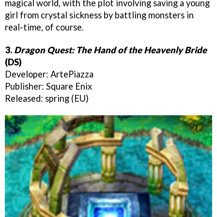
magical world, with the plot involving saving a young
girl from crystal sickness by battling monsters in
real-time, of course.
3.
Dragon Quest: The Hand of the Heavenly Bride
(DS)
Developer: ArtePiazza
Publisher: Square Enix
Released: spring (EU)