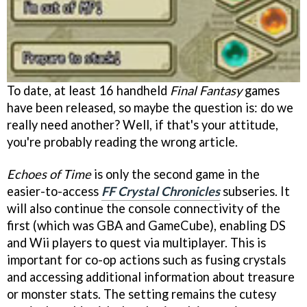
To date, at least 16 handheld
Final Fantasy
games
have been released, so maybe the question is: do we
really need another? Well, if that's your attitude,
you're probably reading the wrong article.
Echoes of Time
is only the second game in the
easier-to-access
FF Crystal Chronicles
subseries. It
will also continue the console connectivity of the
first (which was GBA and GameCube), enabling DS
and Wii players to quest via multiplayer. This is
important for co-op actions such as fusing crystals
and accessing additional information about treasure
or monster stats. The setting remains the cutesy