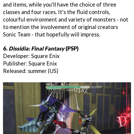
and items, while you'll have the choice of three
classes and four races. It's the fluid controls,
colourful environment and variety of monsters - not
to mention the involvement of original creators
Sonic Team - that hopefully will impress.
6.
Dissidia: Final Fantasy
(PSP)
Developer: Square Enix
Publisher: Square Enix
Released: summer (US)