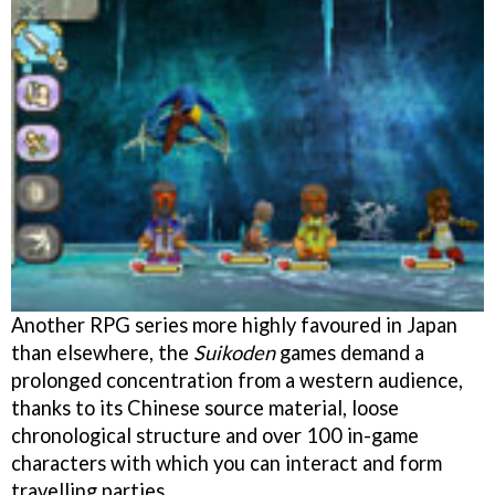
Another RPG series more highly favoured in Japan
than elsewhere, the
Suikoden
games demand a
prolonged concentration from a western audience,
thanks to its Chinese source material, loose
chronological structure and over 100 in-game
characters with which you can interact and form
travelling parties.