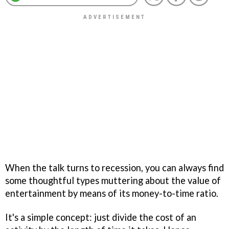
When the talk turns to recession, you can always find
some thoughtful types muttering about the value of
entertainment by means of its money-to-time ratio.
It's a simple concept: just divide the cost of an