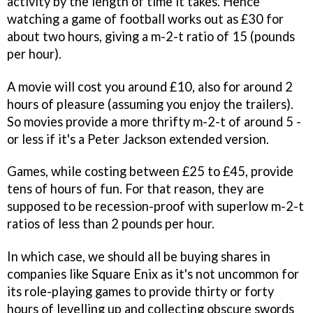
activity by the length of time it takes. Hence
watching a game of football works out as £30 for
about two hours, giving a m-2-t ratio of 15 (pounds
per hour).
A movie will cost you around £10, also for around 2
hours of pleasure (assuming you enjoy the trailers).
So movies provide a more thrifty m-2-t of around 5 -
or less if it's a Peter Jackson extended version.
Games, while costing between £25 to £45, provide
tens of hours of fun. For that reason, they are
supposed to be recession-proof with superlow m-2-t
ratios of less than 2 pounds per hour.
In which case, we should all be buying shares in
companies like Square Enix as it's not uncommon for
its role-playing games to provide thirty or forty
hours of levelling up and collecting obscure swords