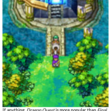
If anything,
Dragon Quest
is more popular than
Final