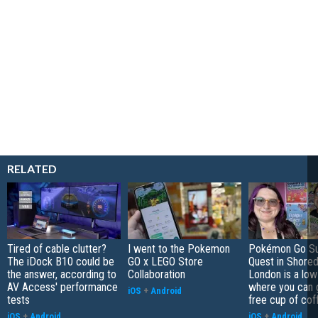
RELATED
Tired of cable clutter?
I went to the Pokemon
Pokémon Go S
The iDock B10 could be
GO x LEGO Store
Quest in Shored
the answer, according to
Collaboration
London is a low
AV Access' performance
where you can 
iOS
+
Android
tests
free cup of cof
iOS
+
Android
iOS
+
Android