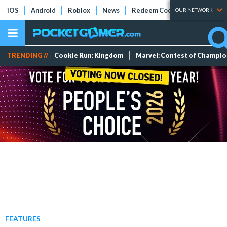
iOS
Android
Roblox
News
Redeem Codes
Tier Lists
OUR NETWORK
TRENDING //
Cookie Run: Kingdom
Marvel: Contest of Champi
FEATURES