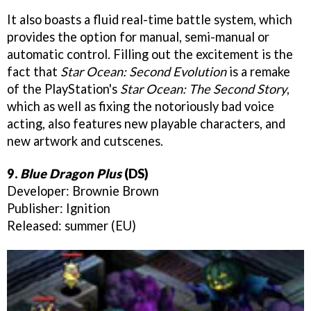
It also boasts a fluid real-time battle system, which
provides the option for manual, semi-manual or
automatic control. Filling out the excitement is the
fact that
Star Ocean: Second Evolution
is a remake
of the PlayStation's
Star Ocean: The Second Story
,
which as well as fixing the notoriously bad voice
acting, also features new playable characters, and
new artwork and cutscenes.
9.
Blue Dragon Plus
(DS)
Developer: Brownie Brown
Publisher: Ignition
Released: summer (EU)