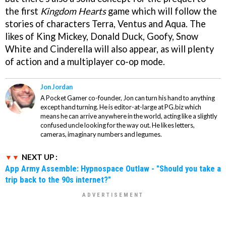
the first
Kingdom Heart
s
game which will follow the
stories of characters Terra, Ventus and Aqua. The
likes of King Mickey, Donald Duck, Goofy, Snow
White and Cinderella will also appear, as will plenty
of action and a multiplayer co-op mode.
Jon Jordan
A Pocket Gamer co-founder, Jon can turn his hand to anything
except hand turning. He is editor-at-large at PG.biz which
means he can arrive anywhere in the world, acting like a slightly
confused uncle looking for the way out. He likes letters,
cameras, imaginary numbers and legumes.
NEXT UP :
App Army Assemble: Hypnospace Outlaw - "Should you take a
trip back to the 90s internet?"