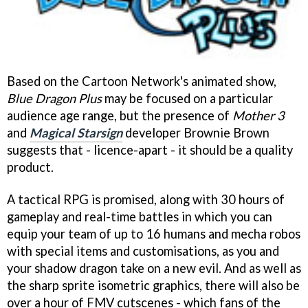
Based on the Cartoon Network's animated show,
Blue Dragon Plus
may be focused on a particular
audience age range, but the presence of
Mother 3
and
Magical Starsign
developer Brownie Brown
suggests that - licence-apart - it should be a quality
product.
A tactical RPG is promised, along with 30 hours of
gameplay and real-time battles in which you can
equip your team of up to 16 humans and mecha robos
with special items and customisations, as you and
your shadow dragon take on a new evil. And as well as
the sharp sprite isometric graphics, there will also be
over a hour of FMV cutscenes - which fans of the