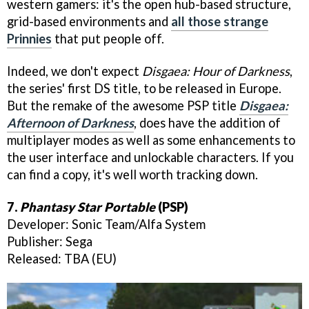
western gamers: it's the open hub-based structure,
grid-based environments and
all those strange
Prinnies
that put people off.
Indeed, we don't expect
Disgaea: Hour of Darknes
s
,
the series' first DS title, to be released in Europe.
But the remake of the awesome PSP title
Disgaea:
Afternoon of Darkness
, does have the addition of
multiplayer modes as well as some enhancements to
the user interface and unlockable characters. If you
can find a copy, it's well worth tracking down.
7.
Phantasy Star Portable
(PSP)
Developer: Sonic Team/Alfa System
Publisher: Sega
Released: TBA (EU)