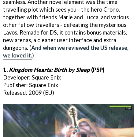
seamless. Another novel element was the time
travelling plot which sees you - the hero Crono,
together with friends Marle and Lucca, and various
other fellow travellers - defeating the mysterious
Lavos. Remade for DS, it contains bonus materials,
new arenas, a cleaner user interface and extra
dungeons. (
And when we reviewed the US release,
we loved it.
)
1.
Kingdom Hearts: Birth by Sleep
(PSP)
Developer: Square Enix
Publisher: Square Enix
Released: 2009 (EU)