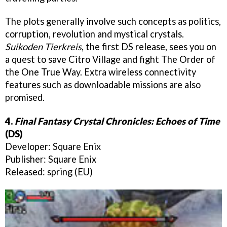
The plots generally involve such concepts as politics,
corruption, revolution and mystical crystals.
Suikoden Tierkreis
, the first DS release, sees you on
a quest to save Citro Village and fight The Order of
the One True Way. Extra wireless connectivity
features such as downloadable missions are also
promised.
4.
Final Fantasy Crystal Chronicles: Echoes of Time
(DS)
Developer: Square Enix
Publisher: Square Enix
Released: spring (EU)