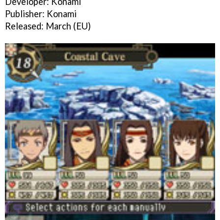
Developer: Konami
Publisher: Konami
Released: March (EU)