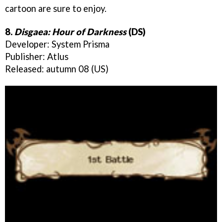
cartoon are sure to enjoy.
8.
Disgaea: Hour of Darkness
(DS)
Developer: System Prisma
Publisher: Atlus
Released: autumn 08 (US)