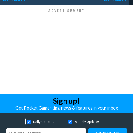
Sign up!
Get Pocket Gamer tips, news & features in your inbox
Daily Updates
Weekly Updates