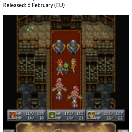
Released: 6 February (EU)