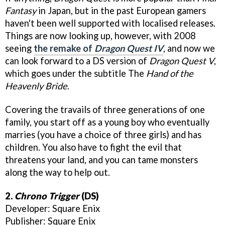
Fantasy
in Japan, but in the past European gamers
haven't been well supported with localised releases.
Things are now looking up, however, with 2008
seeing
the remake of
Dragon Quest IV
, and now we
can look forward to a DS version of
Dragon Quest V
,
which goes under the subtitle The
Hand of the
Heavenly Bride
.
Covering the travails of three generations of one
family, you start off as a young boy who eventually
marries (you have a choice of three girls) and has
children. You also have to fight the evil that
threatens your land, and you can tame monsters
along the way to help out.
2.
Chrono Trigger
(DS)
Developer: Square Enix
Publisher: Square Enix