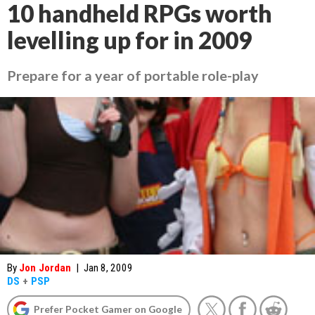
10 handheld RPGs worth
levelling up for in 2009
Prepare for a year of portable role-play
By
Jon Jordan
|
Jan 8, 2009
DS
+
PSP
Prefer Pocket Gamer on Google