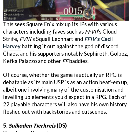
This sees Square Enix mix up its IPs with various
characters including faves such as
FFVII
's Cloud
Strife,
FVIII
's Squall Leonhart and
FFIV
's Cecil
Harvey
battling it out against the god of discord,
Chaos, and his supporters notably Sephiroth, Golbez,
Kefka Palazzo and other
FF
baddies.
Of course, whether the game is actually an RPG is
debatable as its main USP is as an action beat'-em up,
albeit one involving many of the customisation and
levelling up elements you'd expect in a RPG. Each of
22 playable characters will also have his own history
fleshed out with backstories and cutscenes.
5.
Suikoden Tierkreis
(DS)