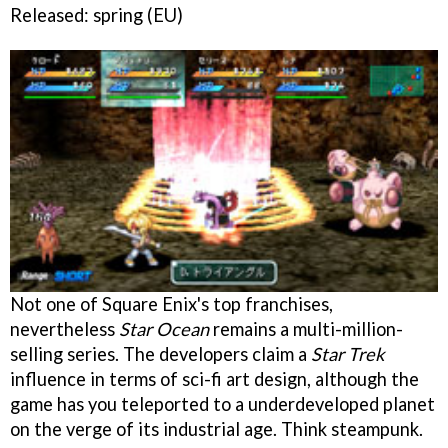
Released: spring (EU)
Not one of Square Enix's top franchises,
nevertheless
Star Ocean
remains a multi-million-
selling series. The developers claim a
Star Trek
influence in terms of sci-fi art design, although the
game has you teleported to a underdeveloped planet
on the verge of its industrial age. Think steampunk.