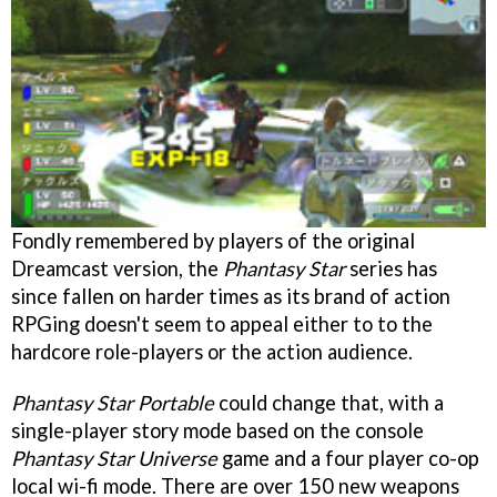
Fondly remembered by players of the original
Dreamcast version, the
Phantasy Star
series has
since fallen on harder times as its brand of action
RPGing doesn't seem to appeal either to to the
hardcore role-players or the action audience.
Phantasy Star Portable
could change that, with a
single-player story mode based on the console
Phantasy Star Universe
game and a four player co-op
local wi-fi mode. There are over 150 new weapons