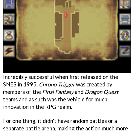
Incredibly successful when first released on the
SNES in 1995,
Chrono Trigger
was created by
members of the
Final Fantasy
and
Dragon Quest
teams and as such was the vehicle for much
innovation in the RPG realm.
For one thing, it didn't have random battles or a
separate battle arena, making the action much more