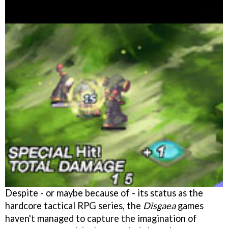
Despite - or maybe because of - its status as the
hardcore tactical RPG series, the
Disgaea
games
haven't managed to capture the imagination of