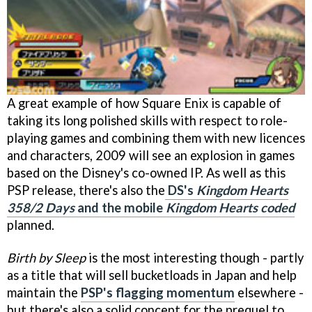
A great example of how Square Enix is capable of
taking its long polished skills with respect to role-
playing games and combining them with new licences
and characters, 2009 will see an explosion in games
based on the Disney's co-owned IP. As well as this
PSP release, there's also the
DS's
Kingdom Hearts
358/2 Days
and the mobile
Kingdom Hearts coded
planned.
Birth by Sleep
is the most interesting though - partly
as a title that will sell bucketloads in Japan and help
maintain the
PSP's flagging momentum
elsewhere -
but there's also a solid concept for the prequel to