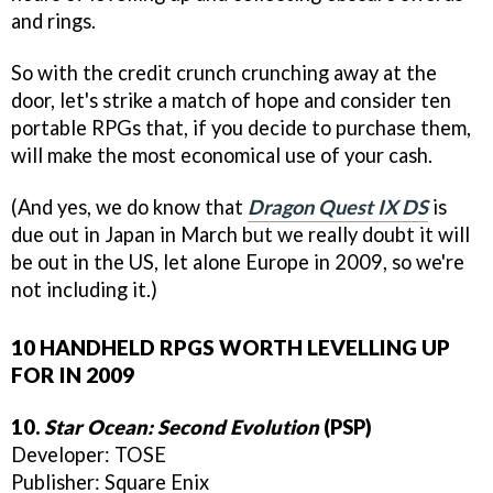
and rings.
So with the credit crunch crunching away at the
door, let's strike a match of hope and consider ten
portable RPGs that, if you decide to purchase them,
will make the most economical use of your cash.
(And yes, we do know that
Dragon Quest IX DS
is
due out in Japan in March but we really doubt it will
be out in the US, let alone Europe in 2009, so we're
not including it.)
10 HANDHELD RPGS WORTH LEVELLING UP
FOR IN 2009
10.
Star Ocean: Second Evolution
(PSP)
Developer: TOSE
Publisher: Square Enix