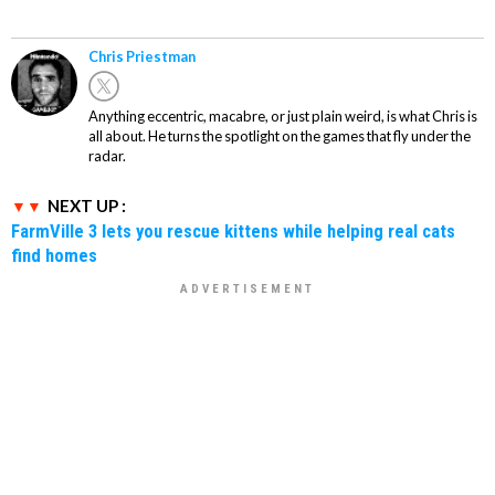
Chris Priestman
Anything eccentric, macabre, or just plain weird, is what Chris is
all about. He turns the spotlight on the games that fly under the
radar.
NEXT UP :
FarmVille 3 lets you rescue kittens while helping real cats
find homes