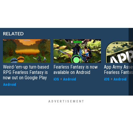
RELATED
Weird-'em-up turn-based
Fearless Fantasy is now
App Army Asse
RPG Fearless Fantasy is
available on Android
Fearless Fanta
now out on Google Play
iOS
+
Android
iOS
+
Android
Android