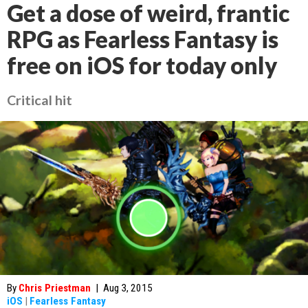
Get a dose of weird, frantic
RPG as Fearless Fantasy is
free on iOS for today only
Critical hit
By
Chris Priestman
|
Aug 3, 2015
iOS
|
Fearless Fantasy