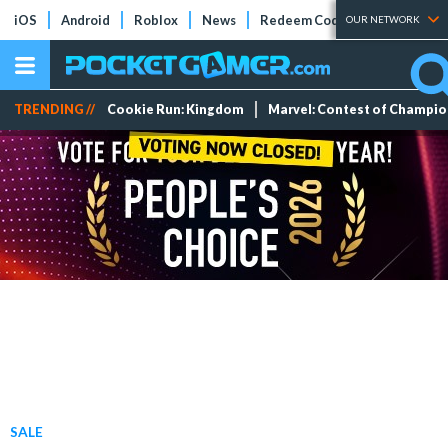
iOS
Android
Roblox
News
Redeem Codes
Tier Lists
OUR NETWORK
TRENDING //
Cookie Run: Kingdom
Marvel: Contest of Champi
SALE