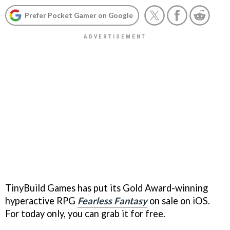
Prefer Pocket Gamer on Google
TinyBuild Games has put its Gold Award-winning
hyperactive RPG
Fearless Fantasy
on sale on iOS.
For today only, you can grab it for free.