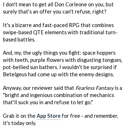
I don't mean to get all Don Corleone on you, but
surely that's an offer you can't refuse, right?
It's a bizarre and fast-paced RPG that combines
swipe-based QTE elements with traditional turn-
based battles.
And, my, the ugly things you fight: space hoppers
with teeth, purple flowers with disgusting tongues,
pot-bellied sun bathers. I wouldn't be surprised if
Betelgeus had come up with the enemy designs.
Anyway, our reviewer said that
Fearless Fantasy
is a
"bright and ingenious combination of mechanics
that'll suck you in and refuse to let go."
Grab it on the
App Store
for free - and remember,
it's today only.