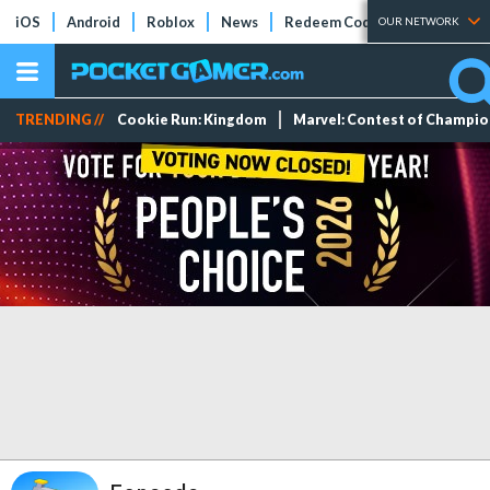
iOS
Android
Roblox
News
Redeem Codes
Tier Lists
OUR NETWORK
TRENDING //
Cookie Run: Kingdom
Marvel: Contest of Champi