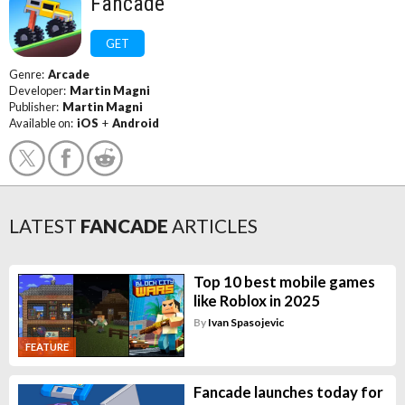
Fancade
GET
Genre:
Arcade
Developer:
Martin Magni
Publisher:
Martin Magni
Available on:
iOS
+
Android
LATEST
FANCADE
ARTICLES
Top 10 best mobile games
like Roblox in 2025
By
Ivan Spasojevic
FEATURE
Fancade launches today for