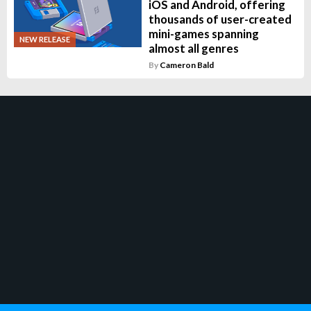
iOS and Android, offering
thousands of user-created
mini-games spanning
NEW RELEASE
almost all genres
By
Cameron Bald