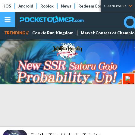
iOS
Android
Roblox
News
Redeem Codes
Tier Lists
OUR NETWORK
TRENDING //
Cookie Run: Kingdom
Marvel: Contest of Champi