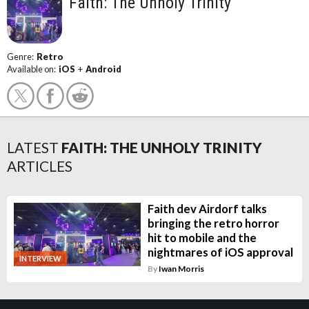
Faith: The Unholy Trinity
Genre:
Retro
Available on:
iOS
+
Android
LATEST
FAITH: THE UNHOLY TRINITY
ARTICLES
Faith dev Airdorf talks
bringing the retro horror
hit to mobile and the
nightmares of iOS approval
INTERVIEW
By
Iwan Morris