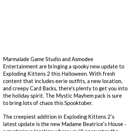
Marmalade Game Studio and Asmodee
Entertainment are bringing a spooky new update to
Exploding Kittens 2 this Halloween. With fresh
content that includes eerie outfits, a new location,
and creepy Card Backs, there's plenty to get you into
the holiday spirit. The Mystic Mayhem pack is sure
to bring lots of chaos this Spooktober.
The creepiest addition in Exploding Kittens 2’s
latest update is the new Madame Beatrice’s House -