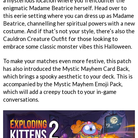
a mysterious location where you’ll encounter the
enigmatic Madame Beatrice herself. Head over to
this eerie setting where you can dress up as Madame
Beatrice, channelling her spiritual powers with a new
costume. And if that’s not your style, there’s also the
Cauldron Creature Outfit for those looking to
embrace some classic monster vibes this Halloween.
To make your matches even more festive, this patch
has also introduced the Mystic Mayhem Card Back,
which brings a spooky aesthetic to your deck. This is
accompanied by the Mystic Mayhem Emoji Pack,
which will add a creepy touch to your in-game
conversations.