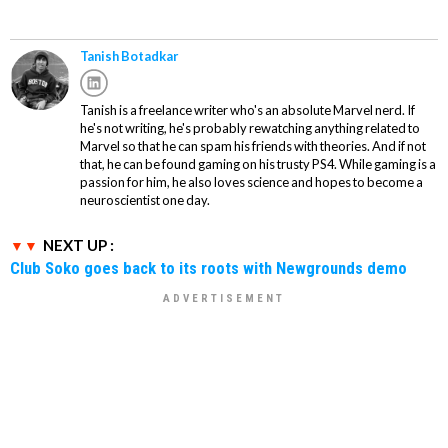
Tanish Botadkar
Tanish is a freelance writer who's an absolute Marvel nerd. If
he's not writing, he's probably rewatching anything related to
Marvel so that he can spam his friends with theories. And if not
that, he can be found gaming on his trusty PS4. While gaming is a
passion for him, he also loves science and hopes to become a
neuroscientist one day.
NEXT UP :
Club Soko goes back to its roots with Newgrounds demo