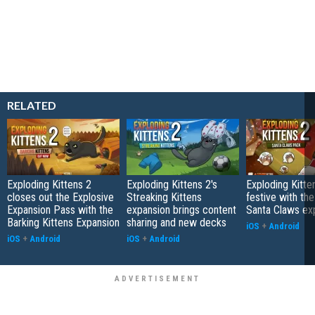
RELATED
Exploding Kittens 2
Exploding Kittens 2's
Exploding Kitte
closes out the Explosive
Streaking Kittens
festive with th
Expansion Pass with the
expansion brings content
Santa Claws ex
Barking Kittens Expansion
sharing and new decks
iOS
+
Android
iOS
+
Android
iOS
+
Android