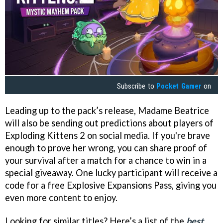
Subscribe to
Pocket Gamer
on
Leading up to the pack’s release, Madame Beatrice
will also be sending out predictions about players of
Exploding Kittens 2 on social media. If you're brave
enough to prove her wrong, you can share proof of
your survival after a match for a chance to win in a
special giveaway. One lucky participant will receive a
code for a free Explosive Expansions Pass, giving you
even more content to enjoy.
Looking for similar titles? Here’s a list of the
best