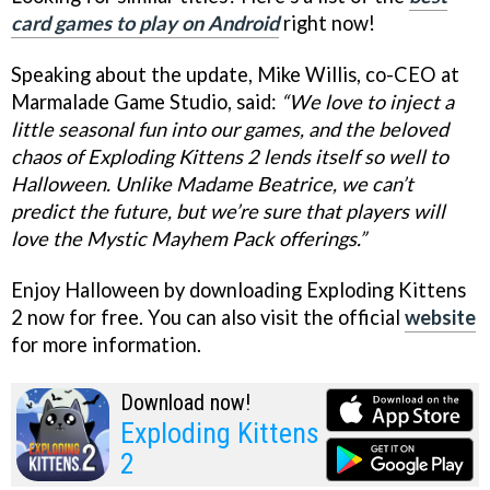
card games to play on Android
right now!
Speaking about the update, Mike Willis, co-CEO at
Marmalade Game Studio, said:
“We love to inject a
little seasonal fun into our games, and the beloved
chaos of Exploding Kittens 2 lends itself so well to
Halloween. Unlike Madame Beatrice, we can’t
predict the future, but we’re sure that players will
love the Mystic Mayhem Pack offerings.”
Enjoy Halloween by downloading Exploding Kittens
2 now for free. You can also visit the official
website
for more information.
Download now!
Exploding Kittens
2