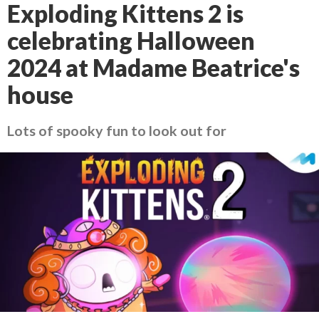
Exploding Kittens 2 is
celebrating Halloween
2024 at Madame Beatrice's
house
Lots of spooky fun to look out for