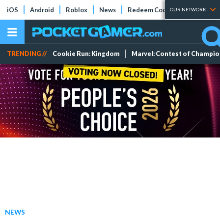
iOS
Android
Roblox
News
Redeem Codes
Tier Lists
OUR NETWORK
TRENDING //
Cookie Run: Kingdom
Marvel: Contest of Champi
NEWS