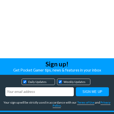
Sign up!
Get Pocket Gamer tips, news & features in your inbox
Daily Updates
Weekly Updates
Your sign up will be strictly used in accordance with our
Terms of Use
and
Privacy
Policy
.