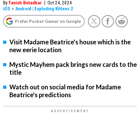
By
Tanish Botadkar
|
Oct 24, 2024
iOS
+
Android
|
Exploding Kittens 2
Prefer Pocket Gamer on Google
Visit Madame Beatrice's house which is the
new eerie location
Mystic Mayhem pack brings new cards to the
title
Watch out on social media for Madame
Beatrice's predictions