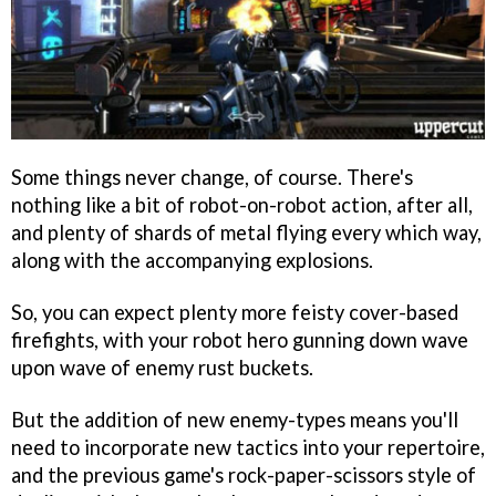
Some things never change, of course. There's
nothing like a bit of robot-on-robot action, after all,
and plenty of shards of metal flying every which way,
along with the accompanying explosions.
So, you can expect plenty more feisty cover-based
firefights, with your robot hero gunning down wave
upon wave of enemy rust buckets.
But the addition of new enemy-types means you'll
need to incorporate new tactics into your repertoire,
and the previous game's rock-paper-scissors style of