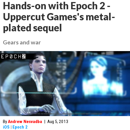
Hands-on with Epoch 2 -
Uppercut Games's metal-
plated sequel
Gears and war
By
Andrew Nesvadba
|
Aug 5, 2013
iOS
|
Epoch 2