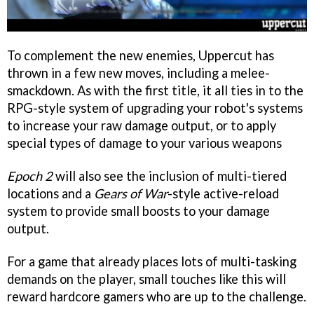
To complement the new enemies, Uppercut has
thrown in a few new moves, including a melee-
smackdown. As with the first title, it all ties in to the
RPG-style system of upgrading your robot's systems
to increase your raw damage output, or to apply
special types of damage to your various weapons
Epoch 2
will also see the inclusion of multi-tiered
locations and a
Gears of War
-style active-reload
system to provide small boosts to your damage
output.
For a game that already places lots of multi-tasking
demands on the player, small touches like this will
reward hardcore gamers who are up to the challenge.