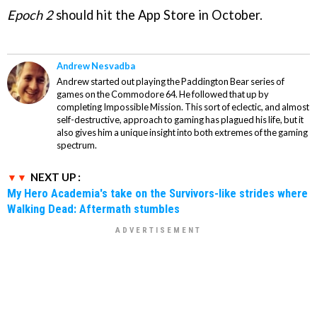
Epoch 2
should hit the App Store in October.
Andrew Nesvadba
Andrew started out playing the Paddington Bear series of
games on the Commodore 64. He followed that up by
completing Impossible Mission. This sort of eclectic, and almost
self-destructive, approach to gaming has plagued his life, but it
also gives him a unique insight into both extremes of the gaming
spectrum.
NEXT UP :
My Hero Academia's take on the Survivors-like strides where
Walking Dead: Aftermath stumbles