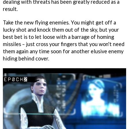
dealing with threats has been greatly reduced as a
result.
Take the new flying enemies. You might get off a
lucky shot and knock them out of the sky, but your
best bet is to let loose with a barrage of homing
missiles – just cross your fingers that you won't need
them again any time soon for another elusive enemy
hiding behind cover.