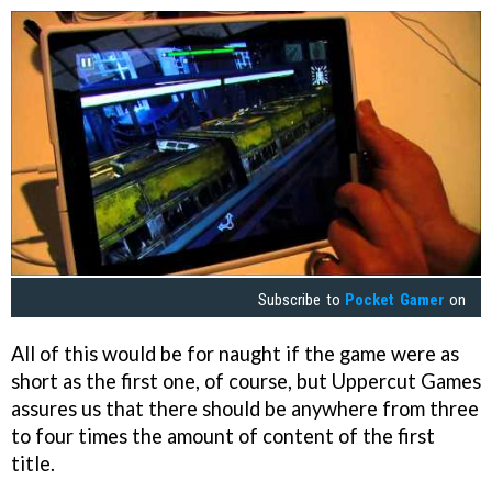
Subscribe to
Pocket Gamer
on
All of this would be for naught if the game were as
short as the first one, of course, but Uppercut Games
assures us that there should be anywhere from three
to four times the amount of content of the first
title.