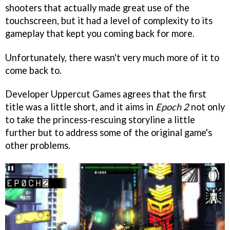
shooters that actually made great use of the
touchscreen, but it had a level of complexity to its
gameplay that kept you coming back for more.
Unfortunately, there wasn't very much more of it to
come back to.
Developer Uppercut Games agrees that the first
title was a little short, and it aims in
Epoch 2
not only
to take the princess-rescuing storyline a little
further but to address some of the original game's
other problems.