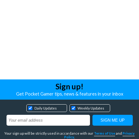
Sign up!
Get Pocket Gamer tips, news & features in your inbox
Daily Updates
Weekly Updates
Your sign up will be strictly used in accordance with our
Terms of Use
and
Privacy
Policy
.