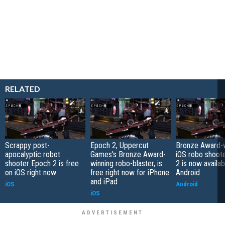
RELATED
Scrappy post-
Epoch 2, Uppercut
Bronze Award-w
apocalyptic robot
Games's Bronze Award-
iOS robo shoot
shooter Epoch 2 is free
winning robo-blaster, is
2 is now availab
on iOS right now
free right now for iPhone
Android
and iPad
iOS
Android
iOS