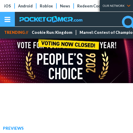
iOS
Android
Roblox
News
Redeem Codes
Tier Lists
OUR NETWORK
TRENDING //
Cookie Run: Kingdom
Marvel: Contest of Champi
PREVIEWS