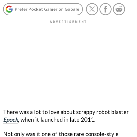
Prefer Pocket Gamer on Google
There was a lot to love about scrappy robot blaster
Epoch
, when it launched in late 2011.
Not only was it one of those rare console-style