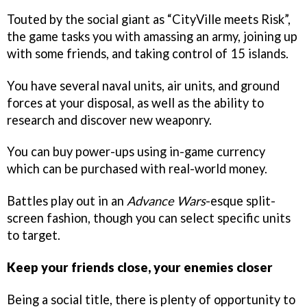
Touted by the social giant as “CityVille meets Risk”,
the game tasks you with amassing an army, joining up
with some friends, and taking control of 15 islands.
You have several naval units, air units, and ground
forces at your disposal, as well as the ability to
research and discover new weaponry.
You can buy power-ups using in-game currency
which can be purchased with real-world money.
Battles play out in an
Advance Wars
-esque split-
screen fashion, though you can select specific units
to target.
Keep your friends close, your enemies closer
Being a social title, there is plenty of opportunity to