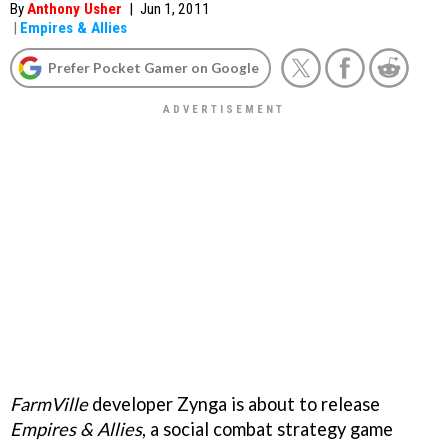
By
Anthony Usher
|
Jun 1, 2011
|
Empires & Allies
Prefer Pocket Gamer on Google
FarmVille
developer Zynga is about to release
Empires & Allies
, a social combat strategy game