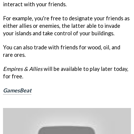
interact with your friends.
For example, you're free to designate your friends as
either allies or enemies, the latter able to invade
your islands and take control of your buildings.
You can also trade with friends for wood, oil, and
rare ores.
Empires & Allies
will be available to play later today,
for free.
GamesBeat