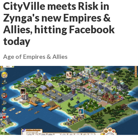
CityVille meets Risk in
Zynga's new Empires &
Allies, hitting Facebook
today
Age of Empires & Allies