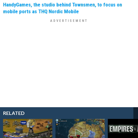
HandyGames, the studio behind Townsmen, to focus on
mobile ports as THQ Nordic Mobile
RELATED