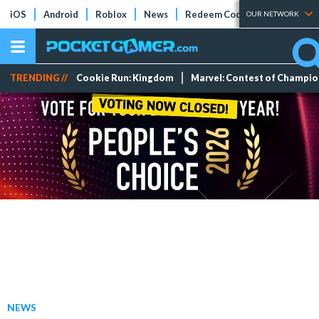
iOS
Android
Roblox
News
Redeem Codes
Tier Lists
OUR NETWORK
TRENDING //
Cookie Run: Kingdom
Marvel: Contest of Champi
NEWS