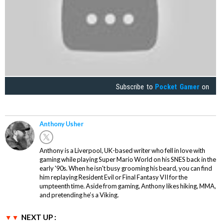
Subscribe to
Pocket Gamer
on
Anthony Usher
Anthony is a Liverpool, UK-based writer who fell in love with
gaming while playing Super Mario World on his SNES back in the
early '90s. When he isn't busy grooming his beard, you can find
him replaying Resident Evil or Final Fantasy VII for the
umpteenth time. Aside from gaming, Anthony likes hiking, MMA,
and pretending he’s a Viking.
NEXT UP :