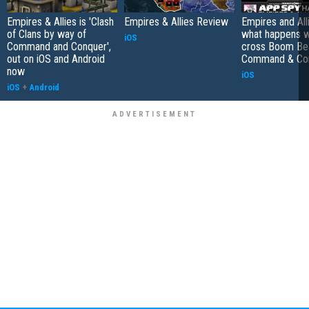
Empires & Allies is 'Clash
Empires & Allies Review
Empires and Alli
of Clans by way of
what happens 
iOS
Command and Conquer',
cross Boom Be
out on iOS and Android
Command & Co
now
iOS
iOS
+
Android