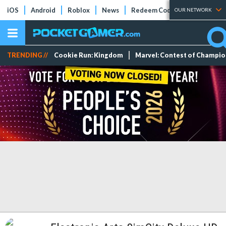
iOS
Android
Roblox
News
Redeem Codes
Tier Lists
OUR NETWORK
TRENDING //
Cookie Run: Kingdom
Marvel: Contest of Champi