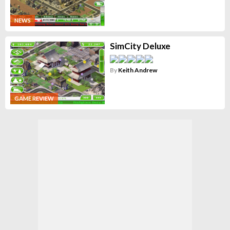
NEWS
SimCity Deluxe
By
Keith Andrew
GAME REVIEW