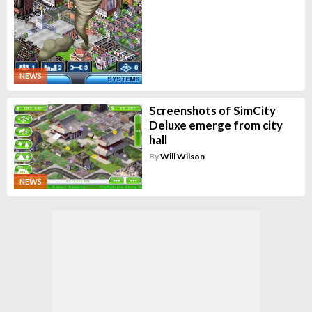
NEWS
Screenshots of SimCity
Deluxe emerge from city
hall
By
Will Wilson
NEWS