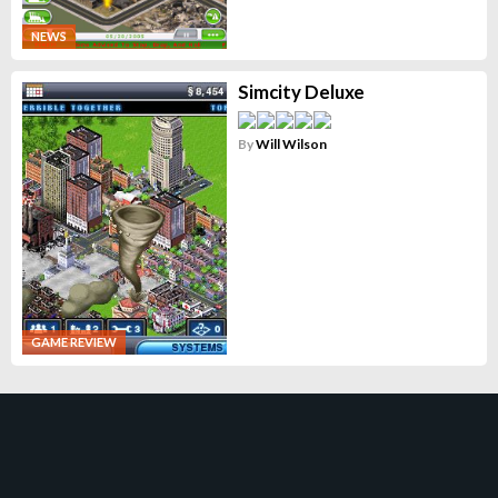
NEWS
Simcity Deluxe
By
Will Wilson
GAME REVIEW