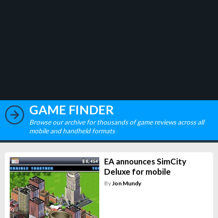
GAME FINDER
Browse our archive for thousands of game reviews across all
mobile and handheld formats
EA announces SimCity
Deluxe for mobile
By
Jon Mundy