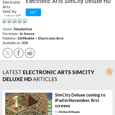
Electronic Arts SimCity Deluxe HD
GET
Genre:
Simulation
Developer:
In-house
Publisher:
EA Mobile
+
Electronic Arts
Available on:
iOS
LATEST
ELECTRONIC ARTS SIMCITY
DELUXE HD
ARTICLES
SimCity Deluxe coming to
iPad in November, first
screens
By
Richard Meads