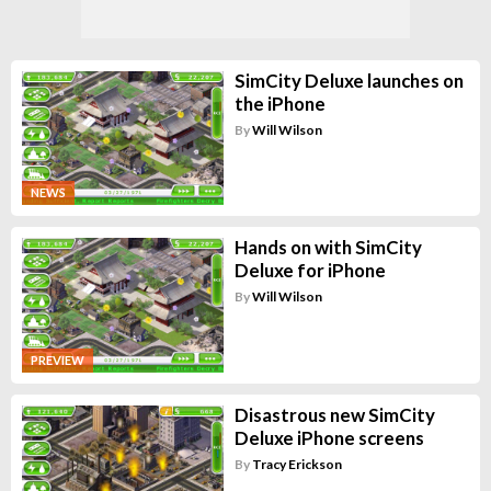
SimCity Deluxe launches on
the iPhone
By
Will Wilson
NEWS
Hands on with SimCity
Deluxe for iPhone
By
Will Wilson
PREVIEW
Disastrous new SimCity
Deluxe iPhone screens
By
Tracy Erickson