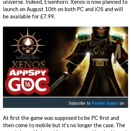
universe. Indeed, Eisenhorn: Xenos is now planned to
launch on August 10th on both PC and iOS and will
be available for £7.99.
Subscribe to
Pocket Gamer
on
At first the game was supposed to be PC first and
then come to mobile but it's no longer the case. The