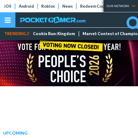
iOS
Android
Roblox
News
Redeem Codes
Tier Lists
OUR NETWORK
TRENDING //
Cookie Run: Kingdom
Marvel: Contest of Champi
UPCOMING