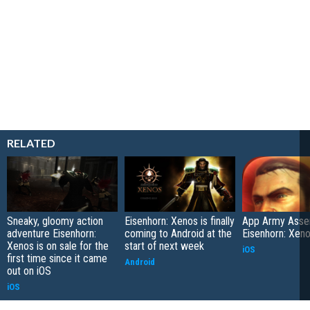
RELATED
Sneaky, gloomy action
Eisenhorn: Xenos is finally
App Army Asse
adventure Eisenhorn:
coming to Android at the
Eisenhorn: Xen
Xenos is on sale for the
start of next week
iOS
first time since it came
Android
out on iOS
iOS