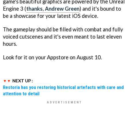
game's beautiful graphics are powered by the Unreal
Engine 3 (
thanks, Andrew Green
) and it's bound to
be a showcase for your latest iOS device.
The gameplay should be filled with combat and fully
voiced cutscenes and it's even meant to last eleven
hours.
Look for it on your Appstore on August 10.
NEXT UP :
Restoria has you restoring historical artefacts with care and
attention to detail