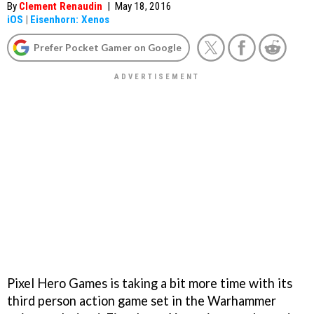
By
Clement Renaudin
|
May 18, 2016
iOS
|
Eisenhorn: Xenos
Prefer Pocket Gamer on Google
Pixel Hero Games is taking a bit more time with its
third person action game set in the Warhammer