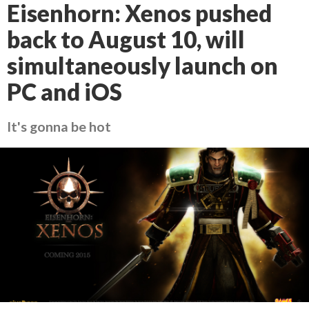
Eisenhorn: Xenos pushed
back to August 10, will
simultaneously launch on
PC and iOS
It's gonna be hot