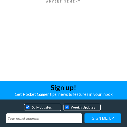
Sign up!
Get Pocket Gamer tips, news & features in your inbox
Daily Updates
Weekly Updates