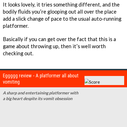
It looks lovely, it tries something different, and the
bodily fluids you’re glooping out all over the place
add a slick change of pace to the usual auto-running
platformer.
Basically if you can get over the fact that this is a
game about throwing up, then it’s well worth
checking out.
Eggggg review - A platformer all about
vomiting
A sharp and entertaining platformer with
a big heart despite its vomit obsession