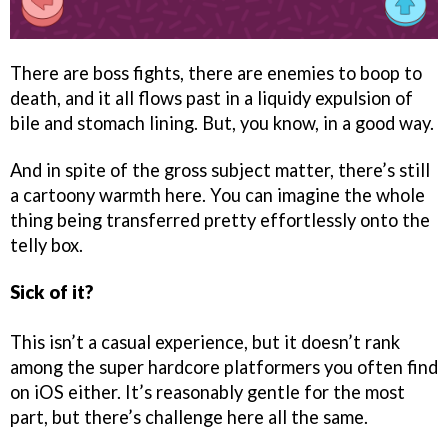
There are boss fights, there are enemies to boop to
death, and it all flows past in a liquidy expulsion of
bile and stomach lining. But, you know, in a good way.
And in spite of the gross subject matter, there’s still
a cartoony warmth here. You can imagine the whole
thing being transferred pretty effortlessly onto the
telly box.
Sick of it?
This isn’t a casual experience, but it doesn’t rank
among the super hardcore platformers you often find
on iOS either. It’s reasonably gentle for the most
part, but there’s challenge here all the same.