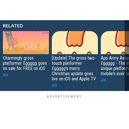
RELATED
Charmingly gross
[Update] The gross two-
App Army Asse
platformer Eggggg goes
touch platformer
Eggggg - The 
on sale for FREE on iOS
Eggggg's merry
unique platform
Christmas update goes
mobile's ever s
iOS
live on iOS and Apple TV
iOS
iOS