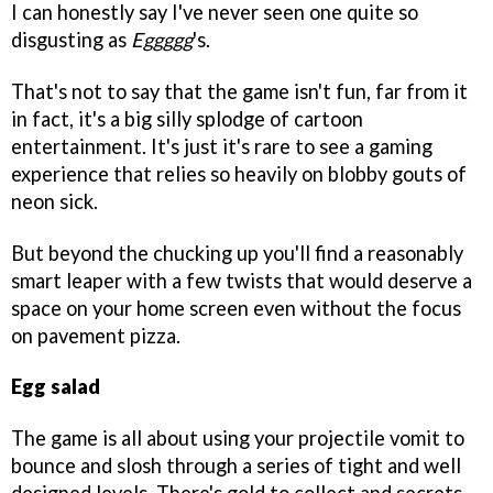
I can honestly say I've never seen one quite so
disgusting as
Eggggg
's.
That's not to say that the game isn't fun, far from it
in fact, it's a big silly splodge of cartoon
entertainment. It's just it's rare to see a gaming
experience that relies so heavily on blobby gouts of
neon sick.
But beyond the chucking up you'll find a reasonably
smart leaper with a few twists that would deserve a
space on your home screen even without the focus
on pavement pizza.
Egg salad
The game is all about using your projectile vomit to
bounce and slosh through a series of tight and well