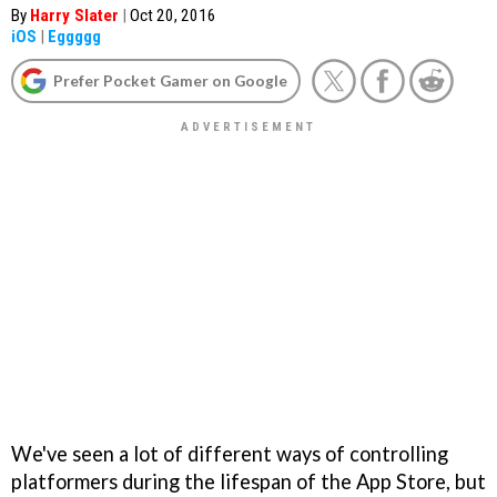
By
Harry Slater
|
Oct 20, 2016
iOS
|
Eggggg
Prefer Pocket Gamer on Google
We've seen a lot of different ways of controlling
platformers during the lifespan of the App Store, but