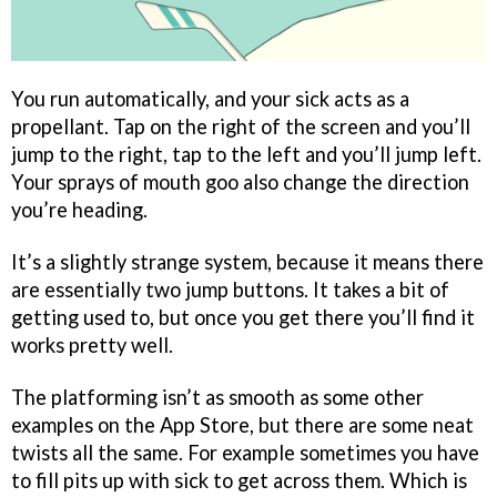
You run automatically, and your sick acts as a
propellant. Tap on the right of the screen and you’ll
jump to the right, tap to the left and you’ll jump left.
Your sprays of mouth goo also change the direction
you’re heading.
It’s a slightly strange system, because it means there
are essentially two jump buttons. It takes a bit of
getting used to, but once you get there you’ll find it
works pretty well.
The platforming isn’t as smooth as some other
examples on the App Store, but there are some neat
twists all the same. For example sometimes you have
to fill pits up with sick to get across them. Which is