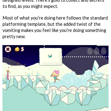
designed levels. There's gold to collect and secrets
to find, as you might expect.
Most of what you're doing here follows the standard
platforming template, but the added twist of the
vomiting makes you feel like you're doing something
pretty new.