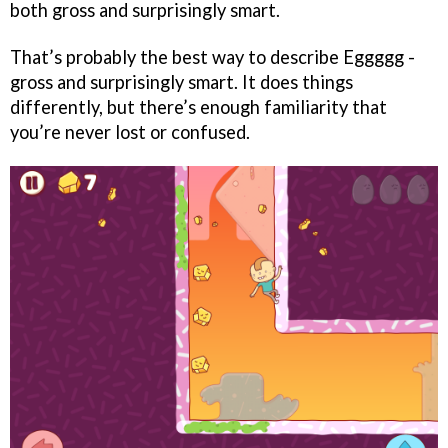
both gross and surprisingly smart.
That’s probably the best way to describe Eggggg -
gross and surprisingly smart. It does things
differently, but there’s enough familiarity that
you’re never lost or confused.