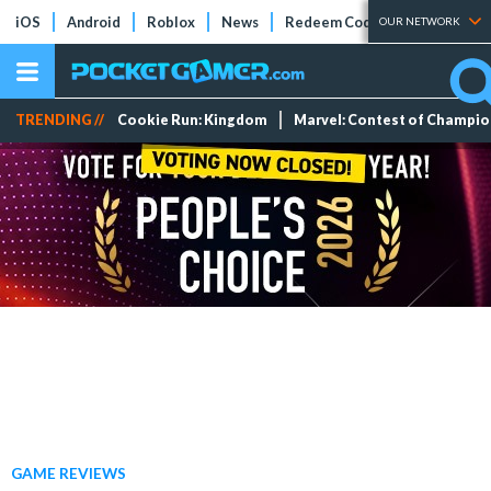
iOS
Android
Roblox
News
Redeem Codes
Tier Lists
OUR NETWORK
TRENDING //
Cookie Run: Kingdom
Marvel: Contest of Champi
GAME REVIEWS