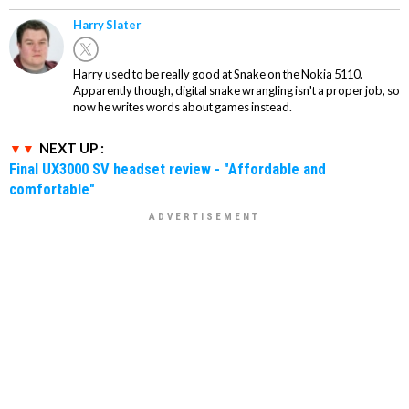
Harry Slater
Harry used to be really good at Snake on the Nokia 5110.
Apparently though, digital snake wrangling isn't a proper job, so
now he writes words about games instead.
NEXT UP :
Final UX3000 SV headset review - "Affordable and
comfortable"