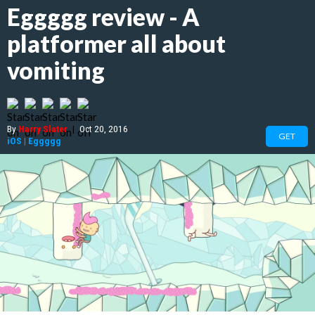
Eggggg review - A
platformer all about
vomiting
By
Harry Slater
|
Oct 20, 2016
GET
iOS
|
Eggggg