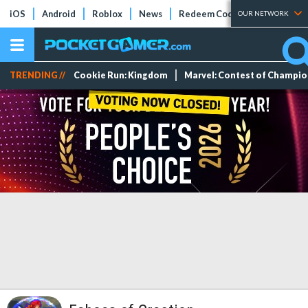
iOS
Android
Roblox
News
Redeem Codes
Tier Lists
OUR NETWORK
TRENDING //
Cookie Run: Kingdom
Marvel: Contest of Champi