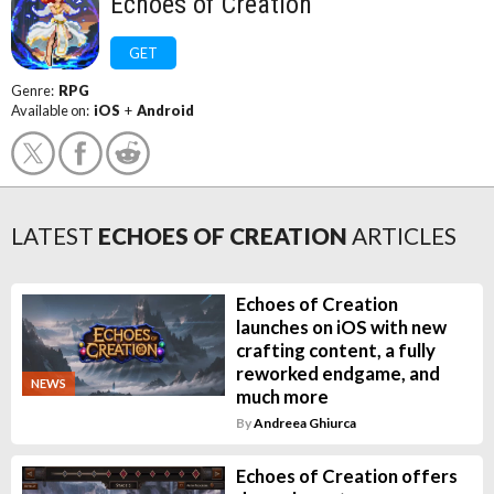
Echoes of Creation
GET
Genre:
RPG
Available on:
iOS
+
Android
LATEST
ECHOES OF CREATION
ARTICLES
Echoes of Creation
launches on iOS with new
crafting content, a fully
reworked endgame, and
NEWS
much more
By
Andreea Ghiurca
Echoes of Creation offers