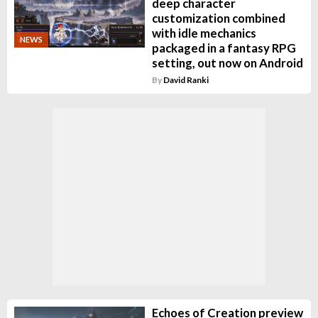
deep character
customization combined
with idle mechanics
NEWS
packaged in a fantasy RPG
setting, out now on Android
By
David Ranki
Echoes of Creation preview