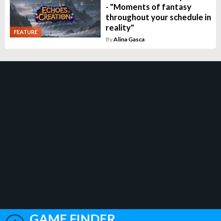
- "Moments of fantasy
throughout your schedule in
reality"
FEATURE
By
Alina Gasca
GAME FINDER