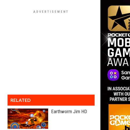
RELATED
Earthworm Jim HD