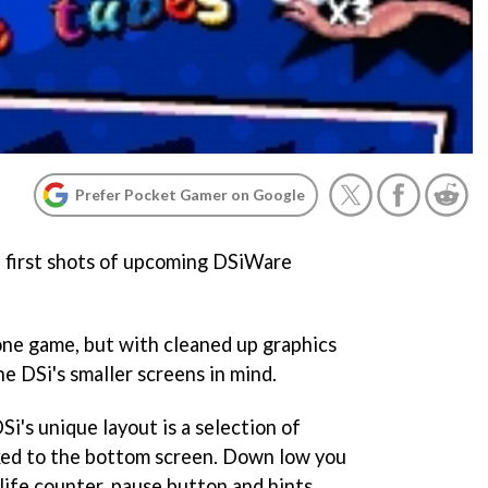
Prefer Pocket Gamer on Google
 first shots of upcoming DSiWare
hone game, but with cleaned up graphics
e DSi's smaller screens in mind.
i's unique layout is a selection of
ked to the bottom screen. Down low you
 life counter, pause button and hints.