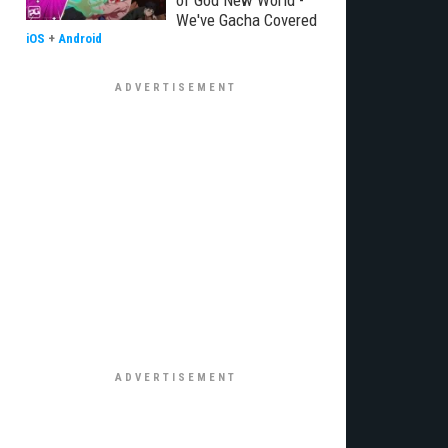
of God New World -
We've Gacha Covered
iOS
+
Android