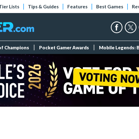
Tier Lists
Tips & Guides
Features
Best Games
Re
 of Champions
Pocket Gamer Awards
Mobile Legends: 