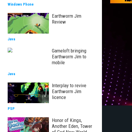
Windows Phone
Earthworm Jim
Review
Java
Gameloft bringing
Earthworm Jim to
mobile
Java
Interplay to revive
Earthworm Jim
licence
PSP
Honor of Kings,
Another Eden, Tower