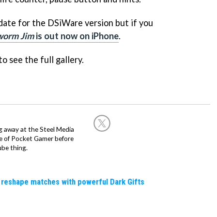
 date for the DSiWare version but if you
worm Jim
is out now on iPhone
.
o see the full gallery.
g away at the Steel Media
rge of Pocket Gamer before
be thing.
 reshape matches with powerful Dark Gifts