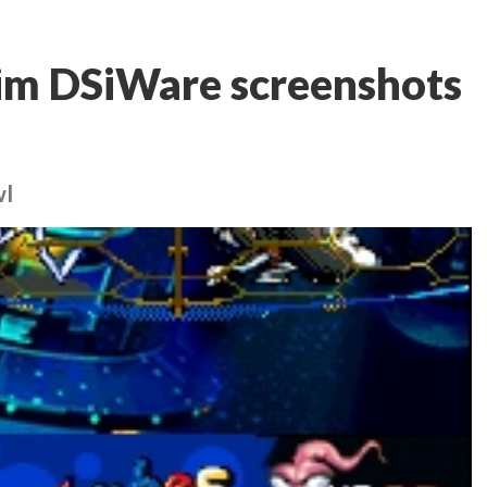
Jim DSiWare screenshots
wl