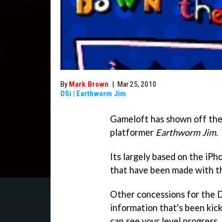
By
Mark Brown
|
Mar 25, 2010
DSi
|
Earthworm Jim
Gameloft has shown off the
platformer
Earthworm Jim
.
Its largely based on the iP
that have been made with th
Other concessions for the DS
information that's been kic
can see your level progress,