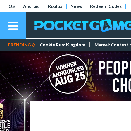
iOS
Android
Roblox
News
Redeem Codes
TRENDING //
Cookie Run: Kingdom
Marvel: Contest