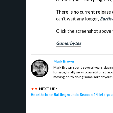
There is no current release
can't wait any longer,
Earth
Click the screenshot above t
Gamerbytes
Mark Brown
Mark Brown spent several years slavin
furnace, finally serving as editor at la
moving on to doing some sort of youtu
NEXT UP :
Hearthstone Battlegrounds Season 14 lets you