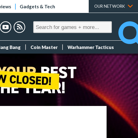
views
Gadgets & Tech
OUR NETWORK
Bang Bang
Coin Master
Warhammer Tacticus