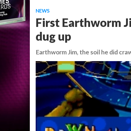
NEWS
First Earthworm 
dug up
Earthworm Jim, the soil he did cra