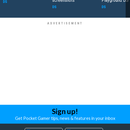
screenshots
Playground DS
DS
DS
DS
Sign up!
Get Pocket Gamer tips, news & features in your inbox