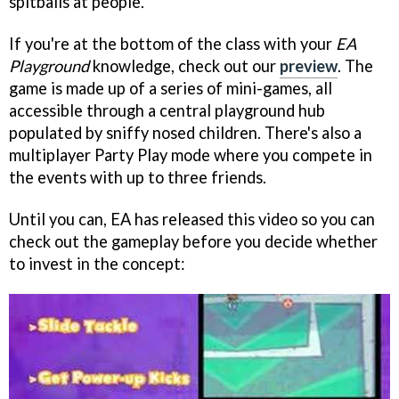
spitballs at people.
If you're at the bottom of the class with your
EA
Playground
knowledge, check out our
preview
. The
game is made up of a series of mini-games, all
accessible through a central playground hub
populated by sniffy nosed children. There's also a
multiplayer Party Play mode where you compete in
the events with up to three friends.
Until you can, EA has released this video so you can
check out the gameplay before you decide whether
to invest in the concept: