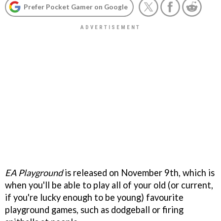
Prefer Pocket Gamer on Google
EA Playground
is released on November 9th, which is
when you'll be able to play all of your old (or current,
if you're lucky enough to be young) favourite
playground games, such as dodgeball or firing