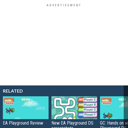
RELATED
EA Playground Review
New EA Playground DS
GC: Hands on w