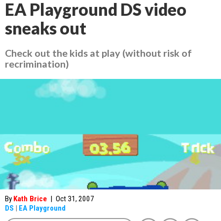
EA Playground DS video
sneaks out
Check out the kids at play (without risk of
recrimination)
By
Kath Brice
|
Oct 31, 2007
DS
|
EA Playground