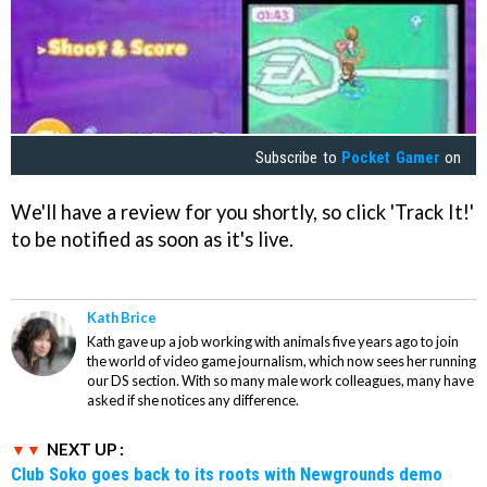
Subscribe to
Pocket Gamer
on
We'll have a review for you shortly, so click 'Track It!'
to be notified as soon as it's live.
Kath Brice
Kath gave up a job working with animals five years ago to join
the world of video game journalism, which now sees her running
our DS section. With so many male work colleagues, many have
asked if she notices any difference.
NEXT UP :
Club Soko goes back to its roots with Newgrounds demo