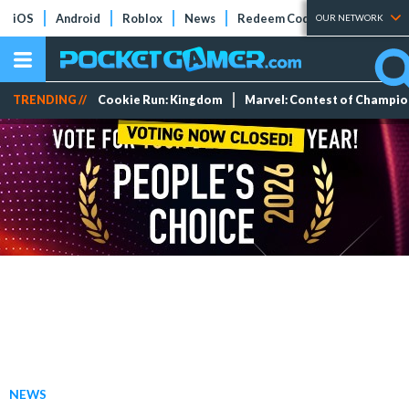
iOS
Android
Roblox
News
Redeem Codes
Tier Lists
OUR NETWORK
TRENDING //
Cookie Run: Kingdom
Marvel: Contest of Champi
NEWS