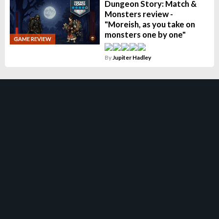
Dungeon Story: Match &
Monsters review -
"Moreish, as you take on
monsters one by one"
GAME REVIEW
By
Jupiter Hadley