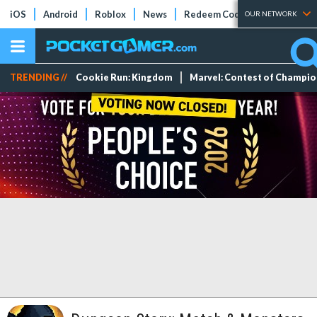
iOS
Android
Roblox
News
Redeem Codes
Tier Lists
OUR NETWORK
TRENDING //
Cookie Run: Kingdom
Marvel: Contest of Champi