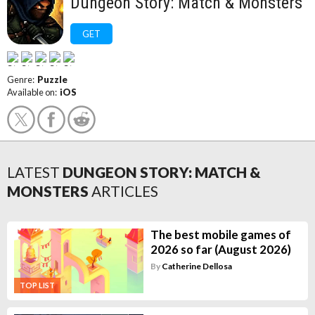
Dungeon Story: Match & Monsters
GET
Genre:
Puzzle
Available on:
iOS
LATEST
DUNGEON STORY: MATCH &
MONSTERS
ARTICLES
The best mobile games of
2026 so far (August 2026)
By
Catherine Dellosa
TOP LIST