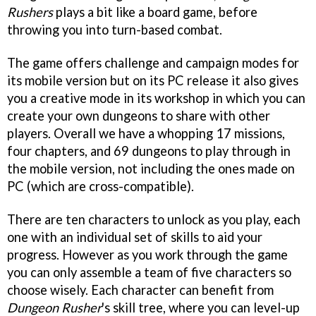
Rushers
plays a bit like a board game, before
throwing you into turn-based combat.
The game offers challenge and campaign modes for
its mobile version but on its PC release it also gives
you a creative mode in its workshop in which you can
create your own dungeons to share with other
players. Overall we have a whopping 17 missions,
four chapters, and 69 dungeons to play through in
the mobile version, not including the ones made on
PC (which are cross-compatible).
There are ten characters to unlock as you play, each
one with an individual set of skills to aid your
progress. However as you work through the game
you can only assemble a team of five characters so
choose wisely. Each character can benefit from
Dungeon Rusher
's skill tree, where you can level-up