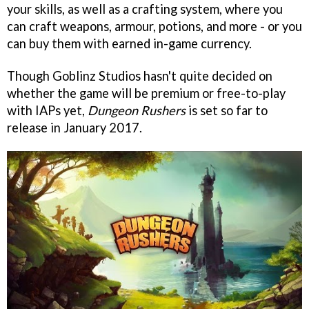
your skills, as well as a crafting system, where you
can craft weapons, armour, potions, and more - or you
can buy them with earned in-game currency.
Though Goblinz Studios hasn't quite decided on
whether the game will be premium or free-to-play
with IAPs yet,
Dungeon Rushers
is set so far to
release in January 2017.