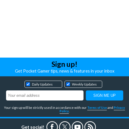
Sign up!
Get Pocket Gamer tips, news & features in your inbox
Daily Updates
Weekly Updates
Your sign up will be strictly used in accordance with our
Terms of Use
and
Privacy
Policy
.
Get social!