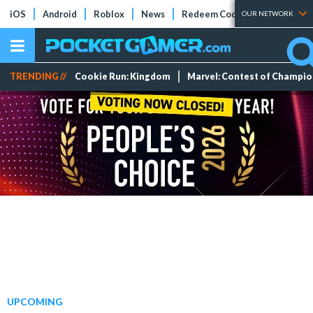
iOS
Android
Roblox
News
Redeem Codes
Tier Lists
OUR NETWORK
TRENDING //
Cookie Run: Kingdom
Marvel: Contest of Champi
UPCOMING