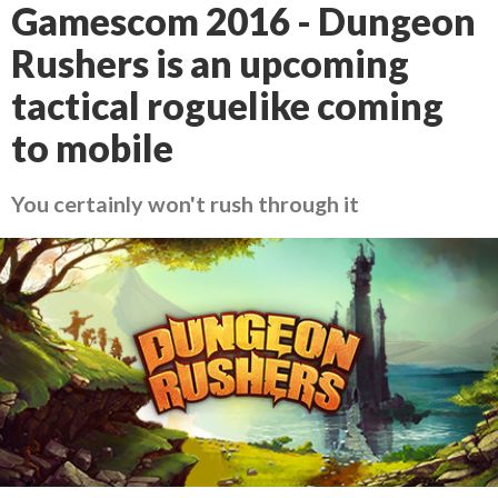
Gamescom 2016 - Dungeon
Rushers is an upcoming
tactical roguelike coming
to mobile
You certainly won't rush through it