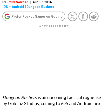
By
Emily Sowden
|
Aug 17, 2016
iOS
+
Android
|
Dungeon Rushers
Prefer Pocket Gamer on Google
Dungeon Rushers
is an upcoming tactical roguelike
by Goblinz Studios, coming to iOS and Android next