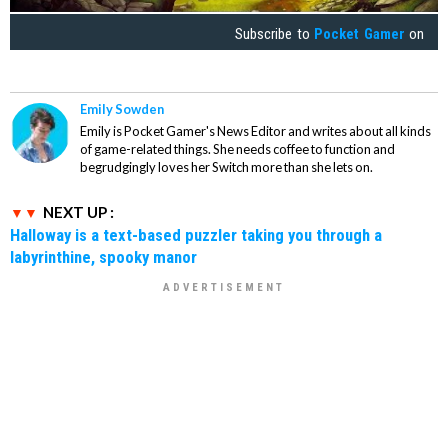
Subscribe to
Pocket Gamer
on
Emily Sowden
Emily is Pocket Gamer's News Editor and writes about all kinds
of game-related things. She needs coffee to function and
begrudgingly loves her Switch more than she lets on.
NEXT UP :
Halloway is a text-based puzzler taking you through a
labyrinthine, spooky manor