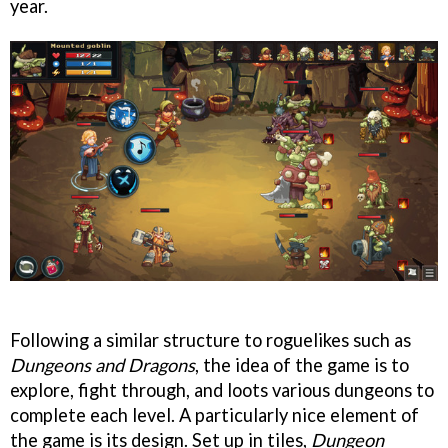
year.
Following a similar structure to roguelikes such as
Dungeons and Dragons
, the idea of the game is to
explore, fight through, and loots various dungeons to
complete each level. A particularly nice element of
the game is its design. Set up in tiles,
Dungeon