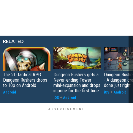
RELATED
The 2D tactical RPG
Dungeon Rushers gets a
Dungeon Rushe
Dungeon Rushers drops
Never-ending Tower
- A dungeon cr
to 10p on Android
mini-expansion and drops
done just right
in price for the first time
Android
iOS
+
Android
iOS
+
Android