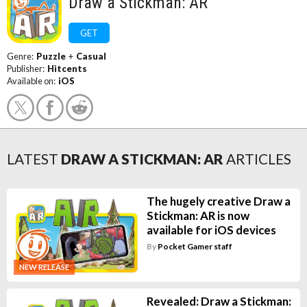
Draw a Stickman: AR
GET
Genre:
Puzzle
+
Casual
Publisher:
Hitcents
Available on:
iOS
LATEST
DRAW A STICKMAN: AR
ARTICLES
The hugely creative Draw a
Stickman: AR is now
available for iOS devices
By
Pocket Gamer staff
NEW RELEASE
Revealed: Draw a Stickman: