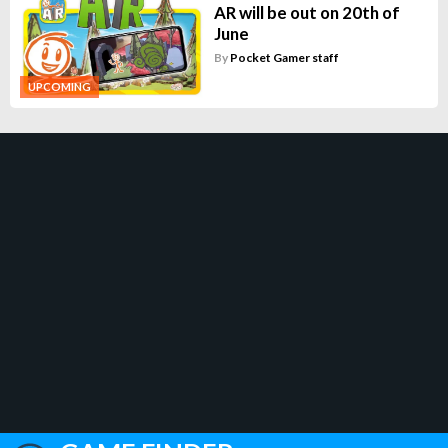
AR will be out on 20th of
June
By
Pocket Gamer staff
UPCOMING