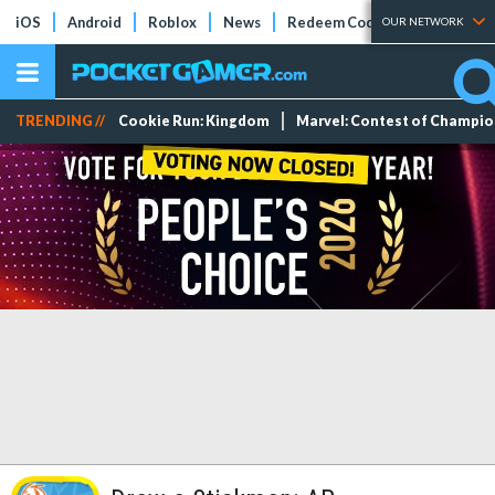
iOS
Android
Roblox
News
Redeem Codes
Tier Lists
OUR NETWORK
TRENDING //
Cookie Run: Kingdom
Marvel: Contest of Champi