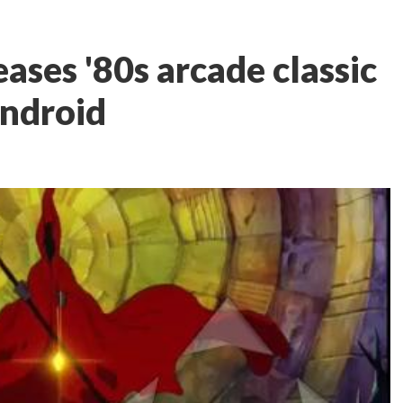
eases '80s arcade classic
Android