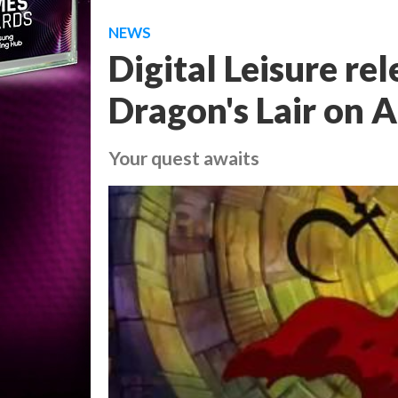
NEWS
Digital Leisure rel
Dragon's Lair on 
Your quest awaits