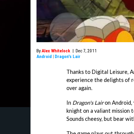
By
Alex Whitelock
|
Dec 7, 2011
Android
|
Dragon's Lair
Thanks to Digital Leisure, A
experience the delights of r
over again.
In
Dragon's Lair
on Android, 
knight on a valiant mission t
Sounds cheesy, but bear with
The game plays out through 