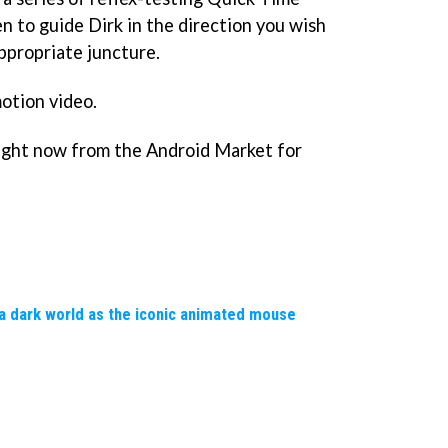
n to guide Dirk in the direction you wish
appropriate juncture.
motion video.
ight now from the Android Market for
a dark world as the iconic animated mouse