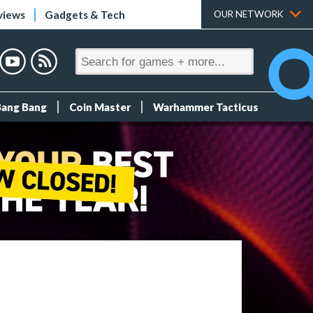
views
Gadgets & Tech
OUR NETWORK
Bang Bang
Coin Master
Warhammer Tacticus