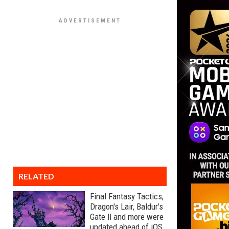
RELATED
Final Fantasy Tactics,
Dragon's Lair, Baldur's
Gate II and more were
updated ahead of iOS