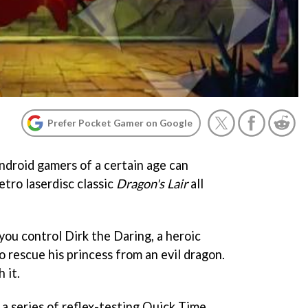
Prefer Pocket Gamer on Google
ndroid gamers of a certain age can
etro laserdisc classic
Dragon's Lair
all
you control Dirk the Daring, a heroic
o rescue his princess from an evil dragon.
 it.
a series of reflex-testing Quick Time