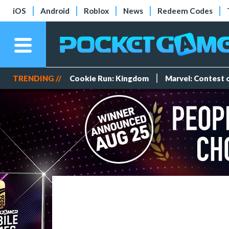
iOS
Android
Roblox
News
Redeem Codes
TRENDING //
Cookie Run: Kingdom
Marvel: Contest