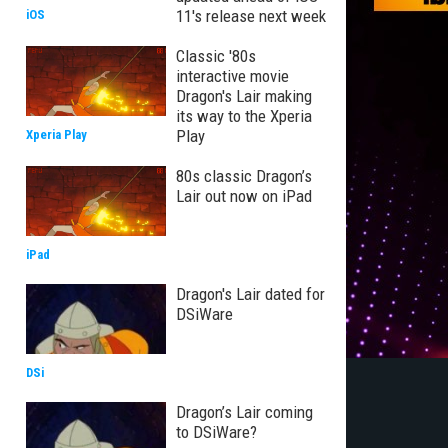
11's release next week
iOS
Classic '80s
interactive movie
Dragon's Lair making
its way to the Xperia
Play
Xperia Play
80s classic Dragon’s
Lair out now on iPad
iPad
Dragon's Lair dated for
DSiWare
DSi
Dragon’s Lair coming
to DSiWare?