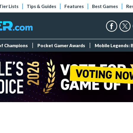
Tier Lists
Tips & Guides
Features
Best Games
Re
 of Champions
Pocket Gamer Awards
Mobile Legends: 