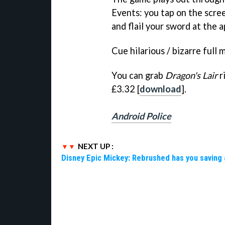
Events: you tap on the scree
and flail your sword at the 
Cue hilarious / bizarre full 
You can grab
Dragon's Lair
r
£3.32 [
download
].
Android Police
NEXT UP :
Disney Epic Mickey: Rebrushed has you saving 