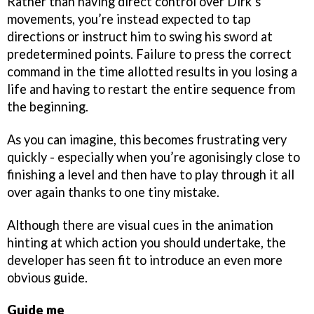
Rather than having direct control over Dirk’s
movements, you’re instead expected to tap
directions or instruct him to swing his sword at
predetermined points. Failure to press the correct
command in the time allotted results in you losing a
life and having to restart the entire sequence from
the beginning.
As you can imagine, this becomes frustrating very
quickly - especially when you’re agonisingly close to
finishing a level and then have to play through it all
over again thanks to one tiny mistake.
Although there are visual cues in the animation
hinting at which action you should undertake, the
developer has seen fit to introduce an even more
obvious guide.
Guide me