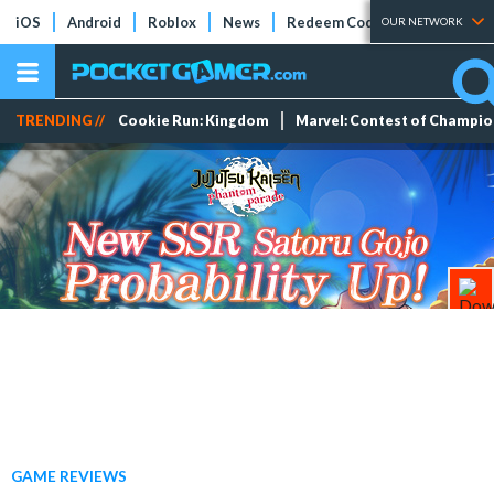
iOS
Android
Roblox
News
Redeem Codes
Tier Lists
OUR NETWORK
TRENDING //
Cookie Run: Kingdom
Marvel: Contest of Champi
GAME REVIEWS