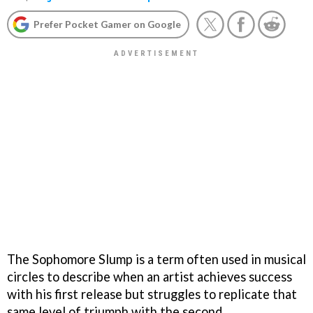
Prefer Pocket Gamer on Google
The Sophomore Slump is a term often used in musical
circles to describe when an artist achieves success
with his first release but struggles to replicate that
same level of triumph with the second.