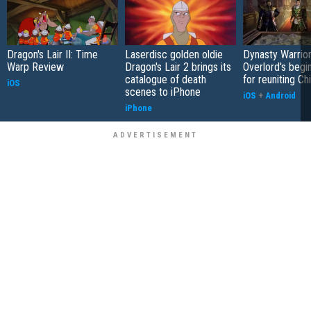
Dragon's Lair II: Time
Laserdisc golden oldie
Dynasty Warrior
Warp Review
Dragon's Lair 2 brings its
Overlord's begi
catalogue of death
for reuniting Ch
iOS
scenes to iPhone
iOS
+
Android
iPhone