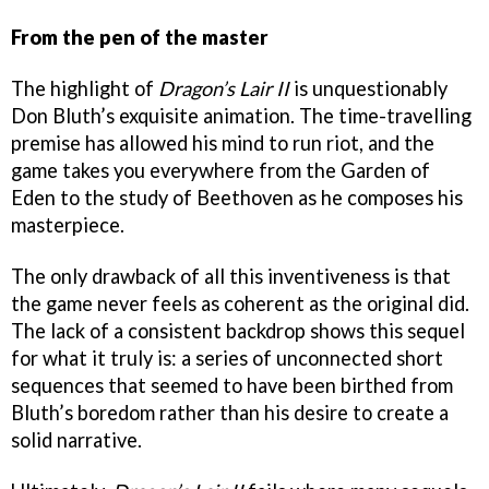
From the pen of the master
The highlight of
Dragon’s Lair II
is unquestionably
Don Bluth’s exquisite animation. The time-travelling
premise has allowed his mind to run riot, and the
game takes you everywhere from the Garden of
Eden to the study of Beethoven as he composes his
masterpiece.
The only drawback of all this inventiveness is that
the game never feels as coherent as the original did.
The lack of a consistent backdrop shows this sequel
for what it truly is: a series of unconnected short
sequences that seemed to have been birthed from
Bluth’s boredom rather than his desire to create a
solid narrative.