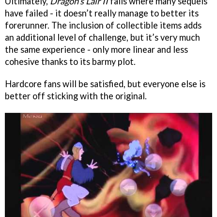
Ultimately,
Dragon’s Lair II
fails where many sequels
have failed - it doesn’t really manage to better its
forerunner. The inclusion of collectible items adds
an additional level of challenge, but it’s very much
the same experience - only more linear and less
cohesive thanks to its barmy plot.
Hardcore fans will be satisfied, but everyone else is
better off sticking with the original.