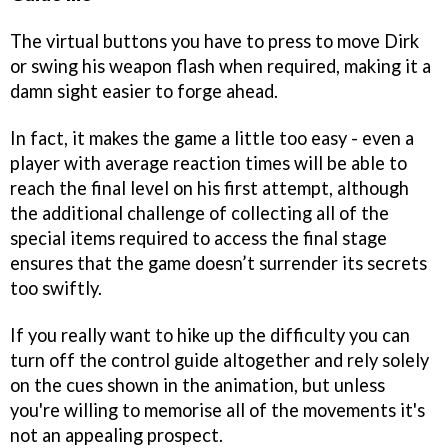
The virtual buttons you have to press to move Dirk
or swing his weapon flash when required, making it a
damn sight easier to forge ahead.
In fact, it makes the game a little too easy - even a
player with average reaction times will be able to
reach the final level on his first attempt, although
the additional challenge of collecting all of the
special items required to access the final stage
ensures that the game doesn’t surrender its secrets
too swiftly.
If you really want to hike up the difficulty you can
turn off the control guide altogether and rely solely
on the cues shown in the animation, but unless
you're willing to memorise all of the movements it's
not an appealing prospect.