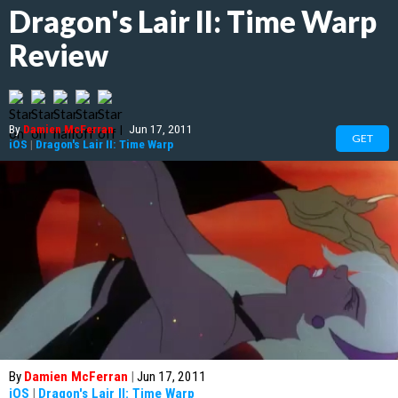
Dragon's Lair II: Time Warp
Review
By
Damien McFerran
|
Jun 17, 2011
GET
iOS
|
Dragon's Lair II: Time Warp
By
Damien McFerran
|
Jun 17, 2011
iOS
|
Dragon's Lair II: Time Warp