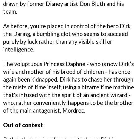
drawn by former Disney artist Don Bluth and his
team.
As before, you’re placed in control of the hero Dirk
the Daring, a bumbling clot who seems to succeed
purely by luck rather than any visible skill or
intelligence.
The voluptuous Princess Daphne - who is now Dirk’s
wife and mother of his brood of children - has once
again been kidnapped. Dirk has to chase her through
the mists of time itself, using a bizarre time machine
that's infused with the spirit of an ancient wizard -
who, rather conveniently, happens to be the brother
of the main antagonist, Mordroc.
Out of context