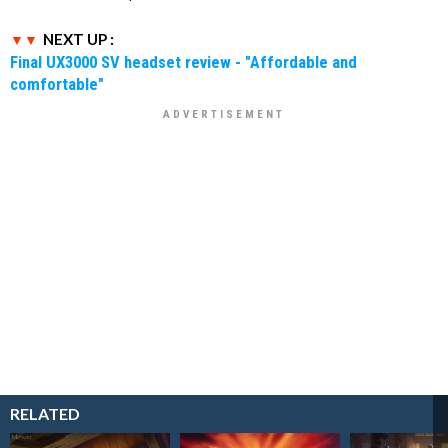
NEXT UP :
Final UX3000 SV headset review - "Affordable and
comfortable"
RELATED