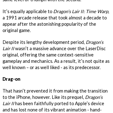
It’s equally applicable to
Dragon’s Lair II: Time Warp
,
a 1991 arcade release that took almost a decade to
appear after the astonishing popularity of the
original game.
Despite its lengthy development period,
Dragon’s
Lair II
wasn’t a massive advance over the LaserDisc
original, offering the same context-sensitive
gameplay and mechanics. As a result, it’s not quite as
well known – or as well liked - as its predecessor.
Drag-on
That hasn’t prevented it from making the transition
to the iPhone, however. Like its prequel,
Dragon’s
Lair II
has been faithfully ported to Apple’s device
and has lost none of its vibrant animation - hand-