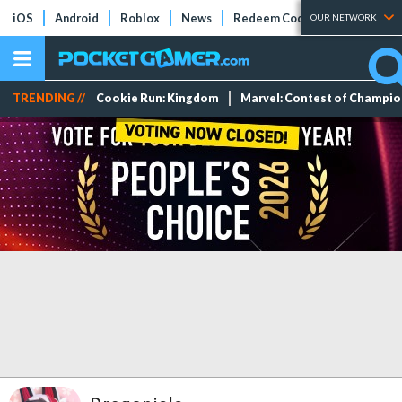
iOS
Android
Roblox
News
Redeem Codes
Tier Lists
OUR NETWORK
TRENDING //
Cookie Run: Kingdom
Marvel: Contest of Champi