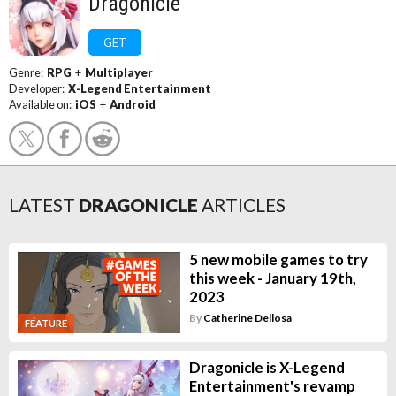
Dragonicle
GET
Genre:
RPG
+
Multiplayer
Developer:
X-Legend Entertainment
Available on:
iOS
+
Android
LATEST
DRAGONICLE
ARTICLES
5 new mobile games to try
this week - January 19th,
2023
By
Catherine Dellosa
FEATURE
Dragonicle is X-Legend
Entertainment's revamp