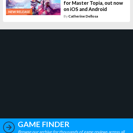
for Master Topia, out now
on iOS and Android
NEW RELEASE
By
Catherine Dellosa
GAME FINDER
Browse our archive for thousands of game reviews across all