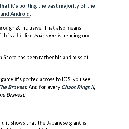
hat it's porting the vast majority of the
 and Android
.
hrough
8
, inclusive. That also means
ich is a bit like
Pokemon
, is heading our
p Store has been rather hit and miss of
game it's ported across to iOS, you see,
 The Bravest
. And for every
Chaos Rings II
,
The Bravest
.
And it shows that the Japanese giant is