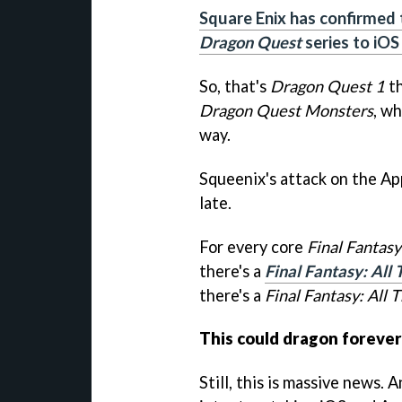
Square Enix has confirmed t
Dragon Quest
series to iOS
So, that's
Dragon Quest 1
t
Dragon Quest Monsters
, wh
way.
Squeenix's attack on the Ap
late.
For every core
Final Fantasy
there's a
Final Fantasy: All
there's a
Final Fantasy: All 
This could dragon forever
Still, this is massive news. 