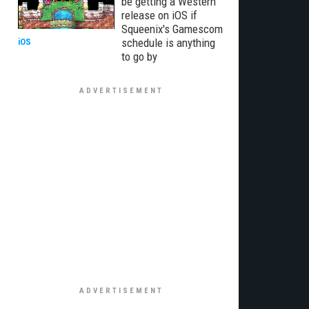
be getting a Western
release on iOS if
Squeenix's Gamescom
schedule is anything
iOS
to go by