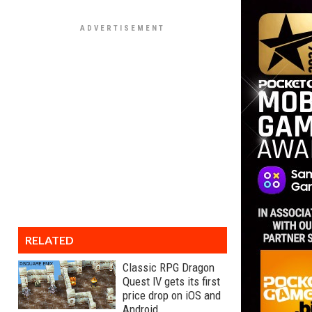
RELATED
Classic RPG Dragon
Quest IV gets its first
price drop on iOS and
Android