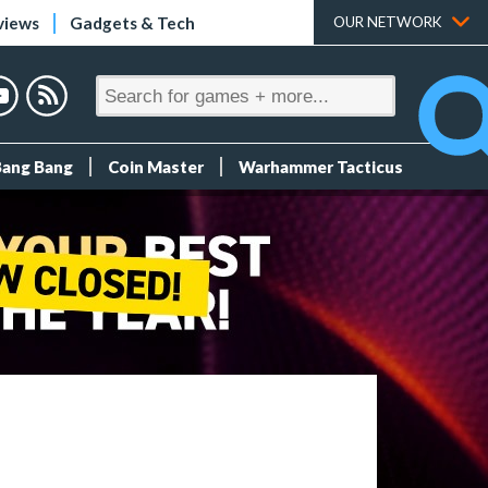
views
Gadgets & Tech
OUR NETWORK
Bang Bang
Coin Master
Warhammer Tacticus