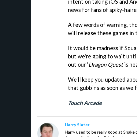
intent on taking iOS and An
news for fans of spiky-hair
A few words of warning, tho
will release these games in
It would be madness if Squ
but we're going to wait unti
out our '
Dragon Quest
is he
We'll keep you updated about
that gubbins as soon as we 
Touch Arcade
Harry Slater
Harry used to be really good at Snake 