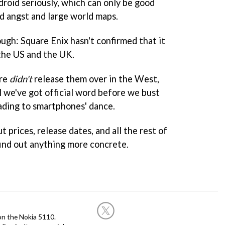
droid seriously, which can only be good
ed angst and large world maps.
ugh: Square Enix hasn't confirmed that it
 the US and the UK.
are
didn't
release them over in the West,
l we've got official word before we bust
ading to smartphones' dance.
 prices, release dates, and all the rest of
find out anything more concrete.
on the Nokia 5110.