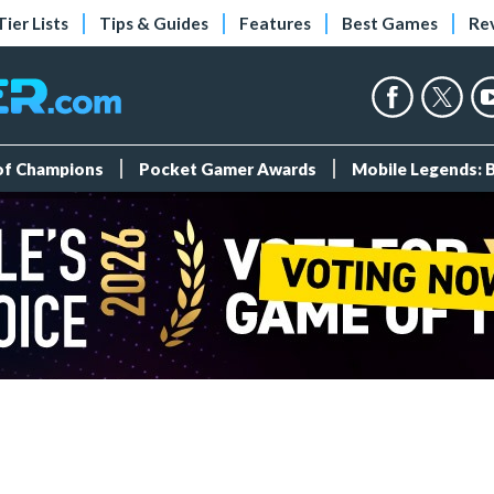
Tier Lists
Tips & Guides
Features
Best Games
Re
 of Champions
Pocket Gamer Awards
Mobile Legends: 