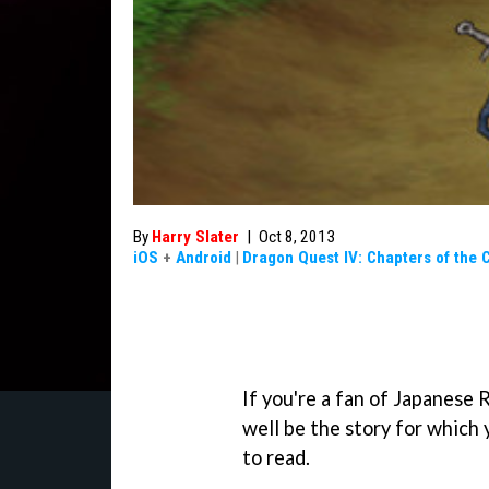
By
Harry Slater
|
Oct 8, 2013
iOS
+
Android
|
Dragon Quest IV: Chapters of the 
If you're a fan of Japanese
well be the story for which 
to read.