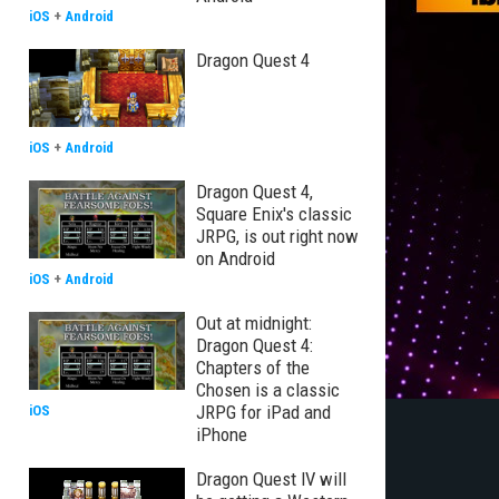
iOS
+
Android
Dragon Quest 4
iOS
+
Android
Dragon Quest 4,
Square Enix's classic
JRPG, is out right now
on Android
iOS
+
Android
Out at midnight:
Dragon Quest 4:
Chapters of the
Chosen is a classic
JRPG for iPad and
iOS
iPhone
Dragon Quest IV will