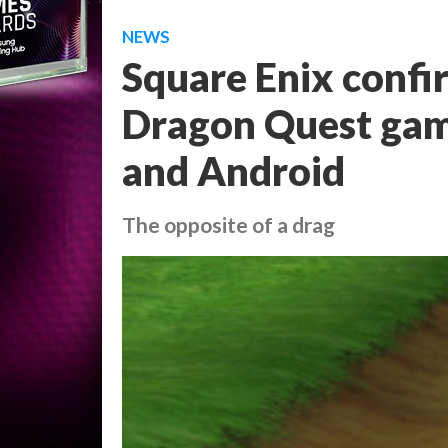
NEWS
Square Enix confi
Dragon Quest game
and Android
The opposite of a drag