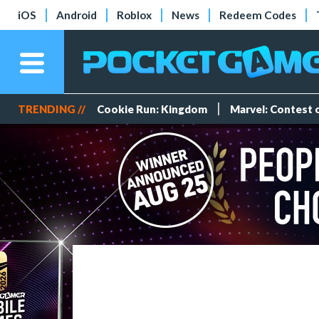
iOS
Android
Roblox
News
Redeem Codes
TRENDING //
Cookie Run: Kingdom
Marvel: Contest