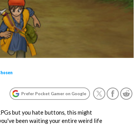
Chosen
Prefer Pocket Gamer on Google
 RPGs but you hate buttons, this might
you've been waiting your entire weird life