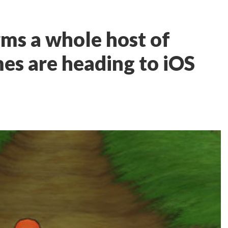
rms a whole host of
s are heading to iOS