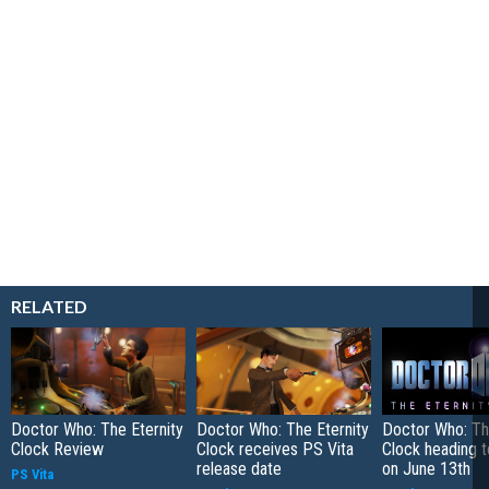
RELATED
Doctor Who: The Eternity
Doctor Who: The Eternity
Doctor Who: Th
Clock Review
Clock receives PS Vita
Clock heading t
release date
on June 13th
PS Vita