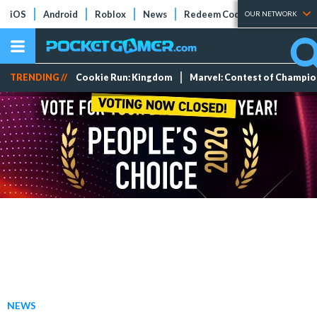
iOS
Android
Roblox
News
Redeem Codes
Tier Lists
OUR NETWORK
TRENDING //
Cookie Run: Kingdom
Marvel: Contest of Champi
NEWS