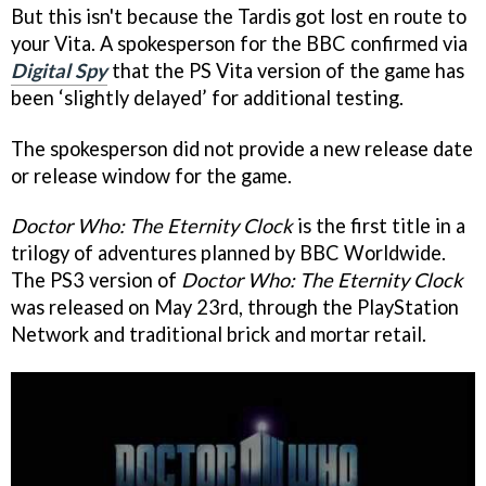
But this isn't because the Tardis got lost en route to
your Vita. A spokesperson for the BBC confirmed via
Digital Spy
that the PS Vita version of the game has
been ‘slightly delayed’ for additional testing.
The spokesperson did not provide a new release date
or release window for the game.
Doctor Who: The Eternity Clock
is the first title in a
trilogy of adventures planned by BBC Worldwide.
The PS3 version of
Doctor Who: The Eternity Clock
was released on May 23rd, through the PlayStation
Network and traditional brick and mortar retail.