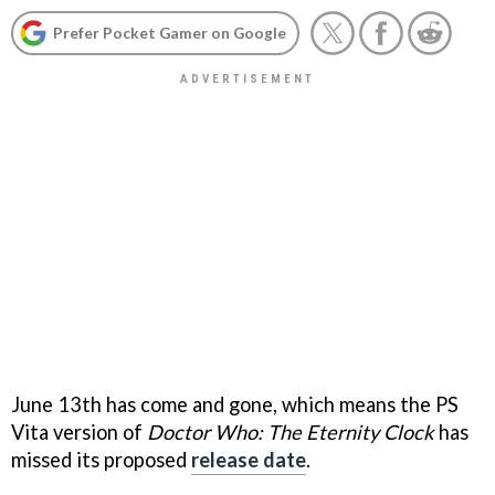
Prefer Pocket Gamer on Google
June 13th has come and gone, which means the PS
Vita version of
Doctor Who: The Eternity Clock
has
missed its proposed
release date
.