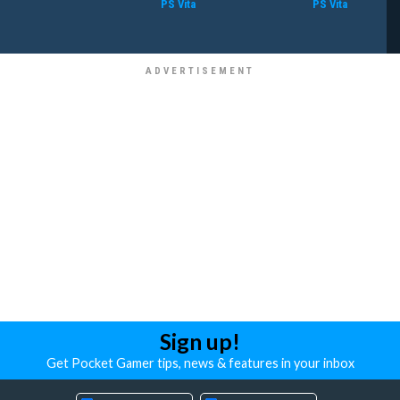
PS Vita
PS Vita
Sign up!
Get Pocket Gamer tips, news & features in your inbox