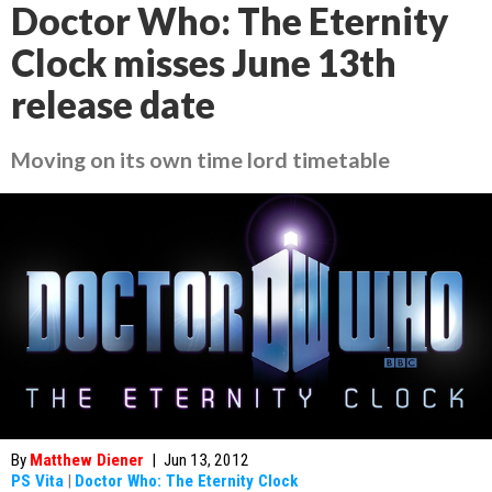
Doctor Who: The Eternity
Clock misses June 13th
release date
Moving on its own time lord timetable
By
Matthew Diener
|
Jun 13, 2012
PS Vita
|
Doctor Who: The Eternity Clock