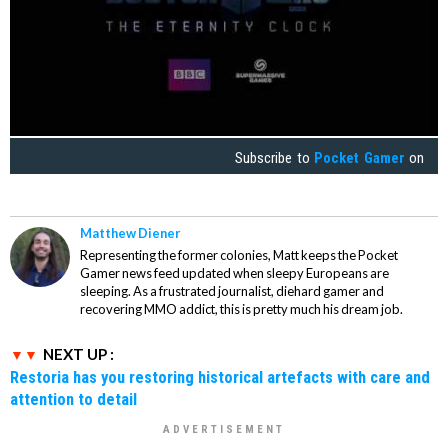
Subscribe to
Pocket Gamer
on
Matthew Diener
Representing the former colonies, Matt keeps the Pocket
Gamer news feed updated when sleepy Europeans are
sleeping. As a frustrated journalist, diehard gamer and
recovering MMO addict, this is pretty much his dream job.
NEXT UP :
Restoria has you restoring historical artefacts with care and
attention to detail