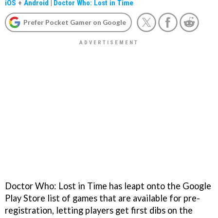
iOS
+
Android
|
Doctor Who: Lost in Time
Prefer Pocket Gamer on Google
Doctor Who: Lost in Time has leapt onto the Google
Play Store list of games that are available for pre-
registration, letting players get first dibs on the