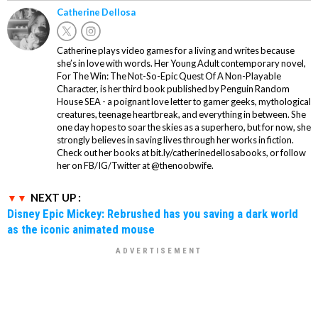
Catherine Dellosa
Catherine plays video games for a living and writes because
she’s in love with words. Her Young Adult contemporary novel,
For The Win: The Not-So-Epic Quest Of A Non-Playable
Character, is her third book published by Penguin Random
House SEA - a poignant love letter to gamer geeks, mythological
creatures, teenage heartbreak, and everything in between. She
one day hopes to soar the skies as a superhero, but for now, she
strongly believes in saving lives through her works in fiction.
Check out her books at bit.ly/catherinedellosabooks, or follow
her on FB/IG/Twitter at @thenoobwife.
NEXT UP :
Disney Epic Mickey: Rebrushed has you saving a dark world
as the iconic animated mouse