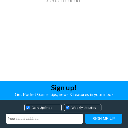
Sign up!
Get Pocket Gamer tips, news & features in your inbox
Daily Updates
Weekly Updates