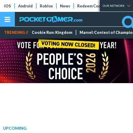
iOS
Android
Roblox
News
Redeem Codes
Tier Lists
OUR NETWORK
TRENDING //
Cookie Run: Kingdom
Marvel: Contest of Champi
UPCOMING