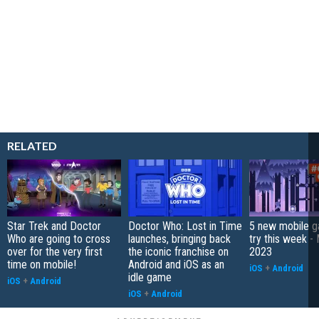
RELATED
Star Trek and Doctor
Doctor Who: Lost in Time
5 new mobile g
Who are going to cross
launches, bringing back
try this week -
over for the very first
the iconic franchise on
2023
time on mobile!
Android and iOS as an
iOS
+
Android
idle game
iOS
+
Android
iOS
+
Android