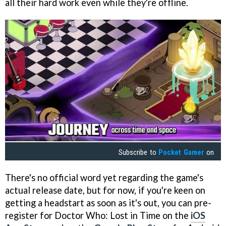
all their hard work even while they're offline.
Subscribe to
Pocket Gamer
on
There's no official word yet regarding the game's
actual release date, but for now, if you're keen on
getting a headstart as soon as it's out, you can pre-
register for Doctor Who: Lost in Time on the
iOS