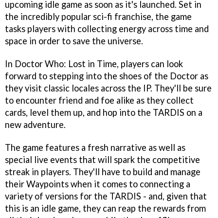
upcoming idle game as soon as it's launched. Set in
the incredibly popular sci-fi franchise, the game
tasks players with collecting energy across time and
space in order to save the universe.
In Doctor Who: Lost in Time, players can look
forward to stepping into the shoes of the Doctor as
they visit classic locales across the IP. They'll be sure
to encounter friend and foe alike as they collect
cards, level them up, and hop into the TARDIS on a
new adventure.
The game features a fresh narrative as well as
special live events that will spark the competitive
streak in players. They'll have to build and manage
their Waypoints when it comes to connecting a
variety of versions for the TARDIS - and, given that
this is an idle game, they can reap the rewards from