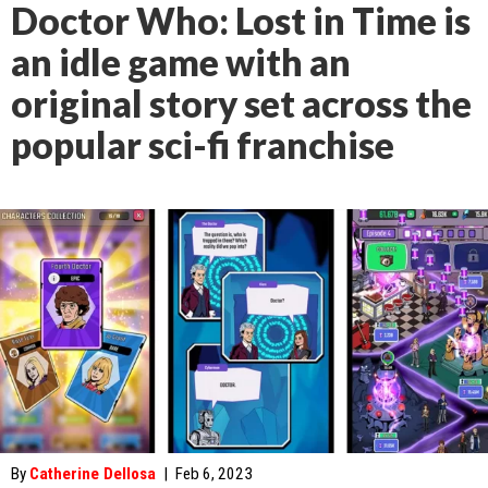
Doctor Who: Lost in Time is
an idle game with an
original story set across the
popular sci-fi franchise
By
Catherine Dellosa
|
Feb 6, 2023