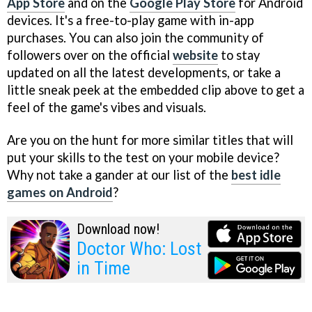
App Store
and on the
Google Play Store
for Android
devices. It's a free-to-play game with in-app
purchases. You can also join the community of
followers over on the official
website
to stay
updated on all the latest developments, or take a
little sneak peek at the embedded clip above to get a
feel of the game's vibes and visuals.
Are you on the hunt for more similar titles that will
put your skills to the test on your mobile device?
Why not take a gander at our list of the
best idle
games on Android
?
Download now!
Doctor Who: Lost
in Time