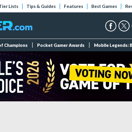
Tier Lists
Tips & Guides
Features
Best Games
Re
 of Champions
Pocket Gamer Awards
Mobile Legends: 