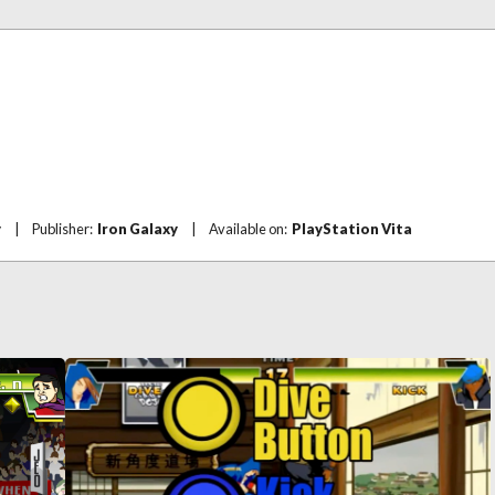
y
|
Publisher:
Iron Galaxy
|
Available on:
PlayStation Vita