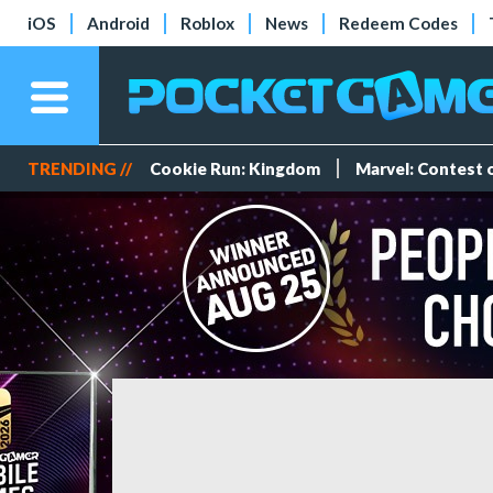
iOS
Android
Roblox
News
Redeem Codes
TRENDING //
Cookie Run: Kingdom
Marvel: Contest