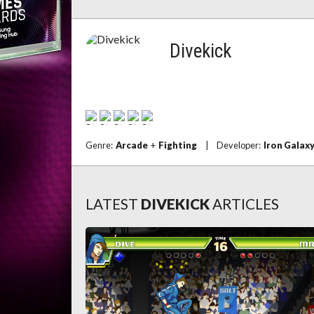
Divekick
Genre:
Arcade
+
Fighting
|
Developer:
Iron Galax
LATEST
DIVEKICK
ARTICLES