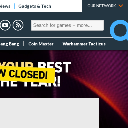
views
Gadgets & Tech
OUR NETWORK
Bang Bang
Coin Master
Warhammer Tacticus