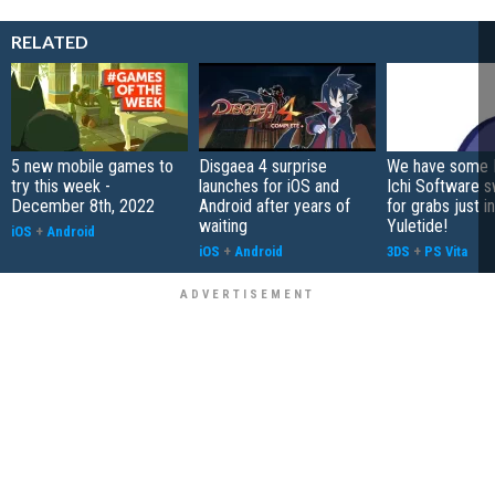
RELATED
5 new mobile games to
Disgaea 4 surprise
We have some 
try this week -
launches for iOS and
Ichi Software 
December 8th, 2022
Android after years of
for grabs just i
waiting
Yuletide!
iOS
+
Android
iOS
+
Android
3DS
+
PS Vita