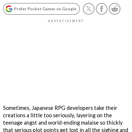
Prefer Pocket Gamer on Google
Sometimes, Japanese RPG developers take their
creations a little too seriously, layering on the
teenage angst and world-ending malaise so thickly
that serious plot points get lost in all the sighing and