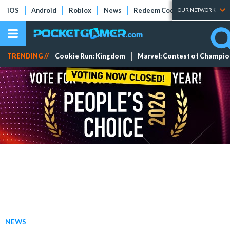
iOS
Android
Roblox
News
Redeem Codes
Tier Lists
OUR NETWORK
TRENDING //
Cookie Run: Kingdom
Marvel: Contest of Champi
NEWS