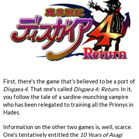
First, there's the game that's believed to be a port of
Disgaea 4
. That one's called
Disgaea 4: Return
. In it,
you follow the tale of a sardine-munching vampire
who has been relegated to training all the Prinnys in
Hades.
Information on the other two games is, well, scarce.
One's tentatively entitled the
10 Years of Asagi