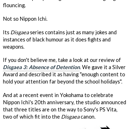
flouncing.
Not so Nippon Ichi.
Its
Disgaea
series contains just as many jokes and
instances of black humour as it does fights and
weapons.
If you don't believe me, take a look at our review of
Disgaea 3: Absence of Detention
. We gave it a Silver
Award and described it as having "enough content to
hold your attention far beyond the school holidays".
And at a recent event in Yokohama to celebrate
Nippon Ichi's 20th anniversary, the studio announced
that three titles are on the way to Sony's PS Vita,
two of which fit into the
Disgaea
canon.