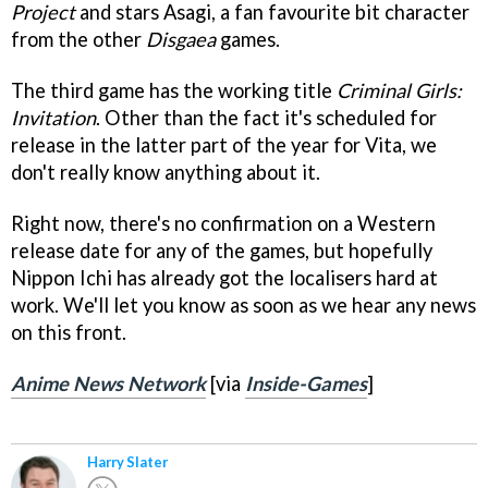
Project
and stars Asagi, a fan favourite bit character
from the other
Disgaea
games.
The third game has the working title
Criminal Girls:
Invitation
. Other than the fact it's scheduled for
release in the latter part of the year for Vita, we
don't really know anything about it.
Right now, there's no confirmation on a Western
release date for any of the games, but hopefully
Nippon Ichi has already got the localisers hard at
work. We'll let you know as soon as we hear any news
on this front.
Anime News Network
[via
Inside-Games
]
Harry Slater