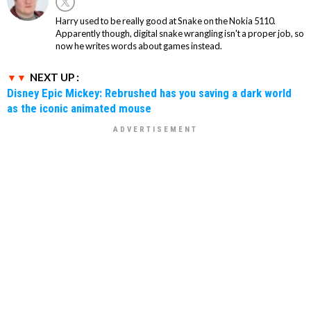
Harry used to be really good at Snake on the Nokia 5110.
Apparently though, digital snake wrangling isn't a proper job, so
now he writes words about games instead.
NEXT UP :
Disney Epic Mickey: Rebrushed has you saving a dark world
as the iconic animated mouse