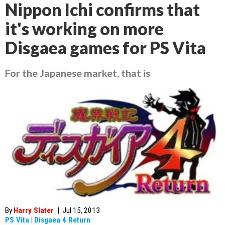
Nippon Ichi confirms that
it's working on more
Disgaea games for PS Vita
For the Japanese market, that is
By
Harry Slater
|
Jul 15, 2013
PS Vita
|
Disgaea 4 Return