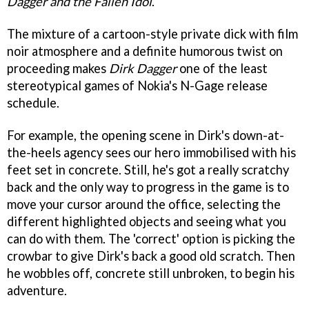
Dagger and the Fallen Idol
.
The mixture of a cartoon-style private dick with film
noir atmosphere and a definite humorous twist on
proceeding makes
Dirk Dagger
one of the least
stereotypical games of Nokia's N-Gage release
schedule.
For example, the opening scene in Dirk's down-at-
the-heels agency sees our hero immobilised with his
feet set in concrete. Still, he's got a really scratchy
back and the only way to progress in the game is to
move your cursor around the office, selecting the
different highlighted objects and seeing what you
can do with them. The 'correct' option is picking the
crowbar to give Dirk's back a good old scratch. Then
he wobbles off, concrete still unbroken, to begin his
adventure.