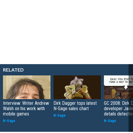
RELATED
Interview: Writer Andrew
Dirk Dagger tops latest
GC 2008: Dirk 
Walsh on his work with
N-Gage sales chart
developer Jade
mobile games
details detectiv
N-Gage
N-Gage
N-Gage