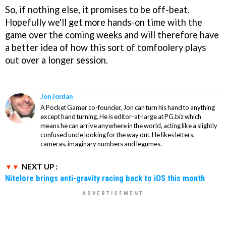
So, if nothing else, it promises to be off-beat.
Hopefully we'll get more hands-on time with the
game over the coming weeks and will therefore have
a better idea of how this sort of tomfoolery plays
out over a longer session.
Jon Jordan
A Pocket Gamer co-founder, Jon can turn his hand to anything
except hand turning. He is editor-at-large at PG.biz which
means he can arrive anywhere in the world, acting like a slightly
confused uncle looking for the way out. He likes letters,
cameras, imaginary numbers and legumes.
NEXT UP :
Nitelore brings anti-gravity racing back to iOS this month