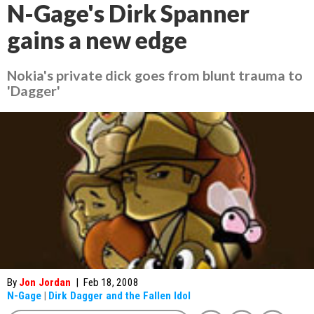
N-Gage's Dirk Spanner
gains a new edge
Nokia's private dick goes from blunt trauma to
'Dagger'
By
Jon Jordan
|
Feb 18, 2008
N-Gage
|
Dirk Dagger and the Fallen Idol