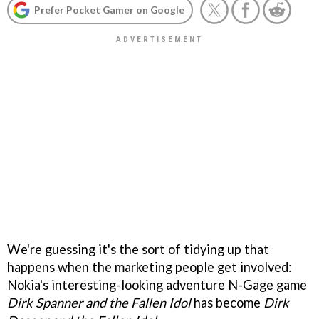
Prefer Pocket Gamer on Google
We're guessing it's the sort of tidying up that
happens when the marketing people get involved:
Nokia's interesting-looking adventure N-Gage game
Dirk Spanner and the Fallen Idol
has become
Dirk