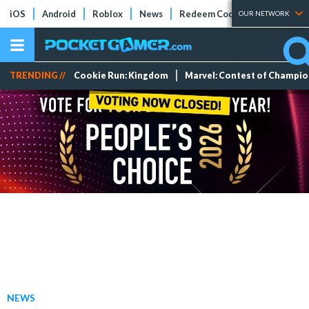
iOS
Android
Roblox
News
Redeem Codes
Tier Lists
OUR NETWORK
TRENDING //
Cookie Run: Kingdom
Marvel: Contest of Champi
NEWS