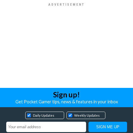
Sign up!
Get Pocket Gamer tips, news & features in your inbox
Daily Updates
Weekly Updates