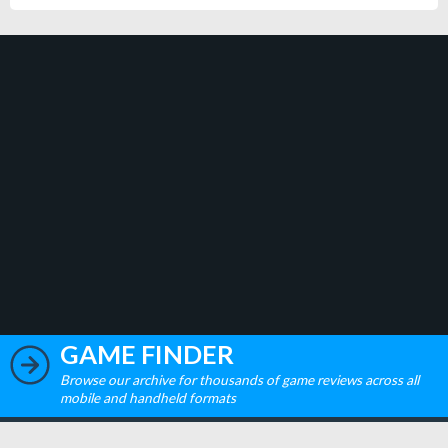
GAME FINDER
Browse our archive for thousands of game reviews across all
mobile and handheld formats