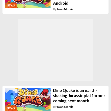
Android
NEWS
By
Iwan Morris
Dino Quake is an earth-
shaking Jurassic platformer
coming next month
By
Iwan Morris
NEWS