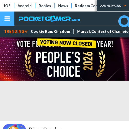
iOS
Android
Roblox
News
Redeem Codes
Tier Lists
OUR NETWORK
TRENDING //
Cookie Run: Kingdom
Marvel: Contest of Champi