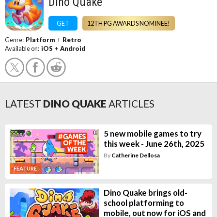
Dino Quake
GET
12TH PG AWARDS NOMINEE!
Genre:
Platform
+
Retro
Available on:
iOS
+
Android
LATEST
DINO QUAKE
ARTICLES
5 new mobile games to try
this week - June 26th, 2025
By
Catherine Dellosa
FEATURE
Dino Quake brings old-
school platforming to
mobile, out now for iOS and