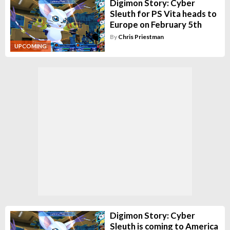
Digimon Story: Cyber
Sleuth for PS Vita heads to
Europe on February 5th
By
Chris Priestman
UPCOMING
Digimon Story: Cyber
Sleuth is coming to America