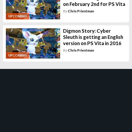
on February 2nd for PS Vita
By
Chris Priestman
UPCOMING
Digmon Story: Cyber
Sleuth is getting an English
version on PS Vita in 2016
By
Chris Priestman
UPCOMING