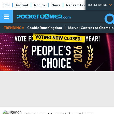
iOS
Android
Roblox
News
Redeem Codes
Tier Lists
OUR NETWORK
TRENDING //
Cookie Run: Kingdom
Marvel: Contest of Champi