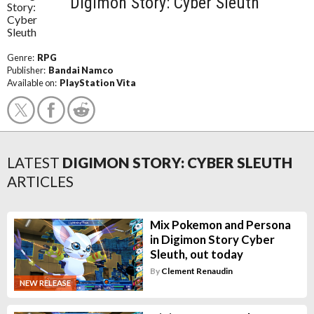
Digimon Story: Cyber Sleuth
Genre:
RPG
Publisher:
Bandai Namco
Available on:
PlayStation Vita
LATEST
DIGIMON STORY: CYBER SLEUTH
ARTICLES
Mix Pokemon and Persona
in Digimon Story Cyber
Sleuth, out today
By
Clement Renaudin
NEW RELEASE