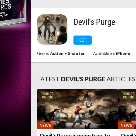
Devil's Purge
GET
Genre:
Action
+
Shooter
|
Available on:
iPhone
LATEST
DEVIL'S PURGE
ARTICLES
NEWS
NEWS
Devil's Purge is going free-to-
Devil'