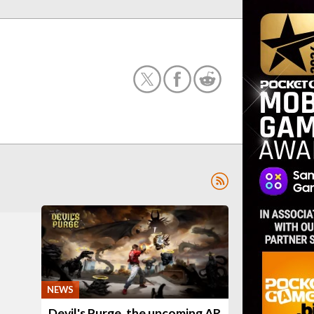
NEWS
Devil's Purge, the upcoming AR