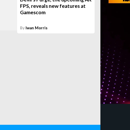
FPS, reveals new features at
Gamescom
By
Iwan Morris