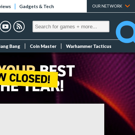
views
Gadgets & Tech
OUR NETWORK
Bang Bang
Coin Master
Warhammer Tacticus