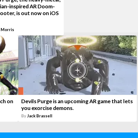
tian-inspired AR Doom-
hooter, is out now on iOS
 Morris
nch on
Devils Purge is an upcoming AR game that lets
you exorcise demons.
By
Jack Brassell