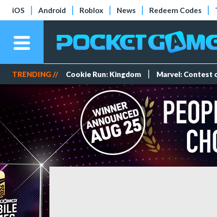
iOS
Android
Roblox
News
Redeem Codes
TRENDING //
Cookie Run: Kingdom
Marvel: Contest