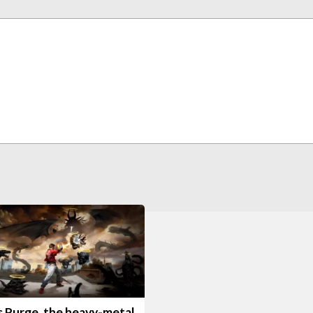
s Purge, the heavy-metal,