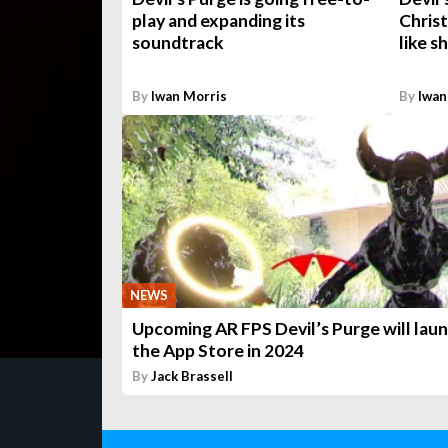
play and expanding its
Chris
soundtrack
like s
By
Iwan Morris
By
Iwan
NEWS
Upcoming AR FPS Devil’s Purge will lau
the App Store in 2024
By
Jack Brassell