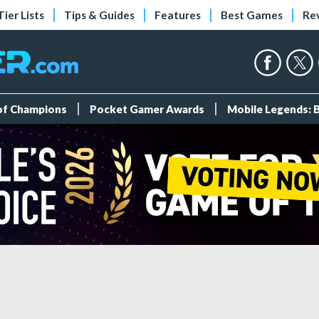
Tier Lists
Tips & Guides
Features
Best Games
Re
 of Champions
Pocket Gamer Awards
Mobile Legends: 