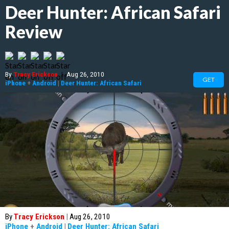
Deer Hunter: African Safari
Review
By
Tracy Erickson
|
Aug 26, 2010
GET
iPhone
+
Android
|
Deer Hunter: African Safari
By
Tracy Erickson
|
Aug 26, 2010
iPhone
+
Android
|
Deer Hunter: African Safari