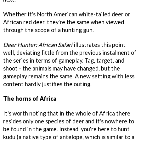
Whether it's North American white-tailed deer or
African red deer, they're the same when viewed
through the scope of a hunting gun.
Deer Hunter: African Safari
illustrates this point
well, deviating little from the previous instalment of
the series in terms of gameplay. Tag, target, and
shoot - the animals may have changed, but the
gameplay remains the same. A new setting with less
content hardly justifies the outing.
The horns of Africa
It's worth noting that in the whole of Africa there
resides only one species of deer and it's nowhere to
be found in the game. Instead, you're here to hunt
kudu (a native type of antelope, which is similar to a