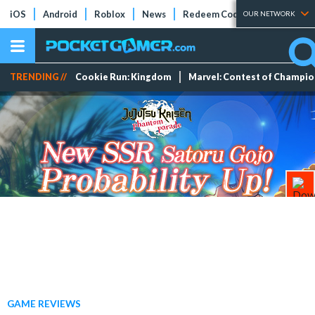
iOS
Android
Roblox
News
Redeem Codes
Tier Lists
OUR NETWORK
TRENDING //
Cookie Run: Kingdom
Marvel: Contest of Champi
GAME REVIEWS