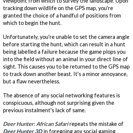
viewpoint from which to survey the landscape. Upon
tracking down wildlife on the GPS map, you're
granted the choice of a handful of positions from
which to begin the hunt.
Unfortunately, you're unable to set the camera angle
before starting the hunt, which can result in a hunt
being labelled a failure because the game plops you
into the field without an animal in your direct line of
sight. This causes you to be returned to the GPS map
to track down another beast. It's a minor annoyance,
but a flaw nevertheless.
The absence of any social networking features is
conspicuous, although not surprising given the
previous instalment's lack of same.
Deer Hunter: African Safari
repeats the mistake of
Deer Hunter 3D
in foregoing any social gaming