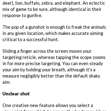
deer), lion, buffalo, zebra, and elephant. An eclectic
mix of game to be sure, although identical in their
response to gunfire.
The pop of a gunshot is enough to freak the animals
in any given location, which makes accurate aiming
critical to a successful hunt.
Sliding a finger across the screen moves your
targeting reticle, whereas tapping the scope zooms
in for more precise targeting. You can even steady
your aim by holding your breath, although it's a
measure negligibly better than the default shaky
aim.
Unclear shot
One creative new feature allows you select a