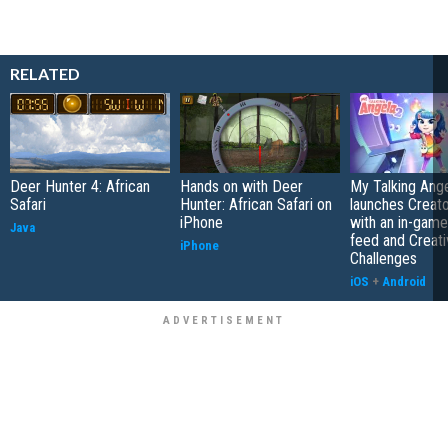
RELATED
Deer Hunter 4: African
Hands on with Deer
My Talking Ange
Safari
Hunter: African Safari on
launches Creato
iPhone
with an in-game
Java
feed and Creati
iPhone
Challenges
iOS
+
Android