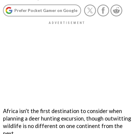
Prefer Pocket Gamer on Google
Africa isn't the first destination to consider when
planning a deer hunting excursion, though outwitting
wildlife is no different on one continent from the
next.