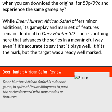
when you can download the original for 59p/99c and
experience the same gameplay?
While
Deer Hunter: African Safari
offers minor
additions, its gameplay and main set of features
remain identical to
Deer Hunter 3D
. There's nothing
here that advances the series in a meaningful way,
even if it's accurate to say that it plays well. It hits
the mark, but the target was already well marked.
Deer Hunter: African Safari Review
Deer Hunter: African Safari is a decent
game, in spite of its unwillingness to push
the series forward with new modes or
features