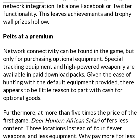
network integration, let alone Facebook or Twitter
functionality. This leaves achievements and trophy
wall prizes hollow.
Pelts at a premium
Network connectivity can be found in the game, but
only for purchasing optional equipment. Special
tracking equipment and high-powered weaponry are
available in paid download packs. Given the ease of
hunting with the default equipment provided, there
appears to be little reason to part with cash for
optional goods.
Furthermore, at more than five times the price of the
first game,
Deer Hunter: African Safari
offers less
content. Three locations instead of four, fewer
weapons, and less equipment. Why pay more for less