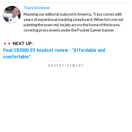
Tracy Erickson
Manning our editorial outpost in America, Tracy comes with
years of expertise at mashing a keyboard. When he's not out
painting the town red, he jets across the home of the brave,
covering press events under the Pocket Gamer banner.
NEXT UP :
Final UX3000 SV headset review - "Affordable and
comfortable"