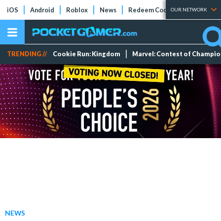
iOS
Android
Roblox
News
Redeem Codes
Tier Lists
OUR NETWORK
TRENDING //
Cookie Run: Kingdom
Marvel: Contest of Champi
NEWS