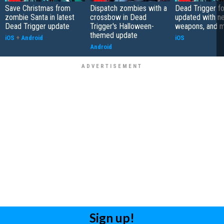
Save Christmas from
Dispatch zombies with a
Dead Trigger fo
zombie Santa in latest
crossbow in Dead
updated with n
Dead Trigger update
Trigger's Halloween-
weapons, and 
themed update
iOS
+
Android
iOS
Android
Sign up!