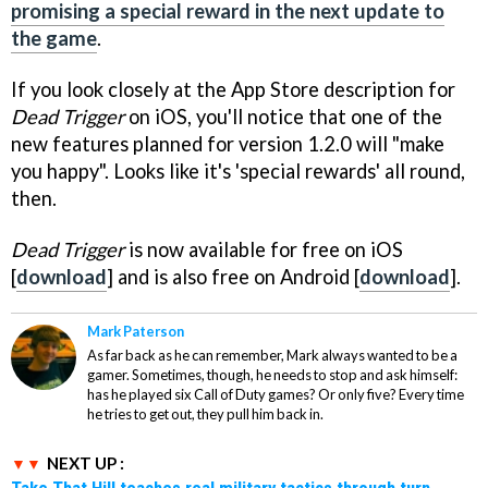
promising a special reward in the next update to
the game
.
If you look closely at the App Store description for
Dead Trigger
on iOS, you'll notice that one of the
new features planned for version 1.2.0 will "make
you happy". Looks like it's 'special rewards' all round,
then.
Dead Trigger
is now available for free on iOS
[
download
] and is also free on Android [
download
].
Mark Paterson
As far back as he can remember, Mark always wanted to be a
gamer. Sometimes, though, he needs to stop and ask himself:
has he played six Call of Duty games? Or only five? Every time
he tries to get out, they pull him back in.
NEXT UP :
Take That Hill teaches real military tactics through turn-