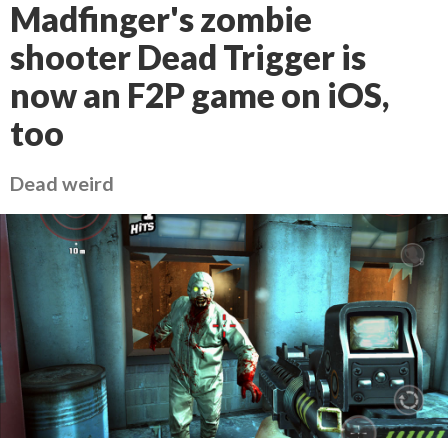
Madfinger's zombie
shooter Dead Trigger is
now an F2P game on iOS,
too
Dead weird