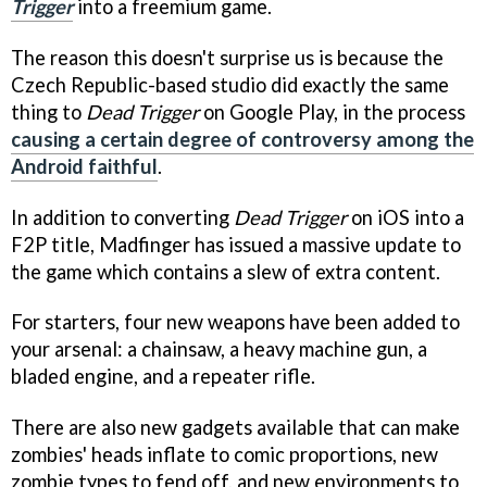
Trigger
into a freemium game.
The reason this doesn't surprise us is because the
Czech Republic-based studio did exactly the same
thing to
Dead Trigger
on Google Play, in the process
causing a certain degree of controversy among the
Android faithful
.
In addition to converting
Dead Trigger
on iOS into a
F2P title, Madfinger has issued a massive update to
the game which contains a slew of extra content.
For starters, four new weapons have been added to
your arsenal: a chainsaw, a heavy machine gun, a
bladed engine, and a repeater rifle.
There are also new gadgets available that can make
zombies' heads inflate to comic proportions, new
zombie types to fend off, and new environments to