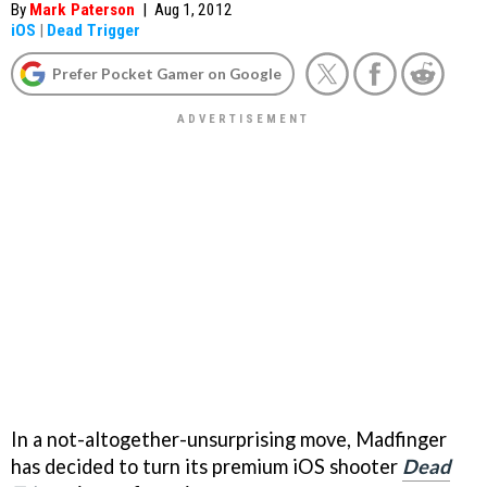
By
Mark Paterson
|
Aug 1, 2012
iOS
|
Dead Trigger
Prefer Pocket Gamer on Google
In a not-altogether-unsurprising move, Madfinger
has decided to turn its premium iOS shooter
Dead