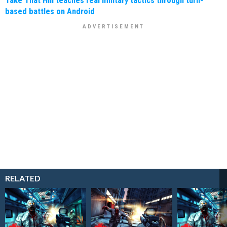
based battles on Android
RELATED