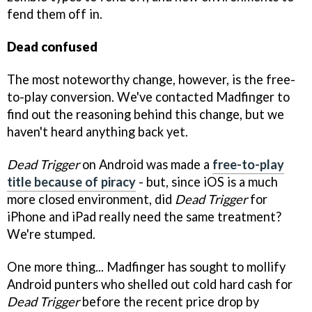
fend them off in.
Dead confused
The most noteworthy change, however, is the free-
to-play conversion. We've contacted Madfinger to
find out the reasoning behind this change, but we
haven't heard anything back yet.
Dead Trigger
on Android was made a
free-to-play
title because of piracy
- but, since iOS is a much
more closed environment, did
Dead Trigger
for
iPhone and iPad really need the same treatment?
We're stumped.
One more thing... Madfinger has sought to mollify
Android punters who shelled out cold hard cash for
Dead Trigger
before the recent price drop by