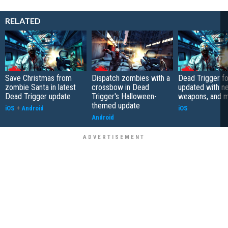
RELATED
Save Christmas from
Dispatch zombies with a
Dead Trigger fo
zombie Santa in latest
crossbow in Dead
updated with n
Dead Trigger update
Trigger's Halloween-
weapons, and 
themed update
iOS
+
Android
iOS
Android