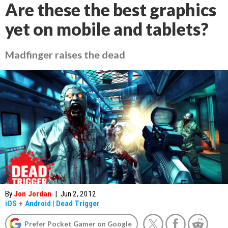
Are these the best graphics
yet on mobile and tablets?
Madfinger raises the dead
By
Jon Jordan
|
Jun 2, 2012
iOS
+
Android
|
Dead Trigger
Prefer Pocket Gamer on Google