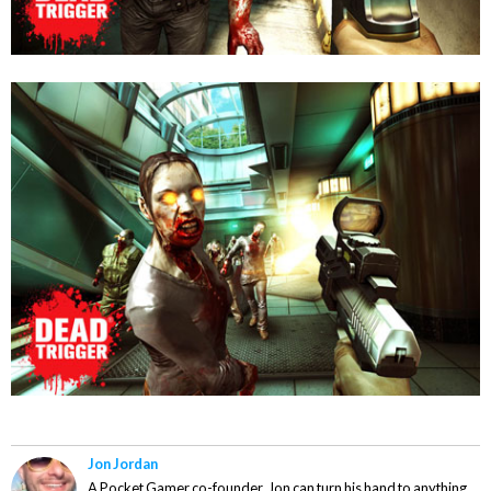
Jon Jordan
A Pocket Gamer co-founder, Jon can turn his hand to anything