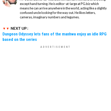
except hand turning. He is editor-at-large at PG.biz which
means he can arrive anywhere in the world, acting like a slightly
confused uncle looking for the way out. He likes letters,
cameras, imaginary numbers and legumes.
NEXT UP :
Dungeon Odyssey lets fans of the manhwa enjoy an idle RPG
based on the series