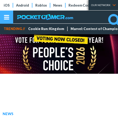
iOS
Android
Roblox
News
Redeem Codes
Tier Lists
OUR NETWORK
TRENDING //
Cookie Run: Kingdom
Marvel: Contest of Champi
NEWS