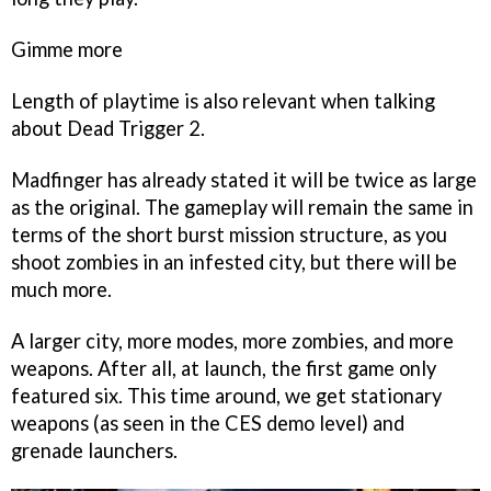
Gimme more
Length of playtime is also relevant when talking
about
Dead Trigger 2
.
Madfinger has already stated it will be twice as large
as the original. The gameplay will remain the same in
terms of the short burst mission structure, as you
shoot zombies in an infested city, but there will be
much more.
A larger city, more modes, more zombies, and more
weapons. After all, at launch, the first game only
featured six. This time around, we get stationary
weapons (as seen in the CES demo level) and
grenade launchers.