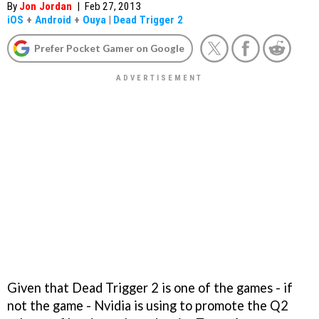
By
Jon Jordan
|
Feb 27, 2013
iOS
+
Android
+
Ouya
|
Dead Trigger 2
Prefer Pocket Gamer on Google
Given that
Dead Trigger 2
is one of the games - if
not
the
game - Nvidia is using to promote the Q2