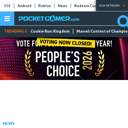
iOS
Android
Roblox
News
Redeem Codes
Tier Lists
OUR NETWORK
TRENDING //
Cookie Run: Kingdom
Marvel: Contest of Champi
NEWS