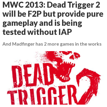
MWC 2013: Dead Trigger 2
will be F2P but provide pure
gameplay and is being
tested without IAP
And Madfinger has 2 more games in the works