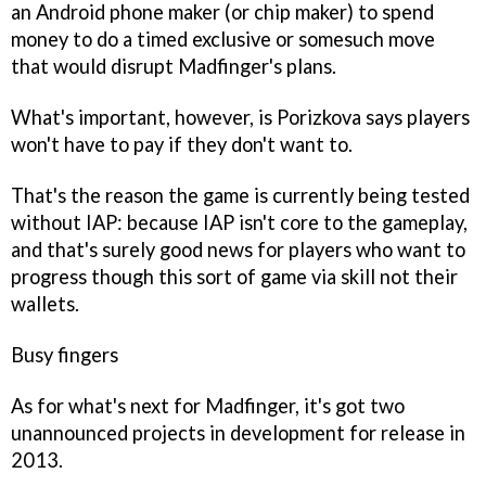
an Android phone maker (or chip maker) to spend
money to do a timed exclusive or somesuch move
that would disrupt Madfinger's plans.
What's important, however, is Porizkova says players
won't have to pay if they don't want to.
That's the reason the game is currently being tested
without IAP: because IAP isn't core to the gameplay,
and that's surely good news for players who want to
progress though this sort of game via skill not their
wallets.
Busy fingers
As for what's next for Madfinger, it's got two
unannounced projects in development for release in
2013.