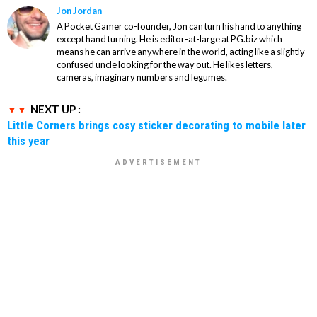
Jon Jordan
A Pocket Gamer co-founder, Jon can turn his hand to anything
except hand turning. He is editor-at-large at PG.biz which
means he can arrive anywhere in the world, acting like a slightly
confused uncle looking for the way out. He likes letters,
cameras, imaginary numbers and legumes.
NEXT UP :
Little Corners brings cosy sticker decorating to mobile later
this year