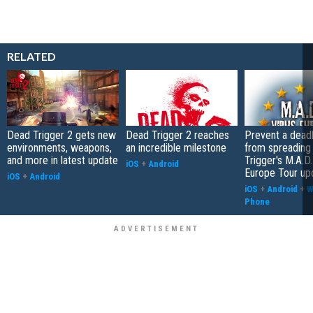
RELATED
Dead Trigger 2 gets new
Dead Trigger 2 reaches
Prevent a deadl
environments, weapons,
an incredible milestone
from spreading
and more in latest update
Trigger's M.A.D.
iOS
+
Android
Europe Tour up
iOS
+
Android
iOS
+
Android
+
W
Phone