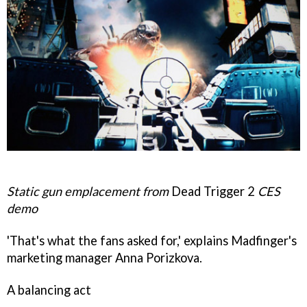
Static gun emplacement from
Dead Trigger 2
CES
demo
'That's what the fans asked for,' explains Madfinger's
marketing manager Anna Porizkova.
A balancing act