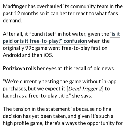
Madfinger has overhauled its community team in the
past 12 months so it can better react to what fans
demand.
After all, it found itself in hot water, given the
'is it
paid or is it free-to-play?' confusion
when the
originally 99c game went free-to-play first on
Android and then iOS.
Porizkova rolls her eyes at this recall of old news.
"We're currently testing the game without in-app
purchases, but we expect it [
Dead Trigger 2
] to
launch as a free-to-play title," she says.
The tension in the statement is because no final
decision has yet been taken, and given it's such a
high profile game, there's always the opportunity for