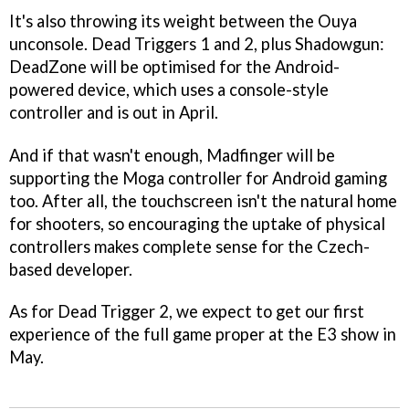
It's also throwing its weight between the Ouya
unconsole.
Dead Triggers 1
and
2
, plus
Shadowgun:
DeadZone
will be optimised for the Android-
powered device, which uses a console-style
controller and is out in April.
And if that wasn't enough, Madfinger will be
supporting the Moga controller for Android gaming
too. After all, the touchscreen isn't the natural home
for shooters, so encouraging the uptake of physical
controllers makes complete sense for the Czech-
based developer.
As for
Dead Trigger 2
, we expect to get our first
experience of the full game proper at the E3 show in
May.