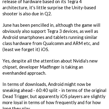
release of hardware based on its Tegra 4
architecture, it's little surprise the Unity-based
shooter is also due in Q2.
June has been pencilled in, although the game will
obviously also support Tegra 3 devices, as well as
Android smartphones and tablets running similar
class hardware from Qualcomm and ARM etc, and
(least we forget it) iOS.
Yes, despite all the attention about Nvidia's new
chipset, developer Madfinger is taking an
evenhanded approach.
In terms of downloads, Android might now be
sneaking ahead - 60:40 split - in terms of the original
Dead Trigger
, but apparently iOS players are slightly
more loyal in terms of how frequently and for how
long they play.