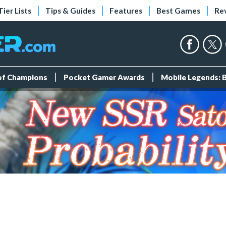
Tier Lists
Tips & Guides
Features
Best Games
Re
 of Champions
Pocket Gamer Awards
Mobile Legends: 