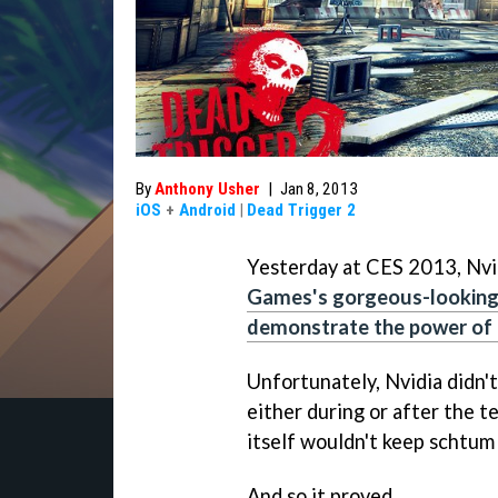
By
Anthony Usher
|
Jan 8, 2013
iOS
+
Android
|
Dead Trigger 2
Yesterday at CES 2013, Nvi
Games's gorgeous-lookin
demonstrate the power of t
Unfortunately, Nvidia didn't
either during or after the 
itself wouldn't keep schtu
And so it proved.