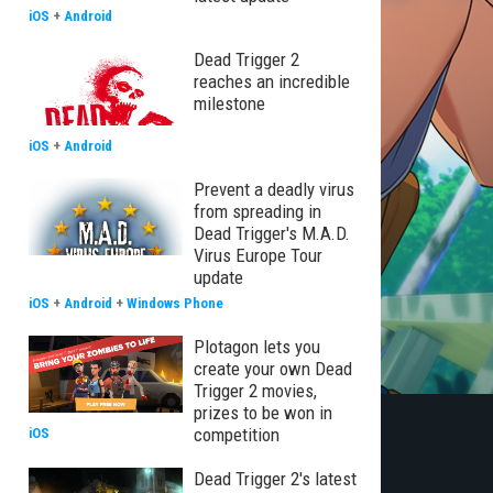
iOS
+
Android
Dead Trigger 2
reaches an incredible
milestone
iOS
+
Android
Prevent a deadly virus
from spreading in
Dead Trigger's M.A.D.
Virus Europe Tour
update
iOS
+
Android
+
Windows Phone
Plotagon lets you
create your own Dead
Trigger 2 movies,
prizes to be won in
competition
iOS
Dead Trigger 2's latest