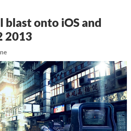
l blast onto iOS and
2 2013
one