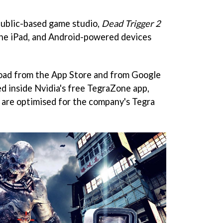
ublic-based game studio,
Dead Trigger 2
 the iPad, and Android-powered devices
nload from the App Store and from Google
red inside Nvidia's free TegraZone app,
 are optimised for the company's Tegra