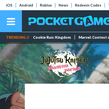
iOS
Android
Roblox
News
Redeem Codes
TRENDING //
Cookie Run: Kingdom
Marvel: Contest