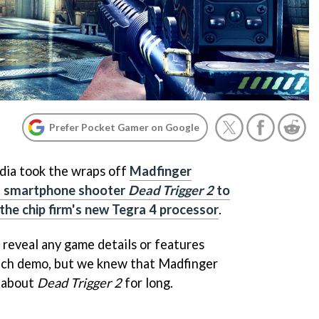
Prefer Pocket Gamer on Google
dia took the wraps off
Madfinger
g smartphone shooter
Dead Trigger 2
to
he chip firm's new Tegra 4 processor
.
 reveal any game details or features
tech demo, but we knew that Madfinger
m about
Dead Trigger 2
for long.