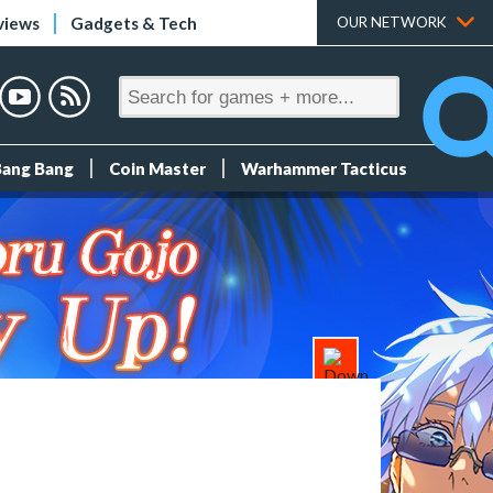
views
Gadgets & Tech
OUR NETWORK
Bang Bang
Coin Master
Warhammer Tacticus