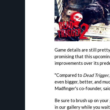
Game details are still pretty
promising that this upcoming
improvements over its pred
"Compared to
Dead Trigger
even bigger, better, and mu
Madfinger's co-founder, said
Be sure to brush up on your 
in our gallery while you wait