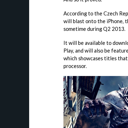
According to the Czech Rep
will blast onto the iPhone,
sometime during Q2 2013.
It will be available to dow
Play, and will also be featu
which showcases titles that
processor.