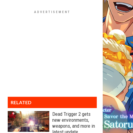
RELATED
Dead Trigger 2 gets
new environments,
weapons, and more in
latest update