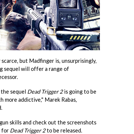
 scarce, but Madfinger is, unsurprisingly,
 sequel will offer a range of
ecessor.
, the sequel
Dead Trigger 2
is going to be
ch more addictive," Marek Rabas,
.
gun skills and check out the screenshots
 for
Dead Trigger 2
to be released.