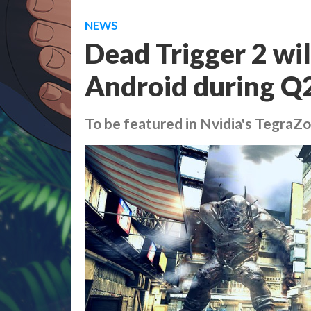
NEWS
Dead Trigger 2 wil
Android during Q
To be featured in Nvidia's TegraZ