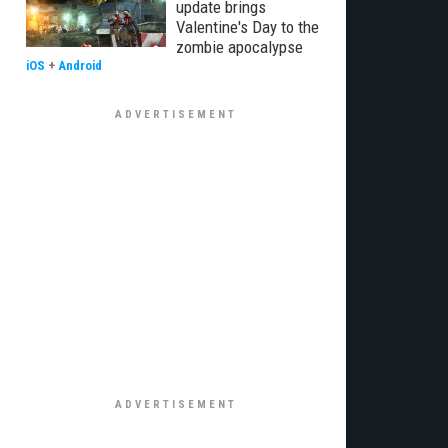
update brings
Valentine's Day to the
zombie apocalypse
iOS
+
Android