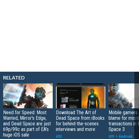
RELATED
Need for Speed: Most
Download The Art of
Mobile gamers 
Wanted, Mirror's Edge,
Dead Space from iBooks
blame for micr
and Dead Space are just
for behind-the-scenes
transactions in
69p/99c as part of EA's
interviews and more
Space 3
huge iOS sale
iOS
iOS
+
Android