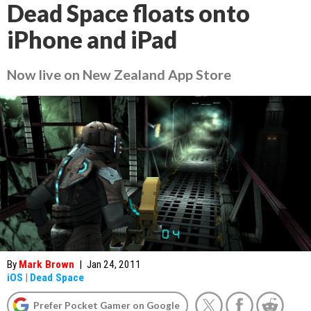
Dead Space floats onto
iPhone and iPad
Now live on New Zealand App Store
By
Mark Brown
|
Jan 24, 2011
iOS
|
Dead Space
Prefer Pocket Gamer on Google