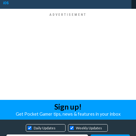
iOS
Sign up!
Get Pocket Gamer tips, news & features in your inbox
Daily Updates
Weekly Updates