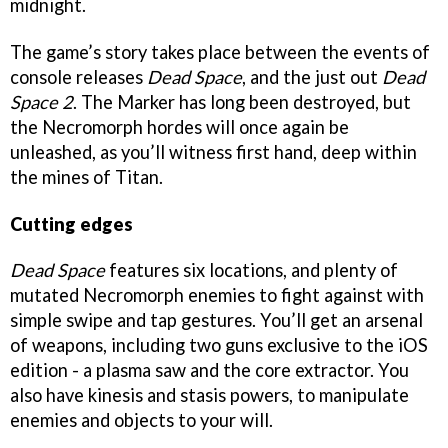
midnight.
The game’s story takes place between the events of
console releases
Dead Space
, and the just out
Dead
Space 2
. The Marker has long been destroyed, but
the Necromorph hordes will once again be
unleashed, as you’ll witness first hand, deep within
the mines of Titan.
Cutting edges
Dead Space
features six locations, and plenty of
mutated Necromorph enemies to fight against with
simple swipe and tap gestures. You’ll get an arsenal
of weapons, including two guns exclusive to the iOS
edition - a plasma saw and the core extractor. You
also have kinesis and stasis powers, to manipulate
enemies and objects to your will.