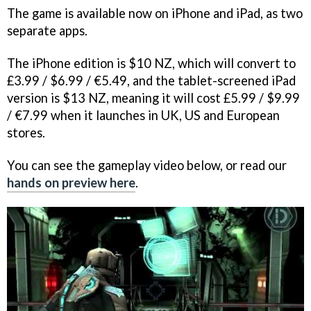
The game is available now on iPhone and iPad, as two
separate apps.
The iPhone edition is $10 NZ, which will convert to
£3.99 / $6.99 / €5.49, and the tablet-screened iPad
version is $13 NZ, meaning it will cost £5.99 / $9.99
/ €7.99 when it launches in UK, US and European
stores.
You can see the gameplay video below, or read our
hands on preview here
.