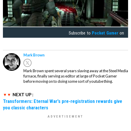
Subscribe to
Pocket Gamer
on
Mark Brown
Mark Brown spent several years slaving away at the Steel Media
furnace, finally serving as editor at large of Pocket Gamer
before moving on to doing some sort of youtube thing.
NEXT UP :
Transformers: Eternal War's pre-registration rewards give
you classic characters