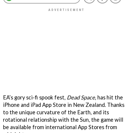
EA’s gory sci-fi spook fest,
Dead Space
, has hit the
iPhone and iPad App Store in New Zealand. Thanks
to the unique curvature of the Earth, and its
rotational relationship with the Sun, the game will
be available from international App Stores from