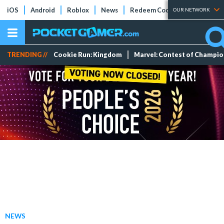
iOS
Android
Roblox
News
Redeem Codes
Tier Lists
OUR NETWORK
TRENDING //
Cookie Run: Kingdom
Marvel: Contest of Champi
NEWS