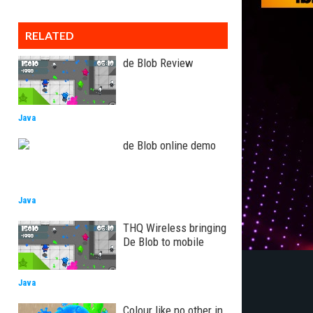
RELATED
de Blob Review
Java
de Blob online demo
Java
THQ Wireless bringing
De Blob to mobile
Java
Colour like no other in