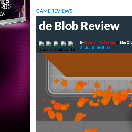
GAME REVIEWS
de Blob Review
By
Damien McFerran
|
Mar 27
Android
|
de Blob