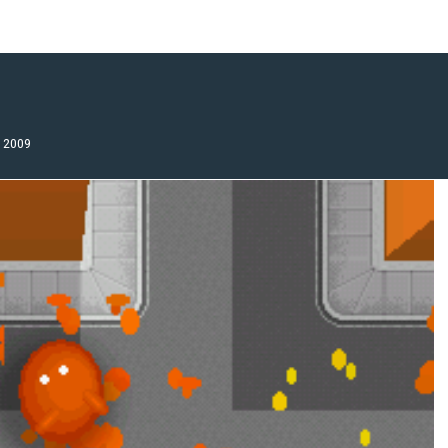
, 2009