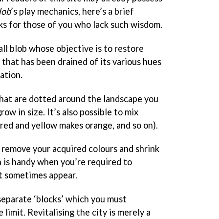
lob
’s play mechanics, here’s a brief
ks for those of you who lack such wisdom.
ll blob whose objective is to restore
y that has been drained of its various hues
ation.
 that are dotted around the landscape you
ow in size. It’s also possible to mix
(red and yellow makes orange, and so on).
l remove your acquired colours and shrink
h is handy when you’re required to
t sometimes appear.
separate ‘blocks’ which you must
 limit. Revitalising the city is merely a