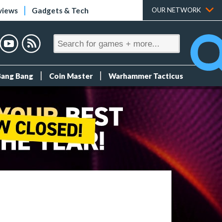
views
Gadgets & Tech
OUR NETWORK
Bang Bang
Coin Master
Warhammer Tacticus