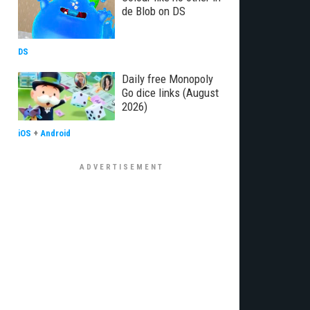
de Blob on DS
DS
Daily free Monopoly
Go dice links (August
2026)
iOS
+
Android