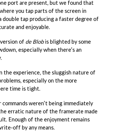
ne port are present, but we found that
where you tap parts of the screen in
a double tap producing a faster degree of
urate and enjoyable.
 version of
de Blob
is blighted by some
owdown, especially when there’s an
.
in the experience, the sluggish nature of
roblems, especially on the more
re time is tight.
r commands weren’t being immediately
the erratic nature of the framerate made
icult. Enough of the enjoyment remains
 write-off by any means.