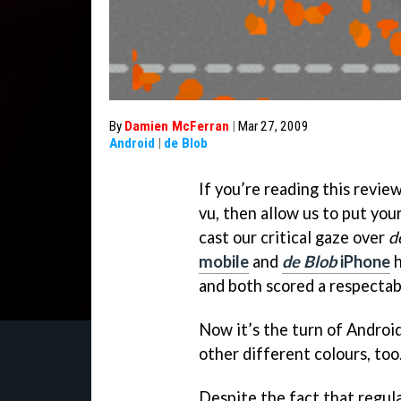
By
Damien McFerran
|
Mar 27, 2009
Android
|
de Blob
If you’re reading this revie
vu, then allow us to put your
cast our critical gaze over
d
mobile
and
de Blob
iPhone
h
and both scored a respectab
Now it’s the turn of Android
other different colours, too
Despite the fact that regula