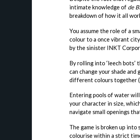
intimate knowledge of
de B
breakdown of how it all wor
You assume the role of a sma
colour to a once vibrant cit
by the sinister INKT Corpor
By rolling into ‘leech bots’
can change your shade and gr
different colours together 
Entering pools of water wil
your character in size, whic
navigate small openings tha
The game is broken up into 
colourise within a strict time