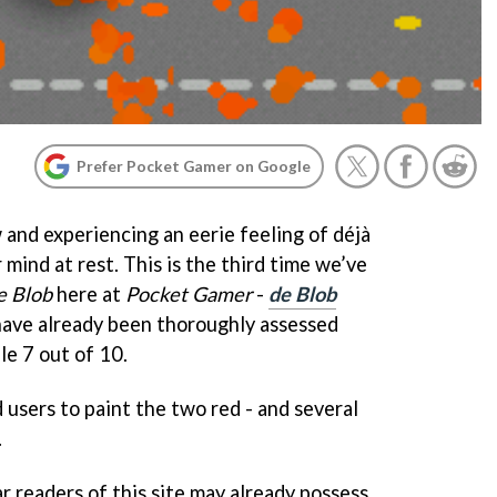
Prefer Pocket Gamer on Google
w and experiencing an eerie feeling of déjà
 mind at rest. This is the third time we’ve
e Blob
here at
Pocket Gamer
-
de Blob
ave already been thoroughly assessed
le 7 out of 10.
 users to paint the two red - and several
.
r readers of this site may already possess