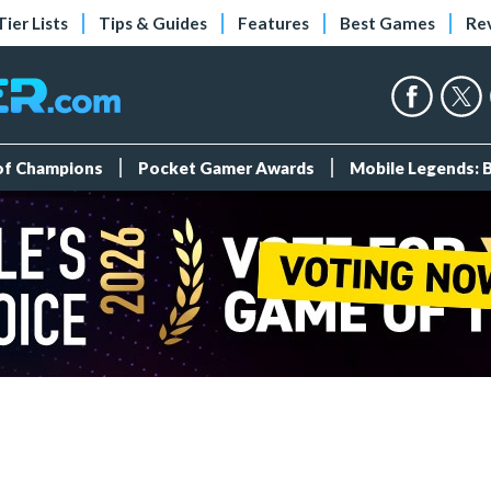
Tier Lists
Tips & Guides
Features
Best Games
Re
 of Champions
Pocket Gamer Awards
Mobile Legends: 