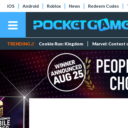
iOS
Android
Roblox
News
Redeem Codes
TRENDING //
Cookie Run: Kingdom
Marvel: Contest