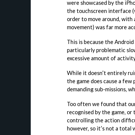
were showcased by the iPho
the touchscreen interface (
order to move around, with 
movement) was far more acc
This is because the Android
particularly problematic sl
excessive amount of activity
While it doesn’t entirely ru
the game does cause a few p
demanding sub-missions, whe
Too often we found that ou
recognised by the game, or 
controlling the action diff
however, so it’s not a total