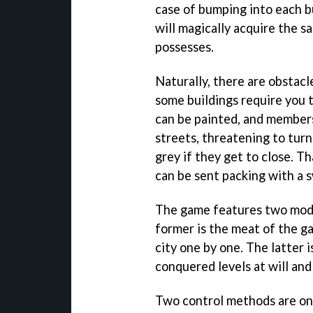
case of bumping into each b
will magically acquire the s
possesses.
Naturally, there are obstacle
some buildings require you t
can be painted, and members
streets, threatening to turn
grey if they get to close. 
can be sent packing with a 
The game features two mode
former is the meat of the ga
city one by one. The latter i
conquered levels at will and
Two control methods are on