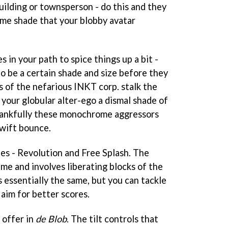
uilding or townsperson - do this and they
ame shade that your blobby avatar
s in your path to spice things up a bit -
o be a certain shade and size before they
 of the nefarious INKT corp. stalk the
 your globular alter-ego a dismal shade of
Thankfully these monochrome aggressors
swift bounce.
s - Revolution and Free Splash. The
me and involves liberating blocks of the
s essentially the same, but you can tackle
 aim for better scores.
 offer in
de Blob
. The tilt controls that