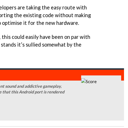
elopers are taking the easy route with
rting the existing code without making
o optimise it for the new hardware.
, this could easily have been on par with
t stands it’s sullied somewhat by the
liant sound and addictive gameplay,
 that this Android port is rendered