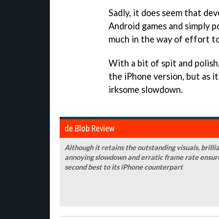
Sadly, it does seem that dev
Android games and simply po
much in the way of effort t
With a bit of spit and polish
the iPhone version, but as i
irksome slowdown.
de Blob Review
Although it retains the outstanding visuals, bril
annoying slowdown and erratic frame rate ensure
second best to its iPhone counterpart