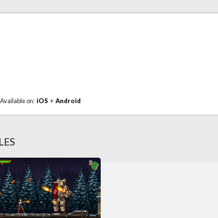
Available on:
iOS
+
Android
LES