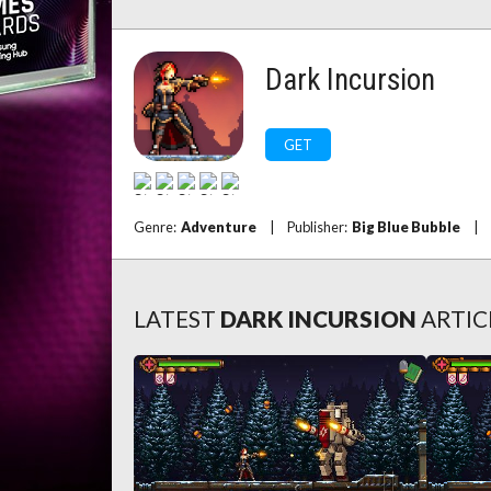
Dark Incursion
GET
Genre:
Adventure
|
Publisher:
Big Blue Bubble
|
LATEST
DARK INCURSION
ARTIC