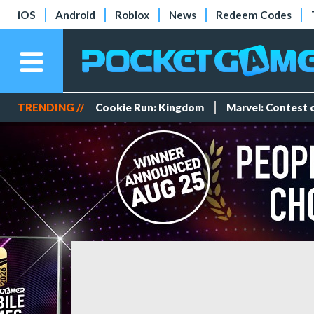
iOS
Android
Roblox
News
Redeem Codes
TRENDING //
Cookie Run: Kingdom
Marvel: Contest