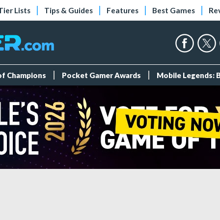
Tier Lists
Tips & Guides
Features
Best Games
Re
 of Champions
Pocket Gamer Awards
Mobile Legends: 