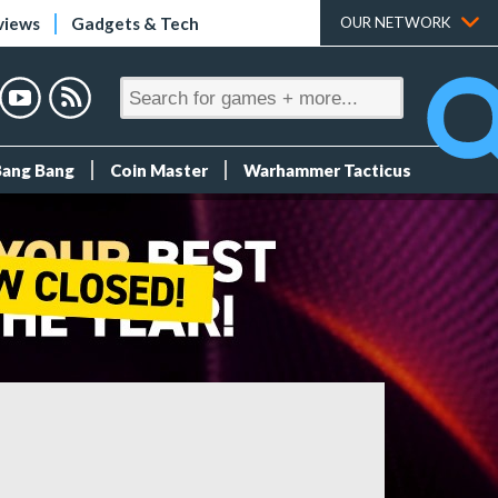
views
Gadgets & Tech
OUR NETWORK
Bang Bang
Coin Master
Warhammer Tacticus