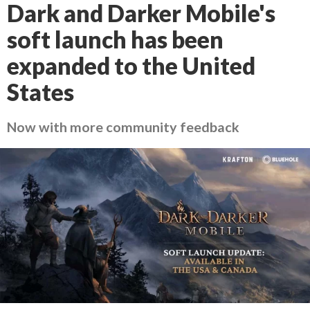
Dark and Darker Mobile's
soft launch has been
expanded to the United
States
Now with more community feedback