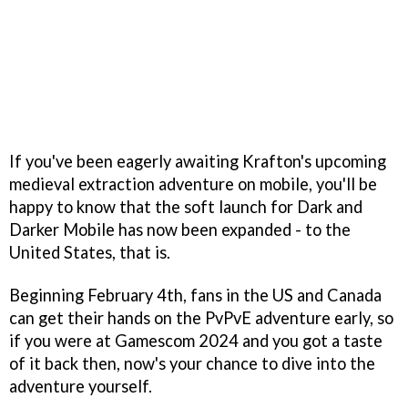
If you've been eagerly awaiting Krafton's upcoming
medieval extraction adventure on mobile, you'll be
happy to know that the soft launch for Dark and
Darker Mobile has now been expanded - to the
United States, that is.
Beginning February 4th, fans in the US and Canada
can get their hands on the PvPvE adventure early, so
if you were at Gamescom 2024 and you got a taste
of it back then, now's your chance to dive into the
adventure yourself.