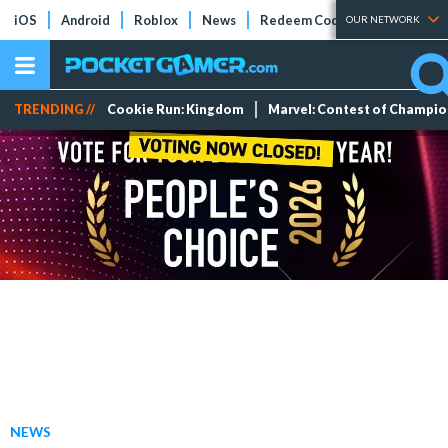
iOS
Android
Roblox
News
Redeem Codes
Tier Lists
OUR NETWORK
TRENDING //
Cookie Run: Kingdom
Marvel: Contest of Champi
NEWS