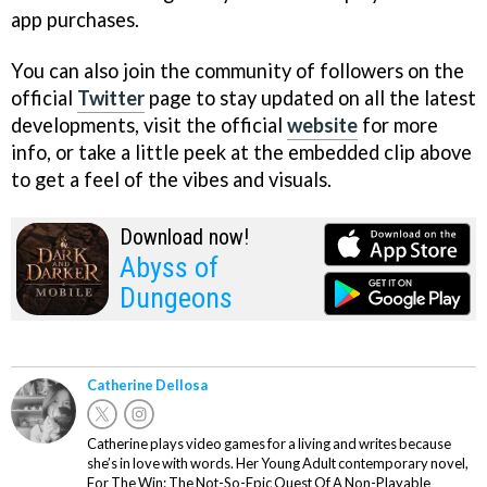
app purchases.
You can also join the community of followers on the
official
Twitter
page to stay updated on all the latest
developments, visit the official
website
for more
info, or take a little peek at the embedded clip above
to get a feel of the vibes and visuals.
Download now!
Abyss of
Dungeons
Catherine Dellosa
Catherine plays video games for a living and writes because
she’s in love with words. Her Young Adult contemporary novel,
For The Win: The Not-So-Epic Quest Of A Non-Playable