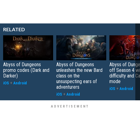
RELATED
Abyss of Dungeons
Abyss of Dungeons
Abyss of Dunge
promo codes (Dark and
unleashes the new Bard
off Season 4 wi
Darker)
class on the
difficulty and C
unsuspecting ears of
mode
iOS
+
Android
adventurers
iOS
+
Android
iOS
+
Android