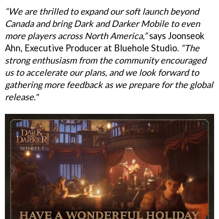
“We are thrilled to expand our soft launch beyond
Canada and bring Dark and Darker Mobile to even
more players across North America,”
says Joonseok
Ahn, Executive Producer at Bluehole Studio.
“The
strong enthusiasm from the community encouraged
us to accelerate our plans, and we look forward to
gathering more feedback as we prepare for the global
release."