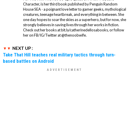
Character, is her third book published by Penguin Random
House SEA - a poignant love letter to gamer geeks, mythological
creatures, teenage heartbreak, and everything in between. She
one day hopes to soar the skies as a superhero, but for now, she
strongly believes in saving lives through her works in fiction.
Check out her books at bit.ly/catherinedellosabooks, or follow
her on FB/IG/Twitter at @thenoobwife.
NEXT UP :
Take That Hill teaches real military tactics through turn-
based battles on Android