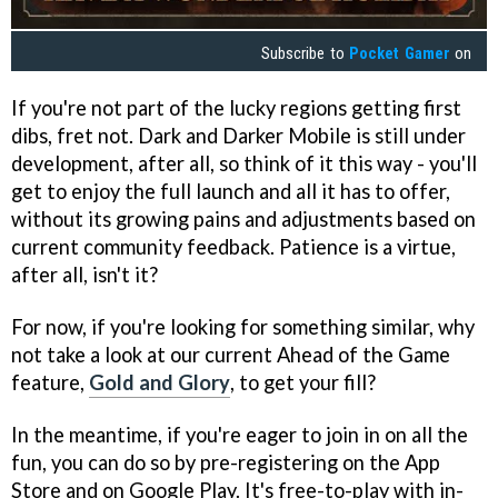
Subscribe to
Pocket Gamer
on
If you're not part of the lucky regions getting first
dibs, fret not. Dark and Darker Mobile is still under
development, after all, so think of it this way - you'll
get to enjoy the full launch and all it has to offer,
without its growing pains and adjustments based on
current community feedback. Patience is a virtue,
after all, isn't it?
For now, if you're looking for something similar, why
not take a look at our current Ahead of the Game
feature,
Gold and Glory
, to get your fill?
In the meantime, if you're eager to join in on all the
fun, you can do so by pre-registering on the App
Store and on Google Play. It's free-to-play with in-