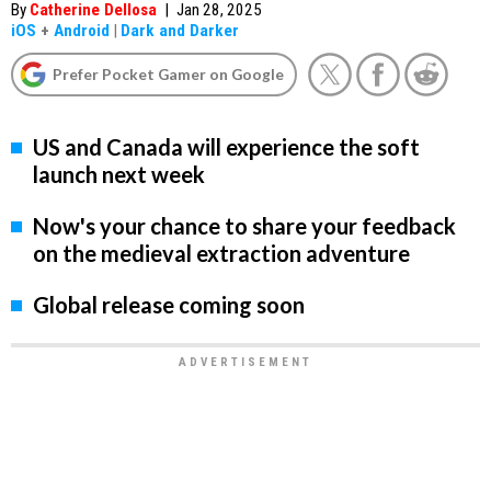
By
Catherine Dellosa
|
Jan 28, 2025
iOS
+
Android
|
Dark and Darker
Prefer Pocket Gamer on Google
US and Canada will experience the soft
launch next week
Now's your chance to share your feedback
on the medieval extraction adventure
Global release coming soon