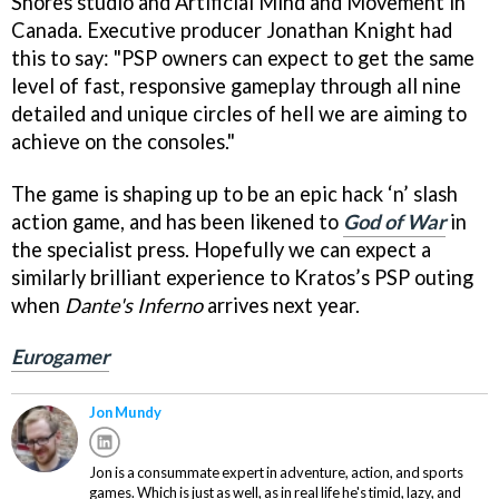
Shores studio and Artificial Mind and Movement in
Canada. Executive producer Jonathan Knight had
this to say: "PSP owners can expect to get the same
level of fast, responsive gameplay through all nine
detailed and unique circles of hell we are aiming to
achieve on the consoles."
The game is shaping up to be an epic hack ‘n’ slash
action game, and has been likened to
God of War
in
the specialist press. Hopefully we can expect a
similarly brilliant experience to Kratos’s PSP outing
when
Dante's Inferno
arrives next year.
Eurogamer
Jon Mundy
Jon is a consummate expert in adventure, action, and sports
games. Which is just as well, as in real life he's timid, lazy, and