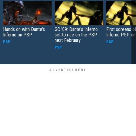
Hands on with Dante's
GC '09: Dante's Inferno
First screens o
Inferno on PSP
set to rise on the PSP
Inferno PSP e
next February
PSP
PSP
PSP