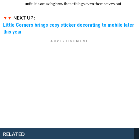
unfit. It's amazing how these things even themselves out.
NEXT UP :
Little Corners brings cosy sticker decorating to mobile later
this year
RELATED