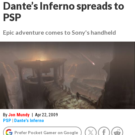
Dante’s Inferno spreads to
PSP
Epic adventure comes to Sony's handheld
By
Jon Mundy
|
Apr 22, 2009
PSP
|
Dante's Inferno
Prefer Pocket Gamer on Google