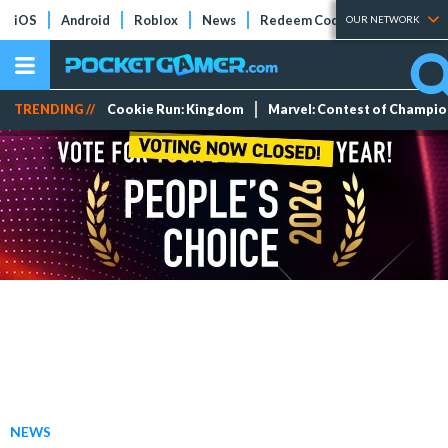
iOS
Android
Roblox
News
Redeem Codes
Tier Lists
OUR NETWORK
TRENDING //
Cookie Run: Kingdom
Marvel: Contest of Champi
NEWS