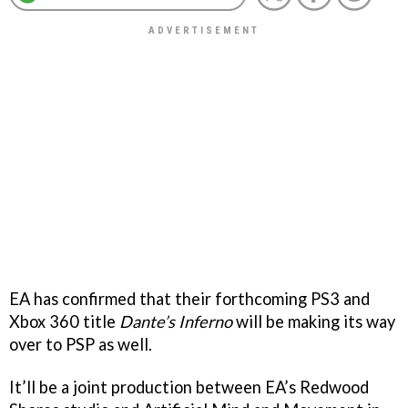
EA has confirmed that their forthcoming PS3 and
Xbox 360 title
Dante’s Inferno
will be making its way
over to PSP as well.
It’ll be a joint production between EA’s Redwood