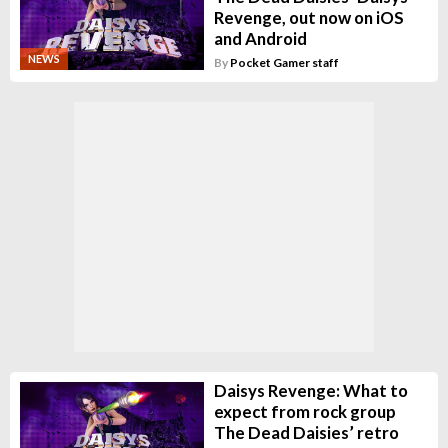
Revenge, out now on iOS
and Android
NEWS
By
Pocket Gamer staff
Daisys Revenge: What to
expect from rock group
The Dead Daisies’ retro