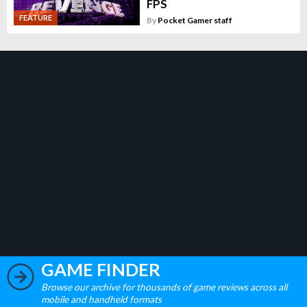
FPS
FEATURE
By
Pocket Gamer staff
GAME FINDER
Browse our archive for thousands of game reviews across all
mobile and handheld formats