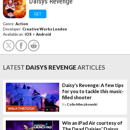
Daisys Revenge
GET
Genre:
Action
Developer:
Creative Works London
Available on:
iOS
+
Android
LATEST
DAISYS REVENGE
ARTICLES
Daisy's Revenge: A few tips
for you to tackle this music-
filled shooter
By
Colin Mieczkowski
WALKTHROUGH
Win an iPad Air courtesy of
The Dead Daisies’ Daisys