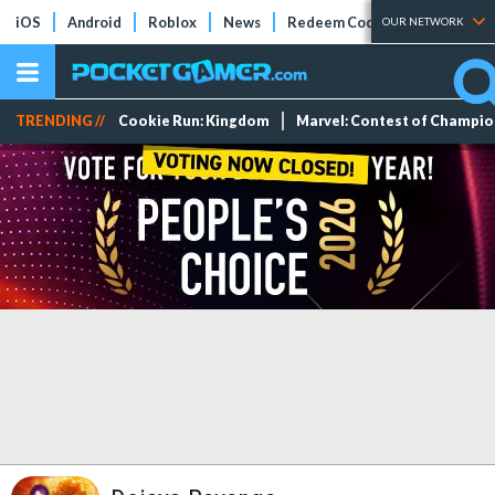
iOS
Android
Roblox
News
Redeem Codes
Tier Lists
OUR NETWORK
TRENDING //
Cookie Run: Kingdom
Marvel: Contest of Champi