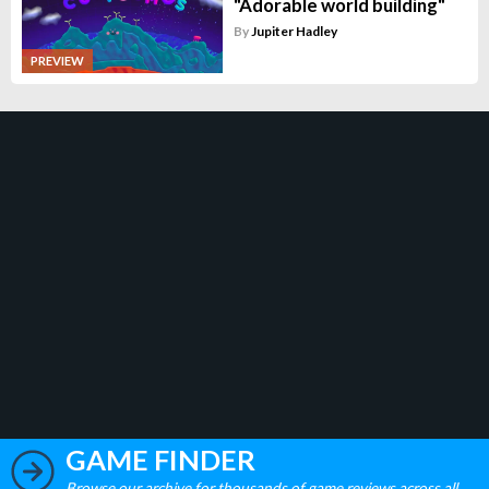
"Adorable world building"
By
Jupiter Hadley
PREVIEW
GAME FINDER
Browse our archive for thousands of game reviews across all