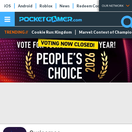
iOS
Android
Roblox
News
Redeem Codes
Tier Lists
OUR NETWORK
TRENDING //
Cookie Run: Kingdom
Marvel: Contest of Champi