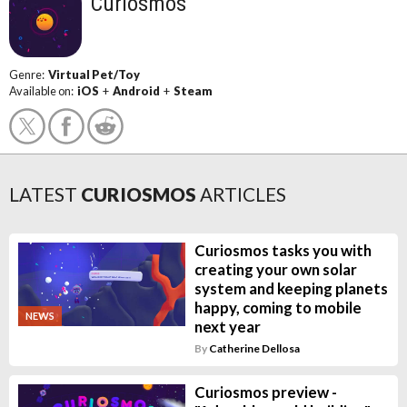
Curiosmos
Genre:
Virtual Pet/Toy
Available on:
iOS
+
Android
+
Steam
LATEST
CURIOSMOS
ARTICLES
Curiosmos tasks you with
creating your own solar
system and keeping planets
happy, coming to mobile
NEWS
next year
By
Catherine Dellosa
Curiosmos preview -