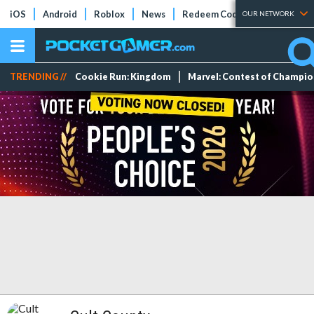
iOS
Android
Roblox
News
Redeem Codes
Tier Lists
OUR NETWORK
TRENDING //
Cookie Run: Kingdom
Marvel: Contest of Champi