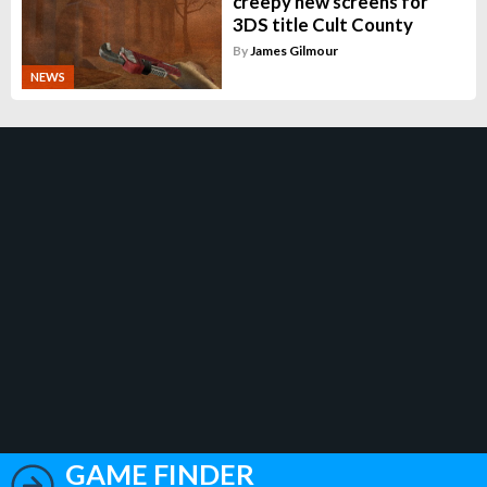
creepy new screens for
3DS title Cult County
By
James Gilmour
NEWS
GAME FINDER