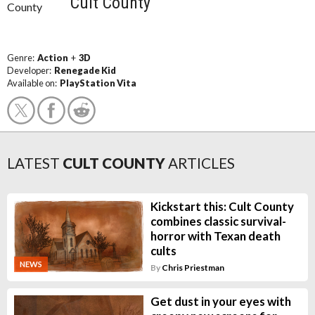
Cult County
Genre:
Action
+
3D
Developer:
Renegade Kid
Available on:
PlayStation Vita
LATEST
CULT COUNTY
ARTICLES
Kickstart this: Cult County
combines classic survival-
horror with Texan death
cults
NEWS
By
Chris Priestman
Get dust in your eyes with