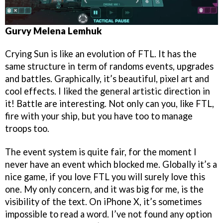
Gurvy Melena Lemhuk
Crying Sun is like an evolution of FTL. It has the
same structure in term of randoms events, upgrades
and battles. Graphically, it’s beautiful, pixel art and
cool effects. I liked the general artistic direction in
it! Battle are interesting. Not only can you, like FTL,
fire with your ship, but you have too to manage
troops too.
The event system is quite fair, for the moment I
never have an event which blocked me. Globally it’s a
nice game, if you love FTL you will surely love this
one. My only concern, and it was big for me, is the
visibility of the text. On iPhone X, it’s sometimes
impossible to read a word. I’ve not found any option