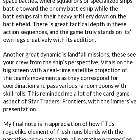
space battles, where squadrons of specialized ships
battle toward the enemy battleship while the
battleships rain their heavy artillery down on the
battlefield. There is great tactical depth in these
action sequences, and the game truly stands on its’
own legs creatively with its addition.
Another great dynamic is landfall missions, these see
your crew from the ship’s perspective, Vitals on the
big screen with a real-time satellite projection of
the team’s movements as they correspond for
coordination and pass various random boons with
skill rolls. This reminded me a lot of the card-game
aspect of Star Traders: Frontiers, with the immersive
presentation.
My final note is in appreciation of how FTL’s
roguelike element of fresh runs blends with the
narrative-heavy campaign, all narrative progression