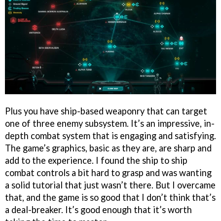
Plus you have ship-based weaponry that can target
one of three enemy subsystem. It’s an impressive, in-
depth combat system that is engaging and satisfying.
The game’s graphics, basic as they are, are sharp and
add to the experience. I found the ship to ship
combat controls a bit hard to grasp and was wanting
a solid tutorial that just wasn’t there. But I overcame
that, and the game is so good that I don’t think that’s
a deal-breaker. It’s good enough that it’s worth