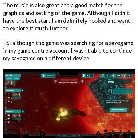
The music is also great and a good match for the
graphics and setting of the game. Although I didn’t
have the best start I am definitely hooked and want
to explore it much further.
PS: although the game was searching for a savegame
in my game centre account I wasn't able to continue
my savegame on a different device.