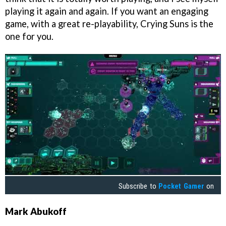
playing it again and again. If you want an engaging
game, with a great re-playability, Crying Suns is the
one for you.
Subscribe to
Pocket Gamer
on
Mark Abukoff