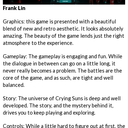
Frank Lin
Graphics: this game is presented with a beautiful
blend of new and retro aesthetic. It looks absolutely
amazing. The beauty of the game lends just the right
atmosphere to the experience.
Gameplay: The gameplay is engaging and fun. While
the dialogue in between can go on a little long, it
never really becomes a problem. The battles are the
core of the game, and as such, are tight and well
balanced.
Story: The universe of Crying Suns is deep and well
developed. The story, and the mystery behind it,
drives you to keep playing and exploring.
Controls: While a little hard to figure out at first, the