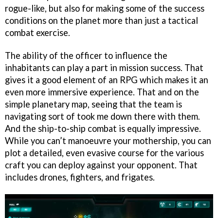
rogue-like, but also for making some of the success
conditions on the planet more than just a tactical
combat exercise.
The ability of the officer to influence the
inhabitants can play a part in mission success. That
gives it a good element of an RPG which makes it an
even more immersive experience. That and on the
simple planetary map, seeing that the team is
navigating sort of took me down there with them.
And the ship-to-ship combat is equally impressive.
While you can’t manoeuvre your mothership, you can
plot a detailed, even evasive course for the various
craft you can deploy against your opponent. That
includes drones, fighters, and frigates.