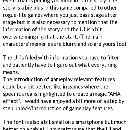
event that is pulling you more into the story. The
story is a big plus in this game compared to other
rogue-lite games where you just pass stage after
stage but it is also necessary to mention that the
information of the story and the UI is a bit
overwhelming right at the start. (The main
characters' memories are blurry and so are yours too)
The UI is filled with information you have to filter
and patiently have to figure out what everything
means.
The introduction of gameplay relevant features
could be a bit better: like in games where the
specific area is highlighted to create a magic "AHA
effect". I would have enjoyed a bit more of a step by
step unlock/introduction of gameplay features
The font is also a bit small on a smartphone but much
better on a tablet. I am pretty sure that the UI and