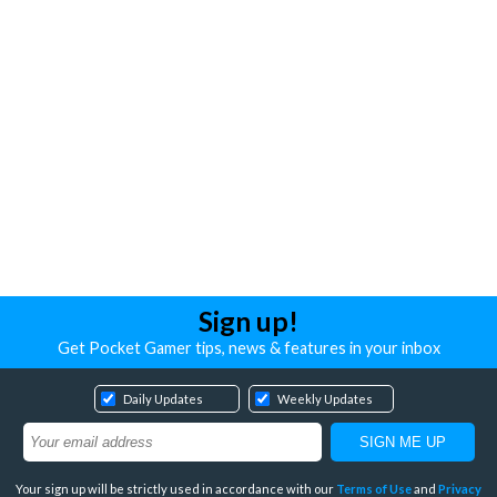
Sign up!
Get Pocket Gamer tips, news & features in your inbox
Daily Updates
Weekly Updates
Your sign up will be strictly used in accordance with our
Terms of Use
and
Privacy