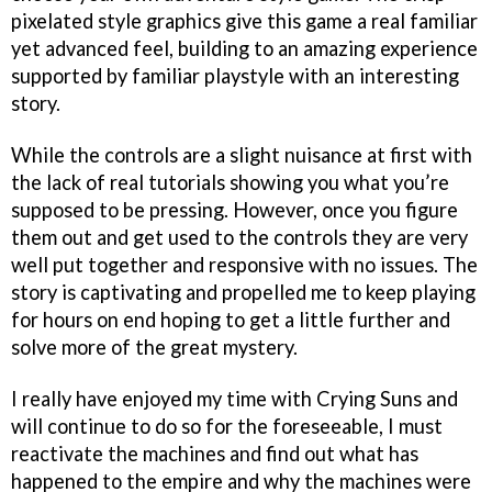
pixelated style graphics give this game a real familiar
yet advanced feel, building to an amazing experience
supported by familiar playstyle with an interesting
story.
While the controls are a slight nuisance at first with
the lack of real tutorials showing you what you’re
supposed to be pressing. However, once you figure
them out and get used to the controls they are very
well put together and responsive with no issues. The
story is captivating and propelled me to keep playing
for hours on end hoping to get a little further and
solve more of the great mystery.
I really have enjoyed my time with Crying Suns and
will continue to do so for the foreseeable, I must
reactivate the machines and find out what has
happened to the empire and why the machines were