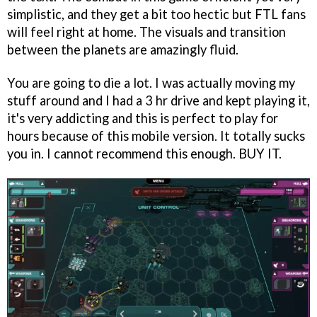
simplistic, and they get a bit too hectic but FTL fans
will feel right at home. The visuals and transition
between the planets are amazingly fluid.
You are going to die a lot. I was actually moving my
stuff around and I had a 3 hr drive and kept playing it,
it's very addicting and this is perfect to play for
hours because of this mobile version. It totally sucks
you in. I cannot recommend this enough. BUY IT.