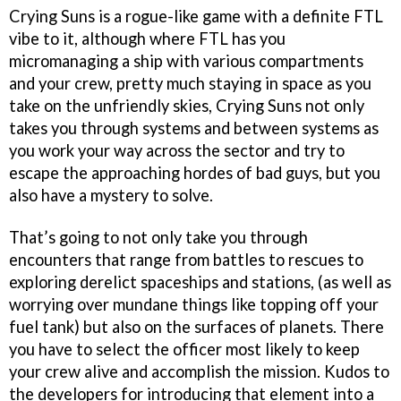
Crying Suns is a rogue-like game with a definite FTL
vibe to it, although where FTL has you
micromanaging a ship with various compartments
and your crew, pretty much staying in space as you
take on the unfriendly skies, Crying Suns not only
takes you through systems and between systems as
you work your way across the sector and try to
escape the approaching hordes of bad guys, but you
also have a mystery to solve.
That’s going to not only take you through
encounters that range from battles to rescues to
exploring derelict spaceships and stations, (as well as
worrying over mundane things like topping off your
fuel tank) but also on the surfaces of planets. There
you have to select the officer most likely to keep
your crew alive and accomplish the mission. Kudos to
the developers for introducing that element into a