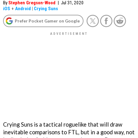
By
Stephen Gregson-Wood
|
Jul 31, 2020
iOS
+
Android
|
Crying Suns
Prefer Pocket Gamer on Google
Crying Suns is a tactical roguelike that will draw
inevitable comparisons to FTL, but in a good way, not