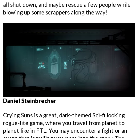
all shut down, and maybe rescue a few people while
blowing up some scrappers along the way!
Daniel Steinbrecher
Crying Suns is a great, dark-themed Sci-fi looking
rogue-lite game, where you travel from planet to
planet like in FTL. You may encounter a fight or an