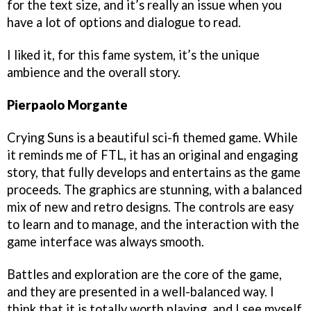
for the text size, and it’s really an issue when you
have a lot of options and dialogue to read.
I liked it, for this fame system, it’s the unique
ambience and the overall story.
Pierpaolo Morgante
Crying Suns is a beautiful sci-fi themed game. While
it reminds me of FTL, it has an original and engaging
story, that fully develops and entertains as the game
proceeds. The graphics are stunning, with a balanced
mix of new and retro designs. The controls are easy
to learn and to manage, and the interaction with the
game interface was always smooth.
Battles and exploration are the core of the game,
and they are presented in a well-balanced way. I
think that it is totally worth playing, and I see myself