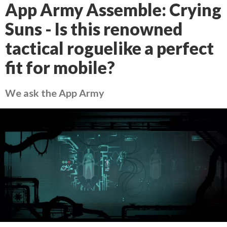
App Army Assemble: Crying
Suns - Is this renowned
tactical roguelike a perfect
fit for mobile?
We ask the App Army