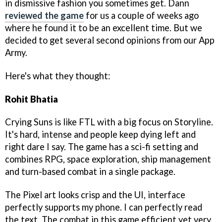
in dismissive fashion you sometimes get. Dann
reviewed the game
for us a couple of weeks ago
where he found it to be an excellent time. But we
decided to get several second opinions from our App
Army.
Here's what they thought:
Rohit Bhatia
Crying Suns is like FTL with a big focus on Storyline.
It's hard, intense and people keep dying left and
right dare I say. The game has a sci-fi setting and
combines RPG, space exploration, ship management
and turn-based combat in a single package.
The Pixel art looks crisp and the UI, interface
perfectly supports my phone. I can perfectly read
the text. The combat in this game efficient yet very