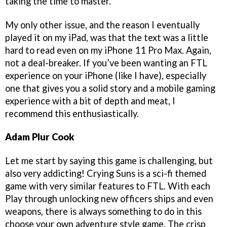
taking the time to master.
My only other issue, and the reason I eventually
played it on my iPad, was that the text was a little
hard to read even on my iPhone 11 Pro Max. Again,
not a deal-breaker. If you’ve been wanting an FTL
experience on your iPhone (like I have), especially
one that gives you a solid story and a mobile gaming
experience with a bit of depth and meat, I
recommend this enthusiastically.
Adam Plur Cook
Let me start by saying this game is challenging, but
also very addicting! Crying Suns is a sci-fi themed
game with very similar features to FTL. With each
Play through unlocking new officers ships and even
weapons, there is always something to do in this
choose your own adventure style game. The crisp