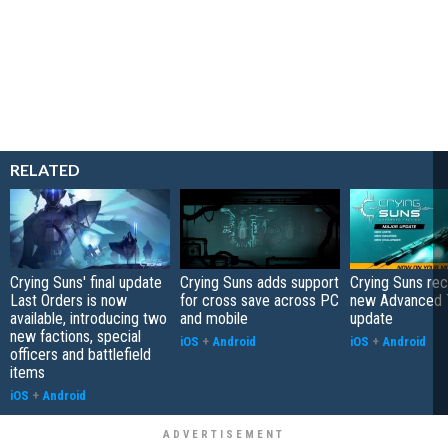
RELATED
Crying Suns' final update
Crying Suns adds support
Crying Suns re
Last Orders is now
for cross save across PC
new Advanced 
available, introducing two
and mobile
update
new factions, special
iOS
+
Android
iOS
+
Android
officers and battlefield
items
iOS
+
Android