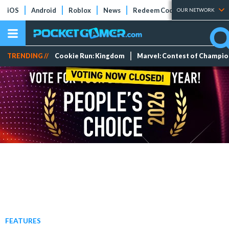
iOS
Android
Roblox
News
Redeem Codes
Tier Lists
OUR NETWORK
TRENDING //
Cookie Run: Kingdom
Marvel: Contest of Champi
FEATURES