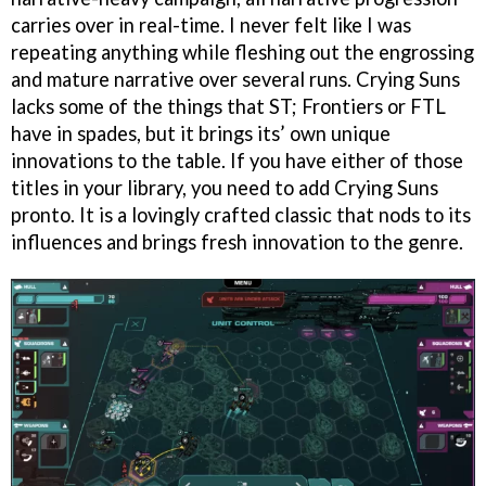
carries over in real-time. I never felt like I was
repeating anything while fleshing out the engrossing
and mature narrative over several runs. Crying Suns
lacks some of the things that ST; Frontiers or FTL
have in spades, but it brings its’ own unique
innovations to the table. If you have either of those
titles in your library, you need to add Crying Suns
pronto. It is a lovingly crafted classic that nods to its
influences and brings fresh innovation to the genre.