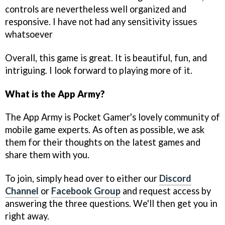
controls are nevertheless well organized and
responsive. I have not had any sensitivity issues
whatsoever
Overall, this game is great. It is beautiful, fun, and
intriguing. I look forward to playing more of it.
What is the App Army?
The App Army is Pocket Gamer's lovely community of
mobile game experts. As often as possible, we ask
them for their thoughts on the latest games and
share them with you.
To join, simply head over to either our
Discord
Channel
or
Facebook Group
and request access by
answering the three questions. We'll then get you in
right away.