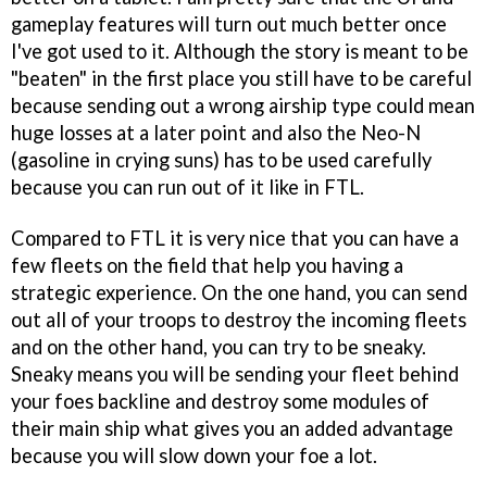
gameplay features will turn out much better once
I've got used to it. Although the story is meant to be
"beaten" in the first place you still have to be careful
because sending out a wrong airship type could mean
huge losses at a later point and also the Neo-N
(gasoline in crying suns) has to be used carefully
because you can run out of it like in FTL.
Compared to FTL it is very nice that you can have a
few fleets on the field that help you having a
strategic experience. On the one hand, you can send
out all of your troops to destroy the incoming fleets
and on the other hand, you can try to be sneaky.
Sneaky means you will be sending your fleet behind
your foes backline and destroy some modules of
their main ship what gives you an added advantage
because you will slow down your foe a lot.