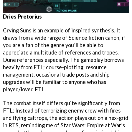
Dries Pretorius
Crying Suns is an example of inspired synthesis. It
draws from a wide range of Science fiction canon, if
you are a fan of the genre you’ll be able to
appreciate a multitude of references and tropes.
Dune references especially. The gameplay borrows
heavily from FTL; course-plotting, resource
management, occasional trade posts and ship
upgrades will be familiar to anyone who has
played/loved FTL.
The combat itself differs quite significantly from
FTL; Instead of terrorizing enemy crew with fires
and flying caltrops, the action plays out on a hex-grid
in RTS, reminding me of Star Wars: Empire at War’s