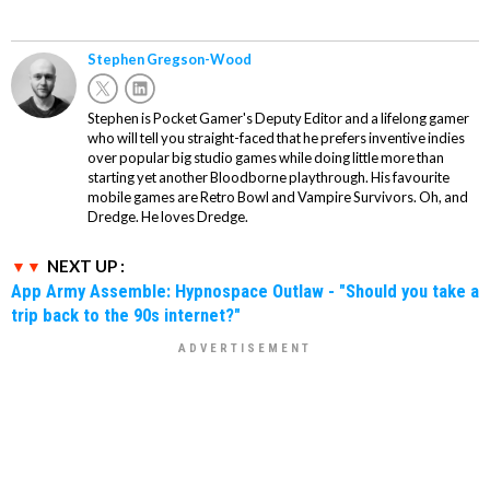
Stephen Gregson-Wood
Stephen is Pocket Gamer's Deputy Editor and a lifelong gamer
who will tell you straight-faced that he prefers inventive indies
over popular big studio games while doing little more than
starting yet another Bloodborne playthrough. His favourite
mobile games are Retro Bowl and Vampire Survivors. Oh, and
Dredge. He loves Dredge.
NEXT UP :
App Army Assemble: Hypnospace Outlaw - "Should you take a
trip back to the 90s internet?"