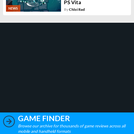
PS Vita
NEWS
By
Chloi Rad
GAME FINDER
Browse our archive for thousands of game reviews across all
mobile and handheld formats