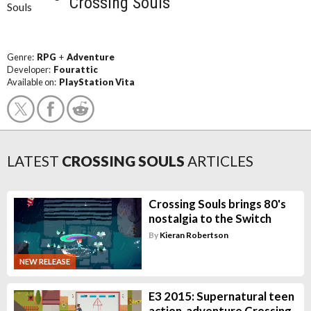
Crossing Souls
Genre:
RPG
+
Adventure
Developer:
Fourattic
Available on:
PlayStation Vita
LATEST
CROSSING SOULS
ARTICLES
Crossing Souls brings 80's
nostalgia to the Switch
By
Kieran Robertson
NEW RELEASE
E3 2015: Supernatural teen
action-adventure Crossing