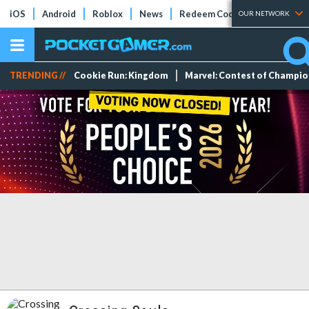
iOS
Android
Roblox
News
Redeem Codes
Tier Lists
OUR NETWORK
TRENDING //
Cookie Run: Kingdom
Marvel: Contest of Champi