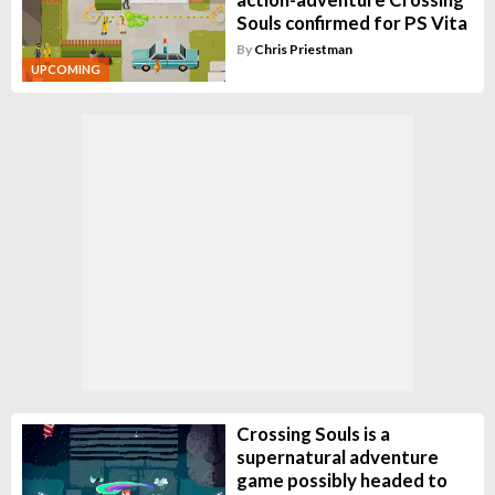
Souls confirmed for PS Vita
By
Chris Priestman
UPCOMING
Crossing Souls is a
supernatural adventure
game possibly headed to