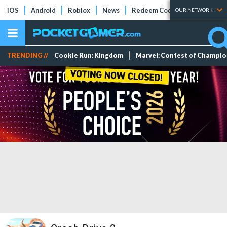
iOS
Android
Roblox
News
Redeem Codes
Tier Lists
OUR NETWORK
TRENDING //
Cookie Run: Kingdom
Marvel: Contest of Champi