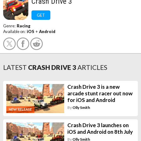
Crash Drive 3
GET
Genre:
Racing
Available on:
iOS
+
Android
LATEST
CRASH DRIVE 3
ARTICLES
Crash Drive 3 is a new
arcade stunt racer out now
for iOS and Android
By
Olly Smith
NEW RELEASE
Crash Drive 3 launches on
iOS and Android on 8th July
By
Olly Smith