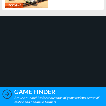
UPCOMING
GAME FINDER
Browse our archive for thousands of game reviews across all
mobile and handheld formats