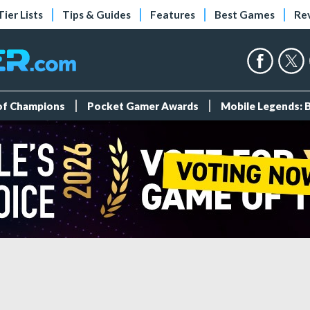
Tier Lists
Tips & Guides
Features
Best Games
Re
 of Champions
Pocket Gamer Awards
Mobile Legends: 