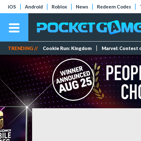
iOS
Android
Roblox
News
Redeem Codes
TRENDING //
Cookie Run: Kingdom
Marvel: Contest