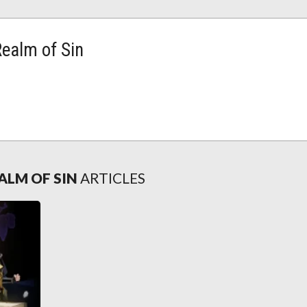
Realm of Sin
ALM OF SIN
ARTICLES