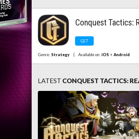
Conquest Tactics: 
GET
Genre:
Strategy
|
Available on:
iOS
+
Android
LATEST
CONQUEST TACTICS: RE