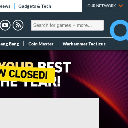
views
Gadgets & Tech
OUR NETWORK
Bang Bang
Coin Master
Warhammer Tacticus