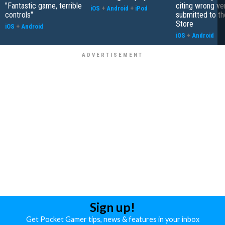
"Fantastic game, terrible
citing wrong ve
iOS
+
Android
+
iPod
controls"
submitted to t
Store
iOS
+
Android
iOS
+
Android
Sign up!
Get Pocket Gamer tips, news & features in your inbox