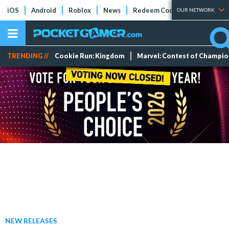
iOS
Android
Roblox
News
Redeem Codes
Tier Lists
OUR NETWORK
TRENDING //
Cookie Run: Kingdom
Marvel: Contest of Champi
NEW RELEASES