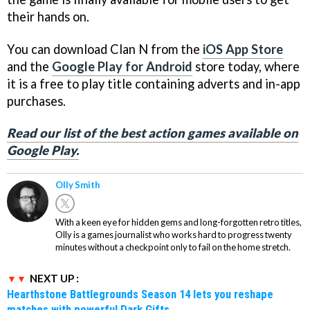
their hands on.
You can download Clan N from the
iOS App Store
and the
Google Play for Android
store today, where
it is a free to play title containing adverts and in-app
purchases.
Read our list of the best action games available on
Google Play.
Olly Smith
With a keen eye for hidden gems and long-forgotten retro titles,
Olly is a games journalist who works hard to progress twenty
minutes without a checkpoint only to fail on the home stretch.
NEXT UP :
Hearthstone Battlegrounds Season 14 lets you reshape
matches with powerful Dark Gifts