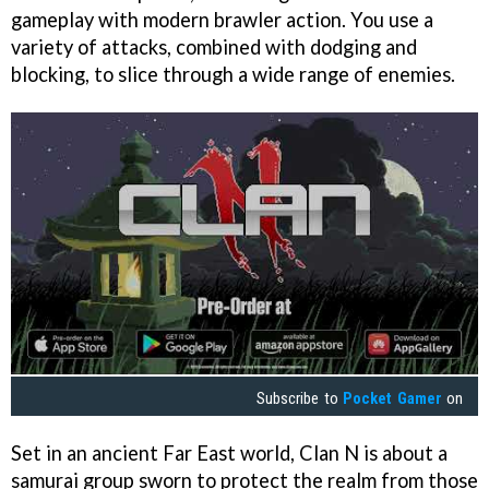
gameplay with modern brawler action. You use a
variety of attacks, combined with dodging and
blocking, to slice through a wide range of enemies.
Subscribe to
Pocket Gamer
on
Set in an ancient Far East world, Clan N is about a
samurai group sworn to protect the realm from those