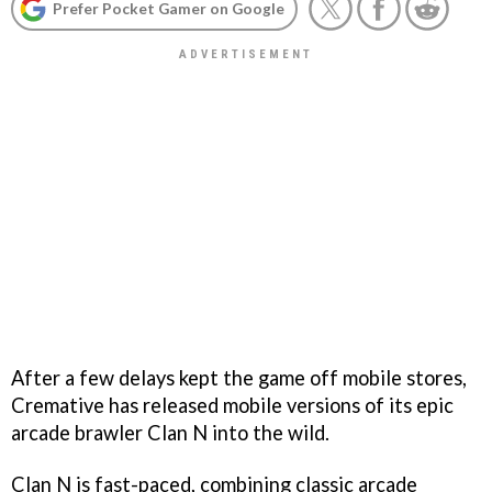
Prefer Pocket Gamer on Google
After a few delays kept the game off mobile stores,
Cremative has released mobile versions of its epic
arcade brawler Clan N into the wild.
Clan N is fast-paced, combining classic arcade