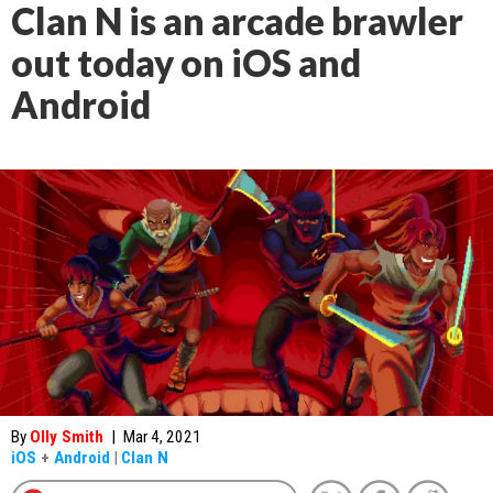
Clan N is an arcade brawler
out today on iOS and
Android
By
Olly Smith
|
Mar 4, 2021
iOS
+
Android
|
Clan N