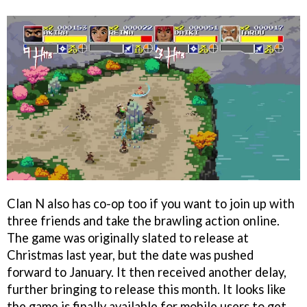
Clan N also has co-op too if you want to join up with
three friends and take the brawling action online.
The game was originally slated to release at
Christmas last year, but the date was pushed
forward to January. It then received another delay,
further bringing to release this month. It looks like
the game is finally available for mobile users to get