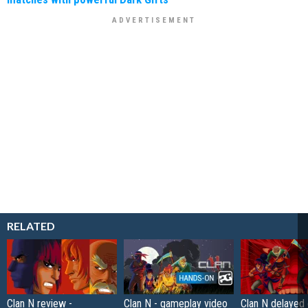
RELATED
Clan N review -
Clan N - gameplay video
Clan N delayed 