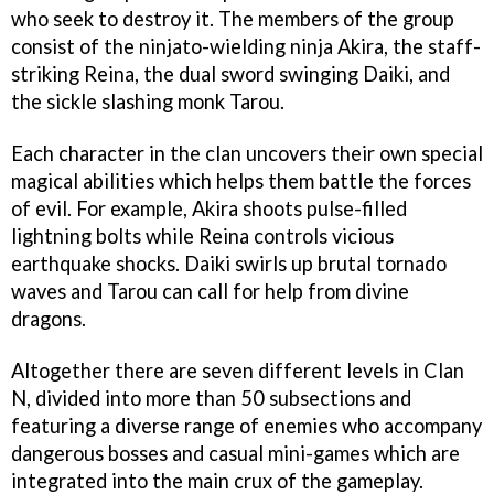
who seek to destroy it. The members of the group
consist of the ninjato-wielding ninja Akira, the staff-
striking Reina, the dual sword swinging Daiki, and
the sickle slashing monk Tarou.
Each character in the clan uncovers their own special
magical abilities which helps them battle the forces
of evil. For example, Akira shoots pulse-filled
lightning bolts while Reina controls vicious
earthquake shocks. Daiki swirls up brutal tornado
waves and Tarou can call for help from divine
dragons.
Altogether there are seven different levels in Clan
N, divided into more than 50 subsections and
featuring a diverse range of enemies who accompany
dangerous bosses and casual mini-games which are
integrated into the main crux of the gameplay.