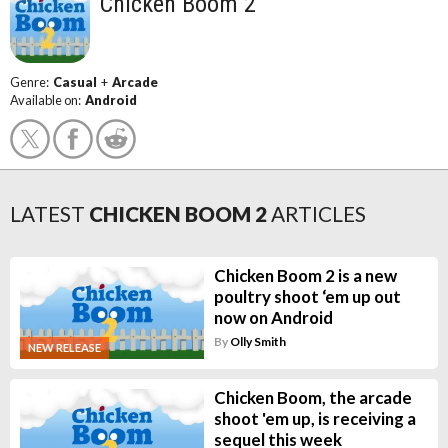
Chicken Boom 2
Genre:
Casual
+
Arcade
Available on:
Android
LATEST
CHICKEN BOOM 2
ARTICLES
Chicken Boom 2 is a new
poultry shoot ‘em up out
now on Android
By
Olly Smith
NEW RELEASE
Chicken Boom, the arcade
shoot 'em up, is receiving a
sequel this week