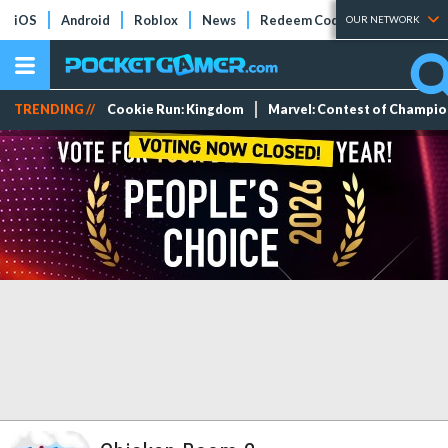
iOS
Android
Roblox
News
Redeem Codes
Tier Lists
OUR NETWORK
TRENDING //
Cookie Run: Kingdom
Marvel: Contest of Champi