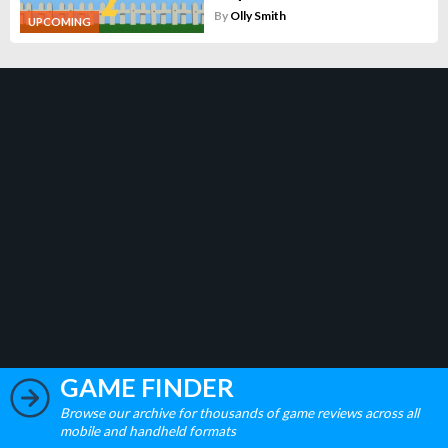
By
Olly Smith
UPCOMING
GAME FINDER
Browse our archive for thousands of game reviews across all
mobile and handheld formats