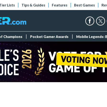
Tier Lists
Tips & Guides
Features
Best Games
Re
 of Champions
Pocket Gamer Awards
Mobile Legends: 