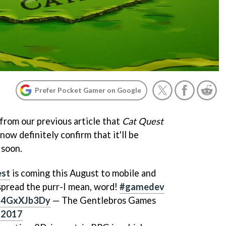
Prefer Pocket Gamer on Google
rom our previous article that
Cat Quest
now definitely confirm that it'll be
 soon.
st
is coming this August to mobile and
 spread the purr-I mean, word!
#gamedev
/S4GxXJb3Dy
— The Gentlebros Games
 2017