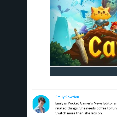
Emily Sowden
Emily is Pocket Gamer's News Editor an
related things. She needs coffee to fu
Switch more than she lets on.