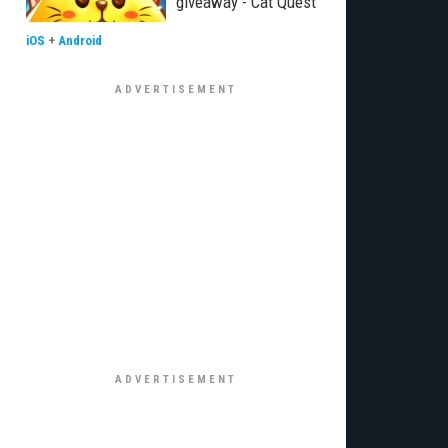
giveaway - Cat Quest
iOS
+
Android