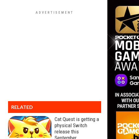
RELATED
Cat Quest is getting a
physical Switch
release this
September