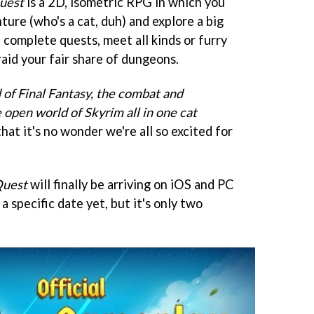
uest
is a 2D, isometric RPG in which you
ture (who's a cat, duh) and explore a big
 complete quests, meet all kinds or furry
raid your fair share of dungeons.
d of Final Fantasy, the combat and
e open world of Skyrim all in one cat
that it's no wonder we're all so excited for
Quest
will finally be arriving on iOS and PC
a specific date yet, but it's only two