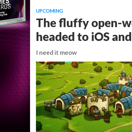
UPCOMING
The fluffy open-w
headed to iOS and
I need it meow