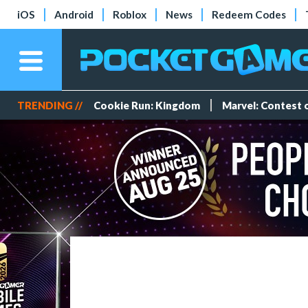
iOS
Android
Roblox
News
Redeem Codes
TRENDING //
Cookie Run: Kingdom
Marvel: Contest