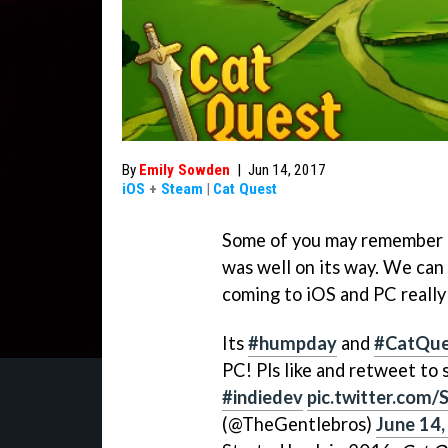
By
Emily Sowden
|
Jun 14, 2017
iOS
+
Steam
|
Cat Quest
Some of you may remember f
was well on its way. We can 
coming to iOS and PC really
Its
#humpday
and
#CatQue
PC! Pls like and retweet to
#indiedev
pic.twitter.com
(@TheGentlebros)
June 14,