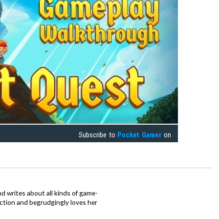
Subscribe to
Pocket Gamer
on
d writes about all kinds of game-
nction and begrudgingly loves her