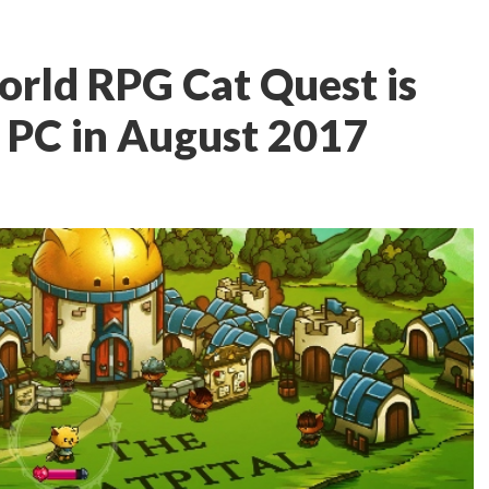
orld RPG Cat Quest is
 PC in August 2017