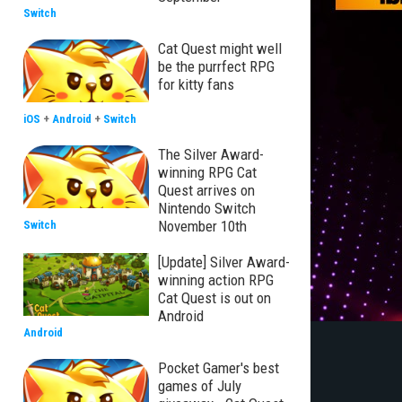
Switch
Cat Quest might well
be the purrfect RPG
for kitty fans
iOS
+
Android
+
Switch
The Silver Award-
winning RPG Cat
Quest arrives on
Nintendo Switch
November 10th
Switch
[Update] Silver Award-
winning action RPG
Cat Quest is out on
Android
Android
Pocket Gamer's best
games of July