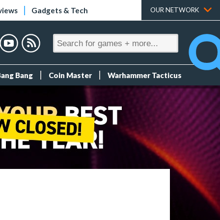
views
Gadgets & Tech
OUR NETWORK
Bang Bang
Coin Master
Warhammer Tacticus