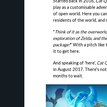
Started back in 2016,
Cat Q
play as a customisable adven
ol' open world. Here you can
residents of the world, and 
"
Think of it as the overworl
exploration of Zelda, and th
package!
" With a pitch like 
it to get here.
And speaking of 'here',
Cat 
in August 2017. There's not 
months to wait.