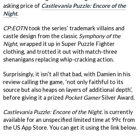
asking price of
Castlevania Puzzle: Encore of the
Nigh
t
.
CP:EOTN
took the series’ trademark villains and
castle design from the classic
Symphony of the
Night
, wrapped it up in Super Puzzle Fighter
clothing, and trotted it out with match-three
shenanigans replacing whip-cracking action.
Surprisingly, it isn’t all that bad, with Damien in his
review calling the game, ‘not only faithful to its
source but also heaps on layers of additional depth’,
before giving it a prized
Pocket Gamer
Silver Award.
Castlevania Puzzle: Encore of the Night.
is currently
available for an unspecified limited time at 99c from
the US App Store. You can get it using the link below.