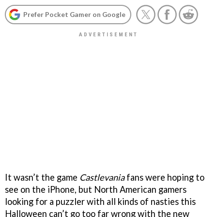
Prefer Pocket Gamer on Google
It wasn’t the game
Castlevania
fans were hoping to
see on the iPhone, but North American gamers
looking for a puzzler with all kinds of nasties this
Halloween can’t go too far wrong with the new