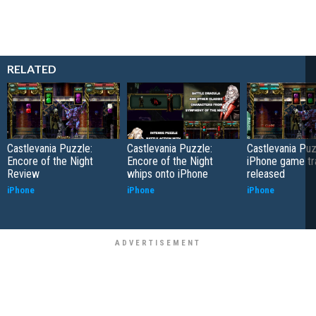
RELATED
Castlevania Puzzle:
Castlevania Puzzle:
Castlevania Pu
Encore of the Night
Encore of the Night
iPhone game tra
Review
whips onto iPhone
released
iPhone
iPhone
iPhone