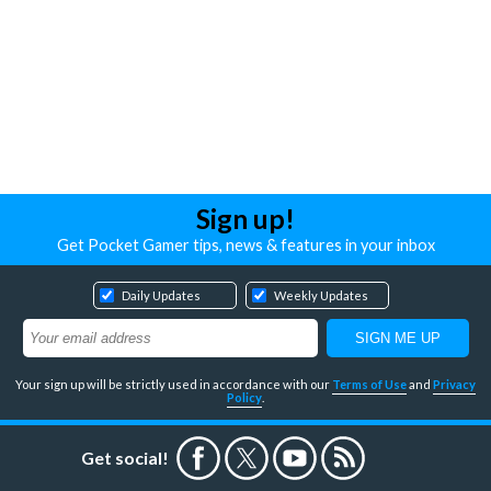
Sign up!
Get Pocket Gamer tips, news & features in your inbox
Daily Updates
Weekly Updates
Your sign up will be strictly used in accordance with our
Terms of Use
and
Privacy
Policy
.
Get social!