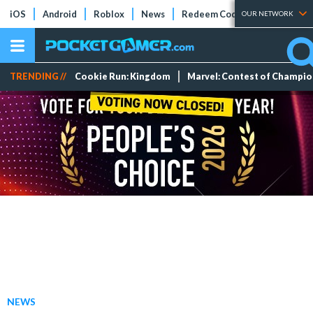
iOS
Android
Roblox
News
Redeem Codes
Tier Lists
OUR NETWORK
TRENDING //
Cookie Run: Kingdom
Marvel: Contest of Champi
NEWS