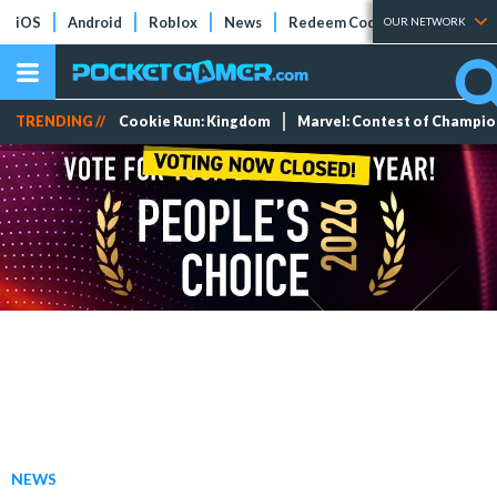
iOS
Android
Roblox
News
Redeem Codes
Tier Lists
OUR NETWORK
TRENDING //
Cookie Run: Kingdom
Marvel: Contest of Champi
NEWS