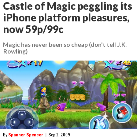
Castle of Magic peggling its
iPhone platform pleasures,
now 59p/99c
Magic has never been so cheap (don't tell J.K.
Rowling)
By
Spanner Spencer
|
Sep 2, 2009