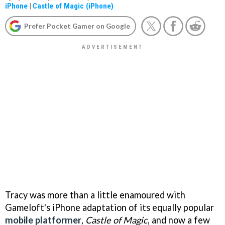
iPhone
|
Castle of Magic (iPhone)
Prefer Pocket Gamer on Google
Tracy was more than a little enamoured with
Gameloft's iPhone adaptation of its equally popular
mobile platformer
,
Castle of Magic
, and now a few