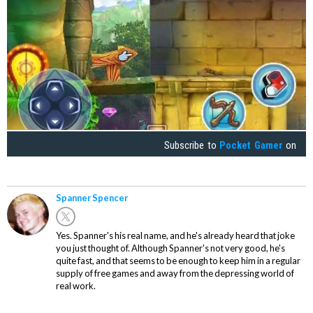
Subscribe to
Pocket Gamer
on
Spanner Spencer
Yes. Spanner's his real name, and he's already heard that joke
you just thought of. Although Spanner's not very good, he's
quite fast, and that seems to be enough to keep him in a regular
supply of free games and away from the depressing world of
real work.