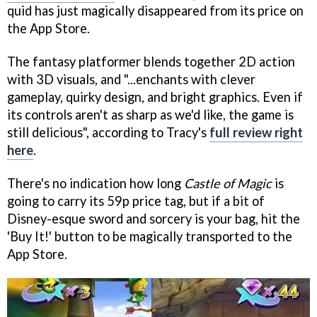
quid has just magically disappeared from its price on
the App Store.
The fantasy platformer blends together 2D action
with 3D visuals, and "...enchants with clever
gameplay, quirky design, and bright graphics. Even if
its controls aren't as sharp as we'd like, the game is
still delicious", according to Tracy's
full review right
here
.
There's no indication how long
Castle of Magic
is
going to carry its 59p price tag, but if a bit of
Disney-esque sword and sorcery is your bag, hit the
'Buy It!' button to be magically transported to the
App Store.