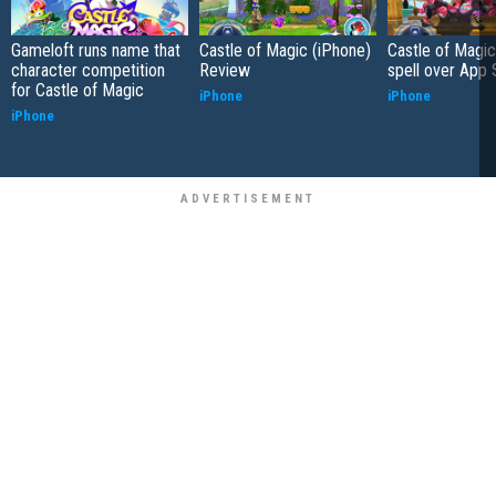
Gameloft runs name that
Castle of Magic (iPhone)
Castle of Magic
character competition
Review
spell over App 
for Castle of Magic
iPhone
iPhone
iPhone