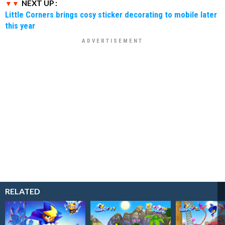
NEXT UP :
Little Corners brings cosy sticker decorating to mobile later
this year
RELATED